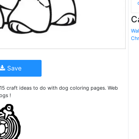
C
Wal
Chr
Save
5 craft ideas to do with dog coloring pages. Web
ogs !