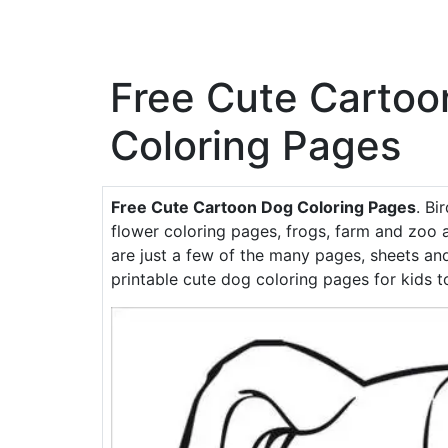
Free Cute Cartoo
Coloring Pages
Free Cute Cartoon Dog Coloring Pages
. Bi
flower coloring pages, frogs, farm and zoo a
are just a few of the many pages, sheets and
printable cute dog coloring pages for kids to