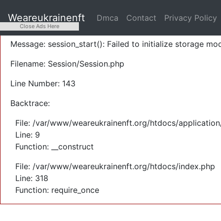
A PHP Error was encountered
Weareukrainenft
Dmca
Contact
Privacy Policy
Severity: Warning
Close Ads Here
Message: session_start(): Failed to initialize storage mod
Filename: Session/Session.php
Line Number: 143
Backtrace:
File: /var/www/weareukrainenft.org/htdocs/application
Line: 9
Function: __construct
File: /var/www/weareukrainenft.org/htdocs/index.php
Line: 318
Function: require_once