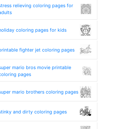
stress relieving coloring pages for
adults
holiday coloring pages for kids
printable fighter jet coloring pages
super mario bros movie printable
coloring pages
super mario brothers coloring pages
stinky and dirty coloring pages