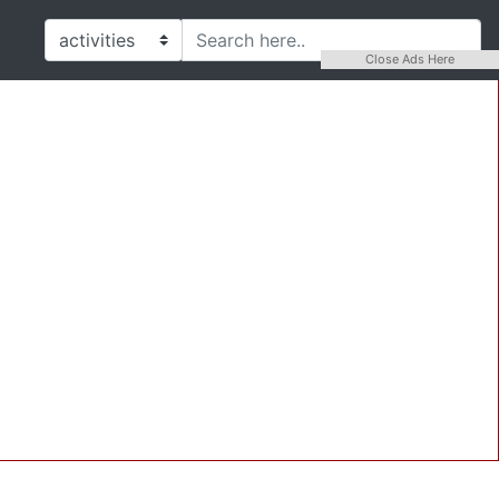
Close Ads Here