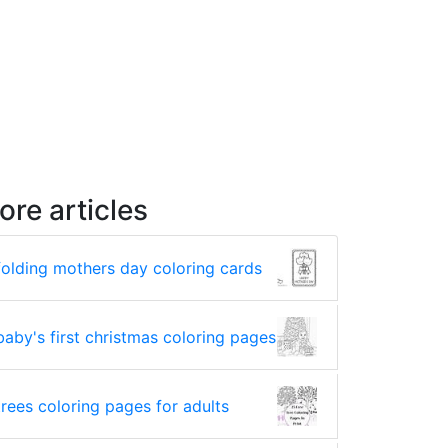
ore articles
folding mothers day coloring cards
baby's first christmas coloring pages
trees coloring pages for adults