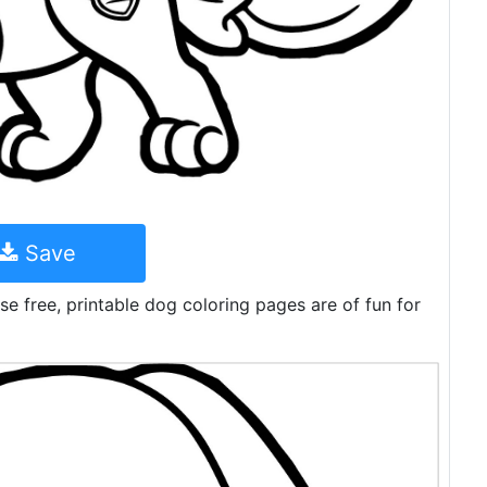
Save
e free, printable dog coloring pages are of fun for