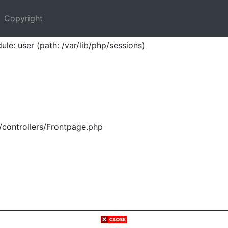
Copyright
ule: user (path: /var/lib/php/sessions)
/controllers/Frontpage.php