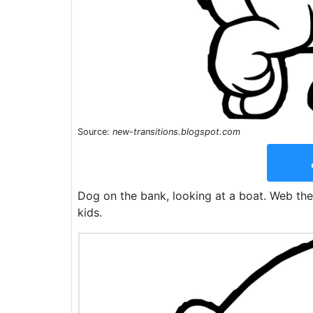
Source:
new-transitions.blogspot.com
Dog on the bank, looking at a boat. Web thes
kids.