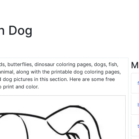
n Dog
M
rds, butterflies, dinosaur coloring pages, dogs, fish,
nimal, along with the printable dog coloring pages,
 dog pictures in this section. Here are some free
 print and color.