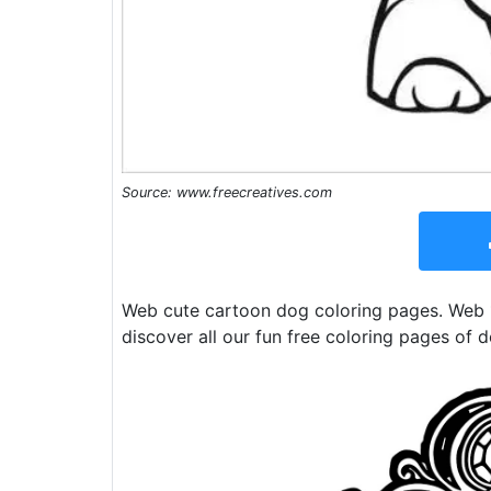
Source: www.freecreatives.com
Web cute cartoon dog coloring pages. Web 1
discover all our fun free coloring pages of d