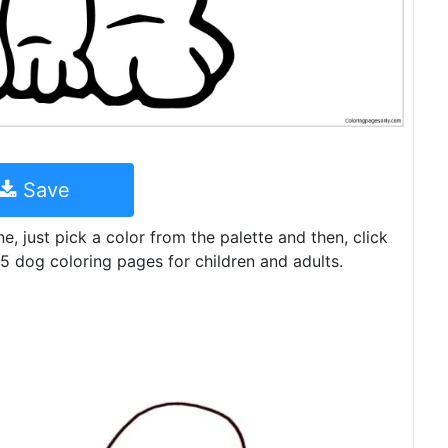
Save
ine, just pick a color from the palette and then, click
5 dog coloring pages for children and adults.