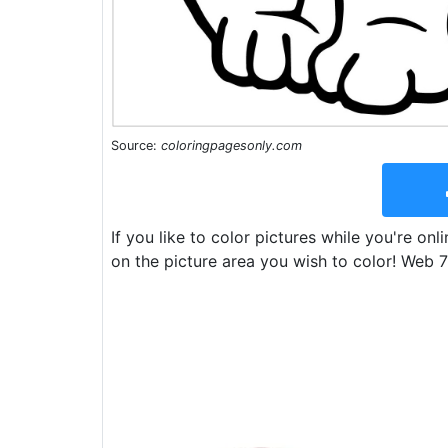
Source:
coloringpagesonly.com
If you like to color pictures while you're onl
on the picture area you wish to color! Web 7