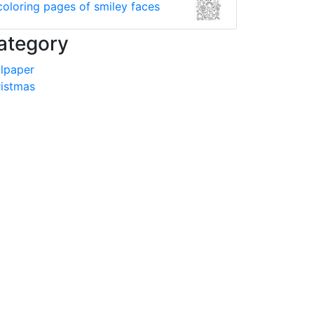
coloring pages of smiley faces
ategory
lpaper
istmas