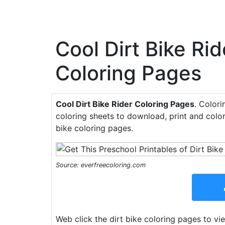
Cool Dirt Bike Rid
Coloring Pages
Cool Dirt Bike Rider Coloring Pages
. Colori
coloring sheets to download, print and color
bike coloring pages.
Source: everfreecoloring.com
Web click the dirt bike coloring pages to vie