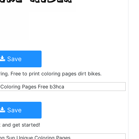
Save
ing. Free to print coloring pages dirt bikes.
Save
t and get started!