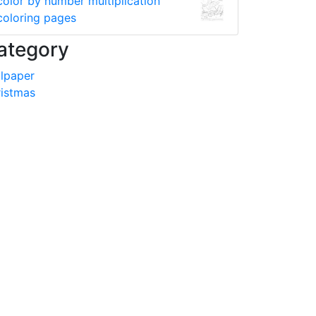
color by number multiplication
coloring pages
ategory
lpaper
istmas