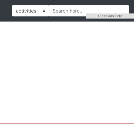
Close Ads Here