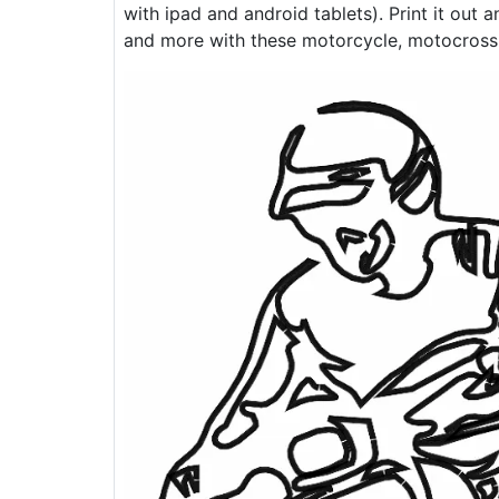
with ipad and android tablets). Print it out 
and more with these motorcycle, motocross, 