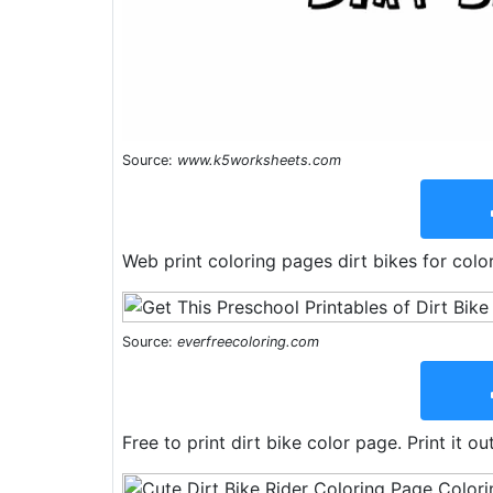
Source:
www.k5worksheets.com
Web print coloring pages dirt bikes for color
Source:
everfreecoloring.com
Free to print dirt bike color page. Print it ou