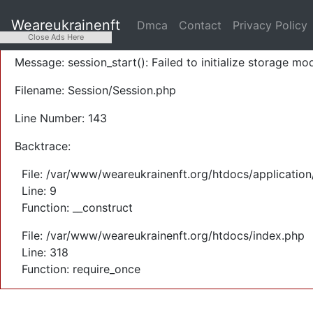
A PHP Error was encountered
Weareukrainenft
Dmca
Contact
Privacy Policy
Severity: Warning
Close Ads Here
Message: session_start(): Failed to initialize storage mod
Filename: Session/Session.php
Line Number: 143
Backtrace:
File: /var/www/weareukrainenft.org/htdocs/application
Line: 9
Function: __construct
File: /var/www/weareukrainenft.org/htdocs/index.php
Line: 318
Function: require_once