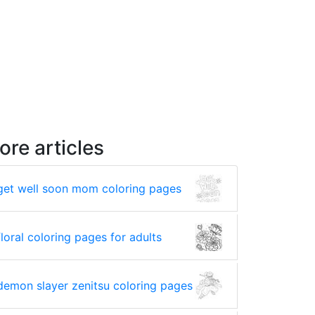
ore articles
get well soon mom coloring pages
floral coloring pages for adults
demon slayer zenitsu coloring pages