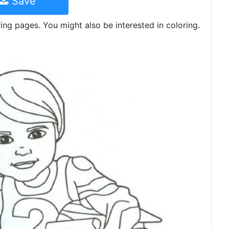
Save
ing pages. You might also be interested in coloring.