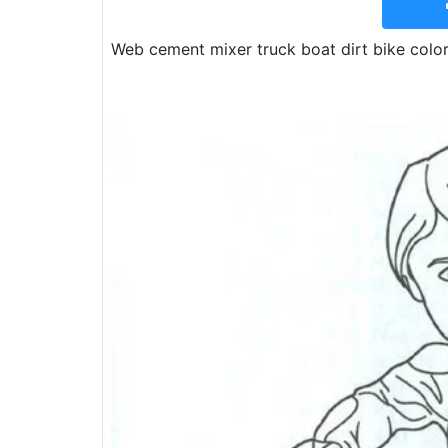
Web cement mixer truck boat dirt bike color