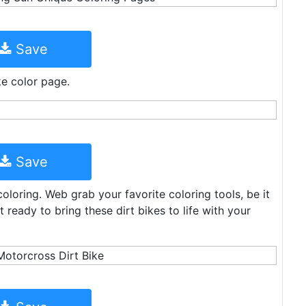
Save
ike color page.
Save
coloring. Web grab your favorite coloring tools, be it
 ready to bring these dirt bikes to life with your