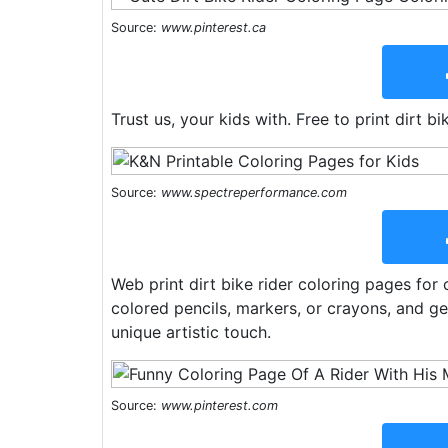
Source:
www.pinterest.ca
Trust us, your kids with. Free to print dirt b
Source:
www.spectreperformance.com
Web print dirt bike rider coloring pages for 
colored pencils, markers, or crayons, and get
unique artistic touch.
Source:
www.pinterest.com