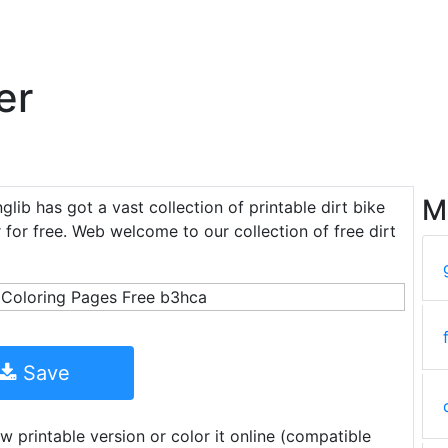
er
M
nglib has got a vast collection of printable dirt bike
 for free. Web welcome to our collection of free dirt
Save
w printable version or color it online (compatible