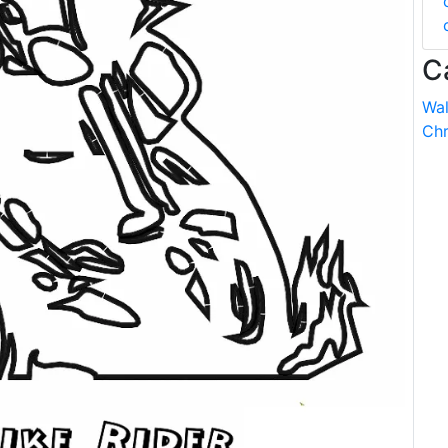
C
Wal
Chr