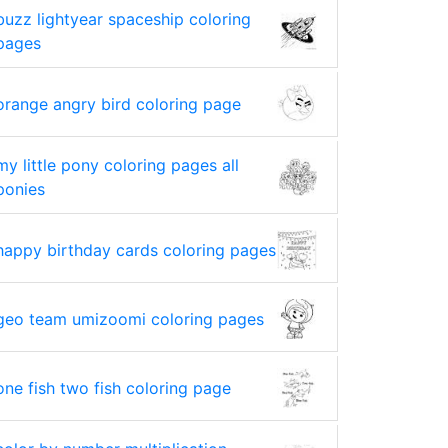
buzz lightyear spaceship coloring
pages
orange angry bird coloring page
my little pony coloring pages all
ponies
happy birthday cards coloring pages
geo team umizoomi coloring pages
one fish two fish coloring page