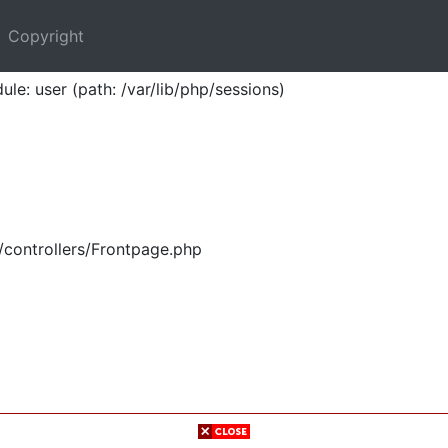
Copyright
ule: user (path: /var/lib/php/sessions)
/controllers/Frontpage.php