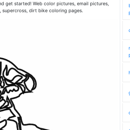
and get started! Web color pictures, email pictures,
supercross, dirt bike coloring pages.