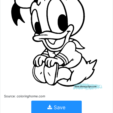
Source:
coloringhome.com
Save