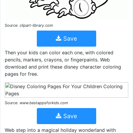
Source:
clipart-library.com
Save
Then your kids can color each one, with colored
pencils, markers, crayons, or fingerpaints. Web
download and print these disney character coloring
pages for free.
Source:
www.bestappsforkids.com
Save
Web step into a magical holiday wonderland with