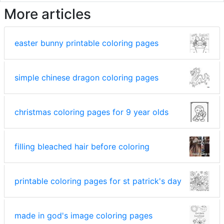
More articles
easter bunny printable coloring pages
simple chinese dragon coloring pages
christmas coloring pages for 9 year olds
filling bleached hair before coloring
printable coloring pages for st patrick's day
made in god's image coloring pages