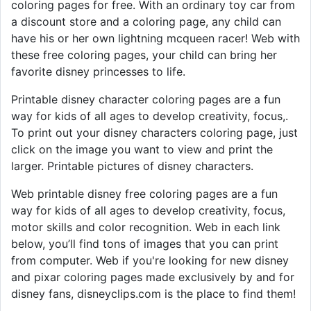
coloring pages for free. With an ordinary toy car from
a discount store and a coloring page, any child can
have his or her own lightning mcqueen racer! Web with
these free coloring pages, your child can bring her
favorite disney princesses to life.
Printable disney character coloring pages are a fun
way for kids of all ages to develop creativity, focus,.
To print out your disney characters coloring page, just
click on the image you want to view and print the
larger. Printable pictures of disney characters.
Web printable disney free coloring pages are a fun
way for kids of all ages to develop creativity, focus,
motor skills and color recognition. Web in each link
below, you’ll find tons of images that you can print
from computer. Web if you're looking for new disney
and pixar coloring pages made exclusively by and for
disney fans, disneyclips.com is the place to find them!