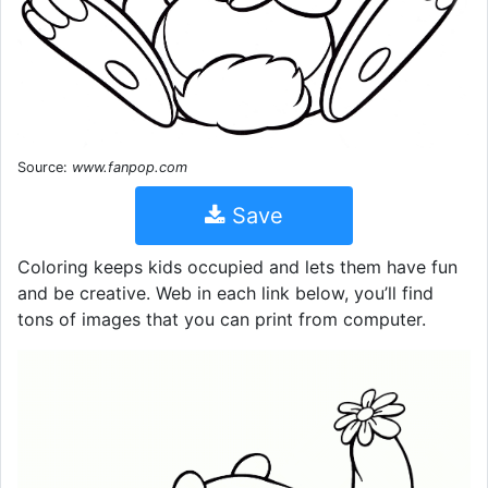
Source:
www.fanpop.com
Save
Coloring keeps kids occupied and lets them have fun
and be creative. Web in each link below, you’ll find
tons of images that you can print from computer.