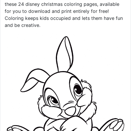
these 24 disney christmas coloring pages, available
for you to download and print entirely for free!
Coloring keeps kids occupied and lets them have fun
and be creative.