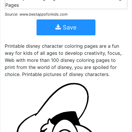
Source: www.bestappsforkids.com
Save
Printable disney character coloring pages are a fun
way for kids of all ages to develop creativity, focus,.
Web with more than 100 disney coloring pages to
print from the world of disney, you are spoiled for
choice. Printable pictures of disney characters.