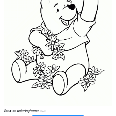
Source:
coloringhome.com