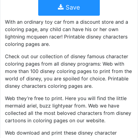
Save
With an ordinary toy car from a discount store and a
coloring page, any child can have his or her own
lightning mcqueen racer! Printable disney characters
coloring pages are.
Check out our collection of disney famous character
coloring pages from all disney programs: Web with
more than 100 disney coloring pages to print from the
world of disney, you are spoiled for choice. Printable
disney characters coloring pages are.
Web they’re free to print. Here you will find the little
mermaid ariel, buzz lightyear from. Web we have
collected all the most beloved characters from disney
cartoons in coloring pages on our website.
Web download and print these disney character