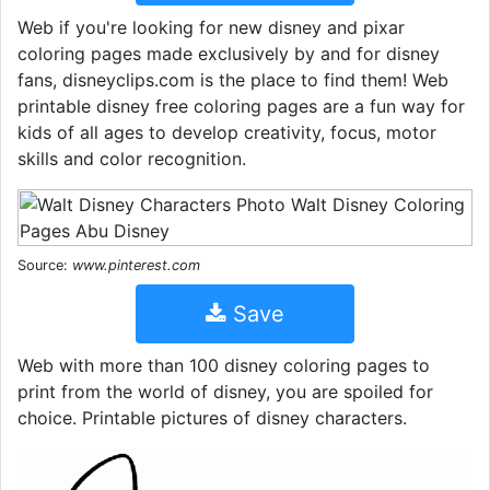
Web if you're looking for new disney and pixar
coloring pages made exclusively by and for disney
fans, disneyclips.com is the place to find them! Web
printable disney free coloring pages are a fun way for
kids of all ages to develop creativity, focus, motor
skills and color recognition.
Source:
www.pinterest.com
Save
Web with more than 100 disney coloring pages to
print from the world of disney, you are spoiled for
choice. Printable pictures of disney characters.