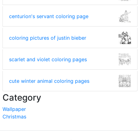
centurion's servant coloring page
coloring pictures of justin bieber
scarlet and violet coloring pages
cute winter animal coloring pages
Category
Wallpaper
Christmas