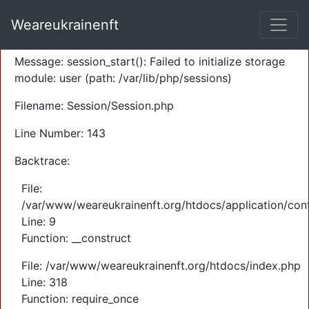
A PHP Error was encountered
Weareukrainenft
Severity: Warning
Message: session_start(): Failed to initialize storage
module: user (path: /var/lib/php/sessions)
Filename: Session/Session.php
Line Number: 143
Backtrace:
File:
/var/www/weareukrainenft.org/htdocs/application/cont
Line: 9
Function: __construct
File: /var/www/weareukrainenft.org/htdocs/index.php
Line: 318
Function: require_once