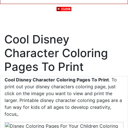
Cool Disney
Character Coloring
Pages To Print
Cool Disney Character Coloring Pages To Print
. To
print out your disney characters coloring page, just
click on the image you want to view and print the
larger. Printable disney character coloring pages are a
fun way for kids of all ages to develop creativity,
focus,.