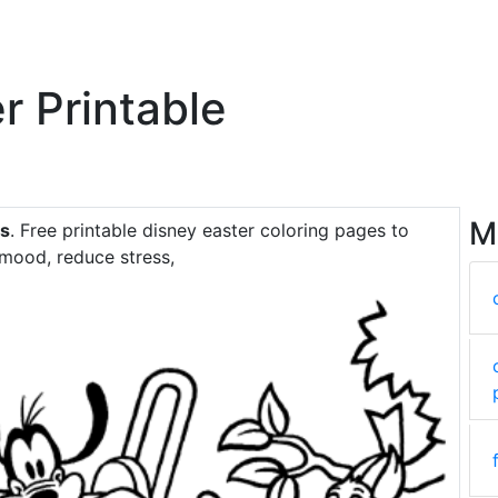
r Printable
M
es
. Free printable disney easter coloring pages to
 mood, reduce stress,