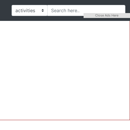
Close Ads Here