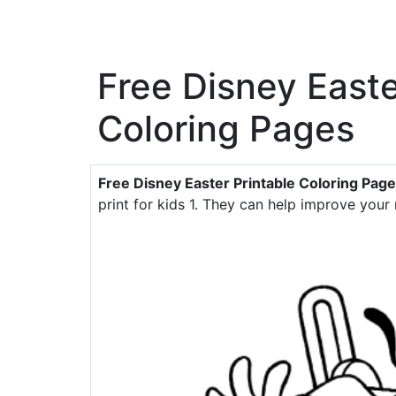
Free Disney Easte
Coloring Pages
Free Disney Easter Printable Coloring Pag
print for kids 1. They can help improve your