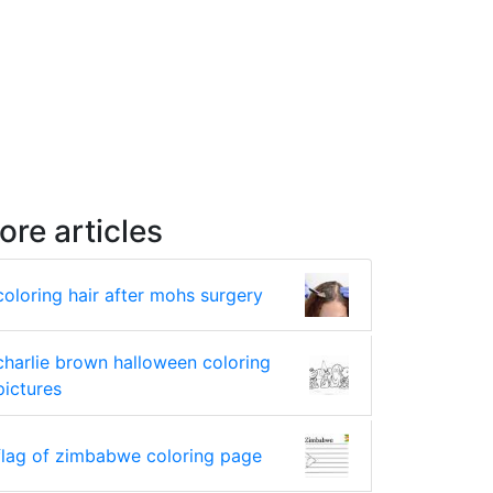
ore articles
coloring hair after mohs surgery
charlie brown halloween coloring
pictures
flag of zimbabwe coloring page