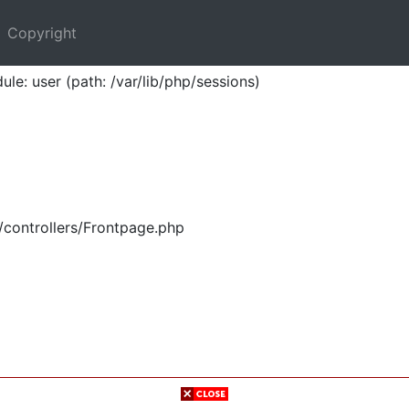
Copyright
ule: user (path: /var/lib/php/sessions)
/controllers/Frontpage.php