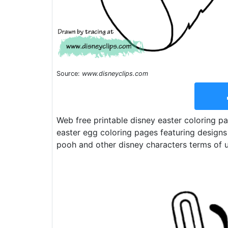
Source:
www.disneyclips.com
Web free printable disney easter coloring pa
easter egg coloring pages featuring designs
pooh and other disney characters terms of u