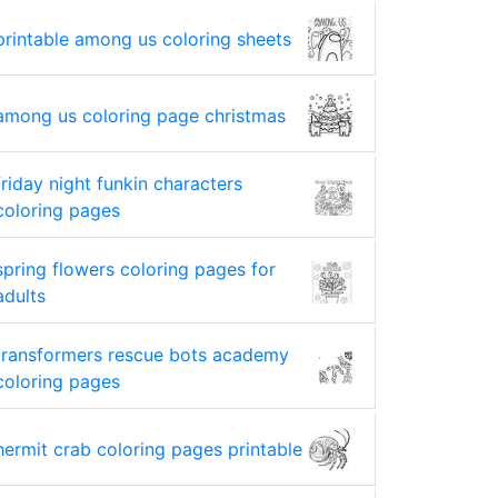
printable among us coloring sheets
among us coloring page christmas
friday night funkin characters
coloring pages
spring flowers coloring pages for
adults
transformers rescue bots academy
coloring pages
hermit crab coloring pages printable