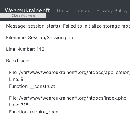
A PHP Error was encountered
Weareukrainenft
Dmca
Contact
Privacy Policy
Severity: Warning
Close Ads Here
Message: session_start(): Failed to initialize storage mod
Filename: Session/Session.php
Line Number: 143
Backtrace:
File: /var/www/weareukrainenft.org/htdocs/application
Line: 9
Function: __construct
File: /var/www/weareukrainenft.org/htdocs/index.php
Line: 318
Function: require_once