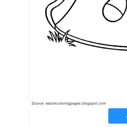
Source: eastercoloringpages.blogspot.com