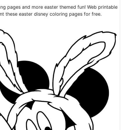
ing pages and more easter themed fun! Web printable
 these easter disney coloring pages for free.