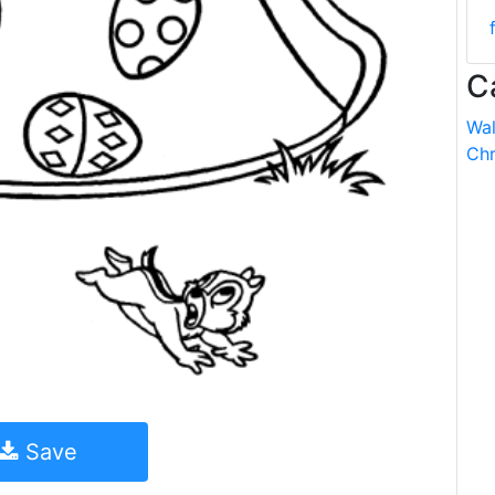
C
Wal
Chr
Save