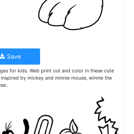
Save
ges for kids. Web print out and color in these cute
 inspired by mickey and minnie mouse, winnie the
se:.