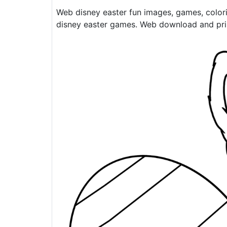
Web disney easter fun images, games, color
disney easter games. Web download and print