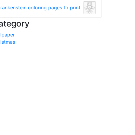
frankenstein coloring pages to print
ategory
lpaper
istmas