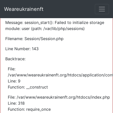
A PHP Error was encountered
Weareukrainenft
Severity: Warning
Message: session_start(): Failed to initialize storage
module: user (path: /var/lib/php/sessions)
Filename: Session/Session.php
Line Number: 143
Backtrace:
File:
/var/www/weareukrainenft.org/htdocs/application/cont
Line: 9
Function: __construct
File: /var/www/weareukrainenft.org/htdocs/index.php
Line: 318
Function: require_once