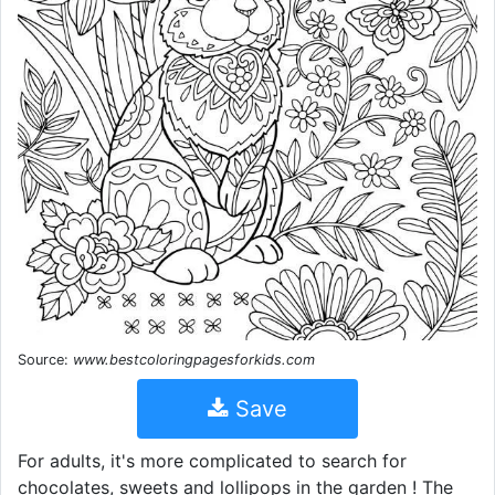
Source:
www.bestcoloringpagesforkids.com
Save
For adults, it's more complicated to search for
chocolates, sweets and lollipops in the garden ! The