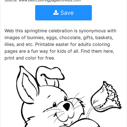
Source: www.bestcoloringpagesforkids.com
Save
Web this springtime celebration is synonymous with
images of bunnies, eggs, chocolate, gifts, baskets,
lilies, and etc. Printable easter for adults coloring
pages are a fun way for kids of all. Find them here,
print and color for free.