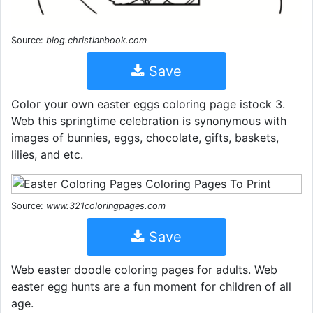
Source:
blog.christianbook.com
Save
Color your own easter eggs coloring page istock 3.
Web this springtime celebration is synonymous with
images of bunnies, eggs, chocolate, gifts, baskets,
lilies, and etc.
Source:
www.321coloringpages.com
Save
Web easter doodle coloring pages for adults. Web
easter egg hunts are a fun moment for children of all
age.