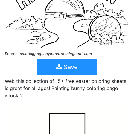
Source:
coloringpagesbymradron.blogspot.com
Save
Web this collection of 15+ free easter coloring sheets
is great for all ages! Painting bunny coloring page
istock 2.