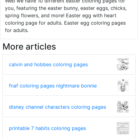
Web we have 10 different easter coloring pages for
you, featuring the easter bunny, easter eggs, chicks,
spring flowers, and more! Easter egg with heart
coloring page for adults. Easter egg coloring pages
for adults.
More articles
calvin and hobbes coloring pages
fnaf coloring pages nightmare bonnie
disney channel characters coloring pages
printable 7 habits coloring pages