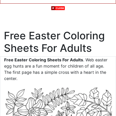
Free Easter Coloring
Sheets For Adults
Free Easter Coloring Sheets For Adults
. Web easter
egg hunts are a fun moment for children of all age.
The first page has a simple cross with a heart in the
center.