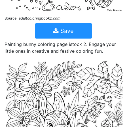
Source:
adultcoloringbookz.com
Save
Painting bunny coloring page istock 2. Engage your
little ones in creative and festive coloring fun.