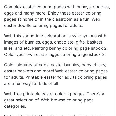
Complex easter coloring pages with bunnys, doodles,
eggs and many more. Enjoy these easter coloring
pages at home or in the classroom as a fun. Web
easter doodle coloring pages for adults.
Web this springtime celebration is synonymous with
images of bunnies, eggs, chocolate, gifts, baskets,
lilies, and etc. Painting bunny coloring page istock 2.
Color your own easter eggs coloring page istock 3.
Color pictures of eggs, easter bunnies, baby chicks,
easter baskets and more! Web easter coloring pages
for adults. Printable easter for adults coloring pages
are a fun way for kids of all.
Web free printable easter coloring pages. There’s a
great selection of. Web browse coloring page
categories.