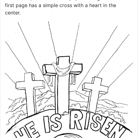
first page has a simple cross with a heart in the
center.