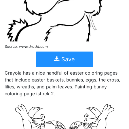
Source:
www.drodd.com
Save
Crayola has a nice handful of easter coloring pages
that include easter baskets, bunnies, eggs, the cross,
lilies, wreaths, and palm leaves. Painting bunny
coloring page istock 2.