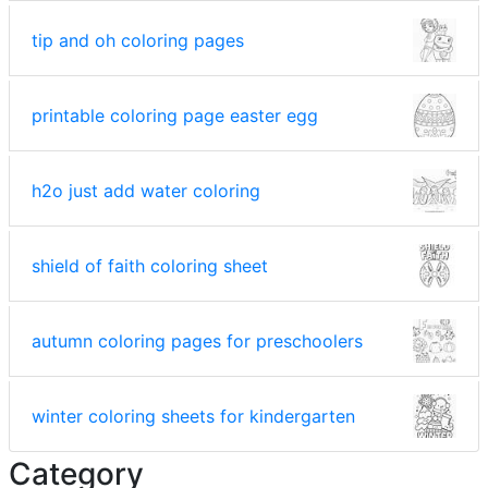
tip and oh coloring pages
printable coloring page easter egg
h2o just add water coloring
shield of faith coloring sheet
autumn coloring pages for preschoolers
winter coloring sheets for kindergarten
Category