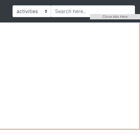
Close Ads Here