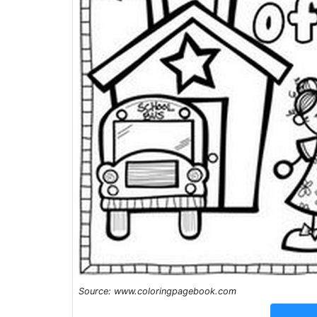
Source: www.coloringpagebook.com