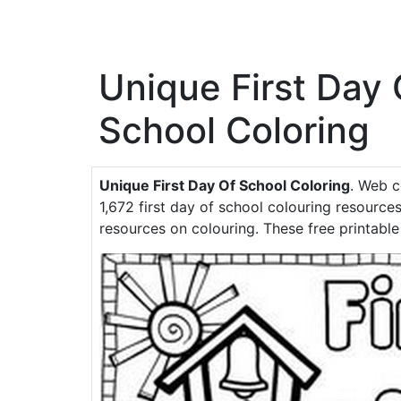
Unique First Day 
School Coloring
Unique First Day Of School Coloring
. Web c
1,672 first day of school colouring resources
resources on colouring. These free printable