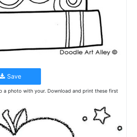
Save
p a photo with your. Download and print these first