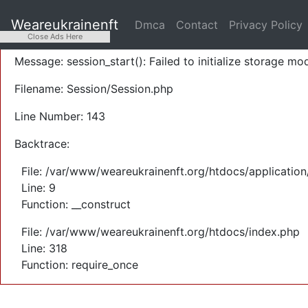
A PHP Error was encountered
Weareukrainenft
Dmca
Contact
Privacy Policy
Severity: Warning
Close Ads Here
Message: session_start(): Failed to initialize storage mod
Filename: Session/Session.php
Line Number: 143
Backtrace:
File: /var/www/weareukrainenft.org/htdocs/application
Line: 9
Function: __construct
File: /var/www/weareukrainenft.org/htdocs/index.php
Line: 318
Function: require_once