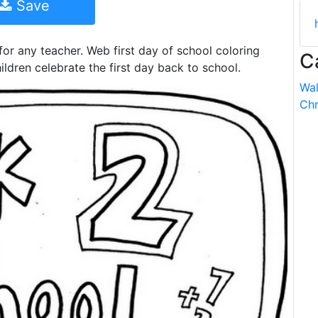
Save
for any teacher. Web first day of school coloring
C
ildren celebrate the first day back to school.
Wal
Chr