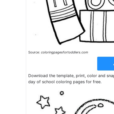
Source:
coloringpagesfortoddlers.com
Download the template, print, color and sna
day of school coloring pages for free.