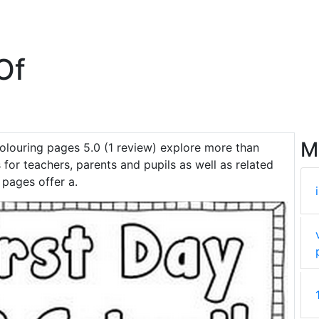
Of
M
olouring pages 5.0 (1 review) explore more than
 for teachers, parents and pupils as well as related
 pages offer a.