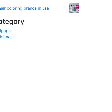
hair coloring brands in usa
ategory
lpaper
istmas