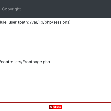
Copyright
ule: user (path: /var/lib/php/sessions)
/controllers/Frontpage.php