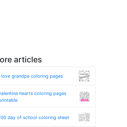
ore articles
i love grandpa coloring pages
valentine hearts coloring pages
printable
100 day of school coloring sheet