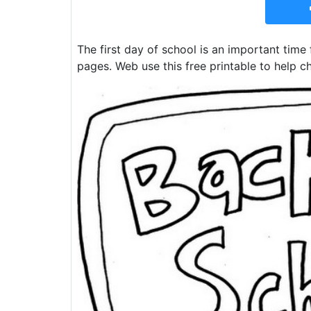
The first day of school is an important time 
pages. Web use this free printable to help ch