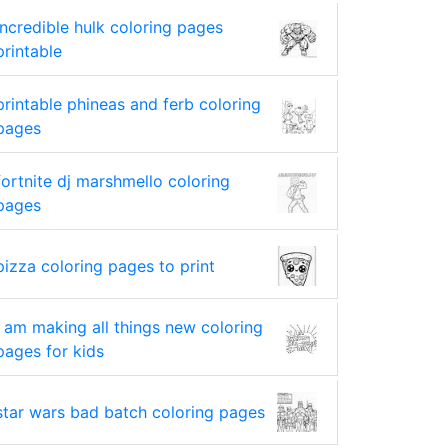
incredible hulk coloring pages
printable
printable phineas and ferb coloring
pages
fortnite dj marshmello coloring
pages
pizza coloring pages to print
i am making all things new coloring
pages for kids
star wars bad batch coloring pages