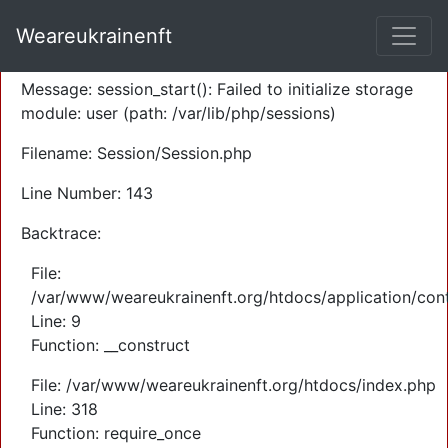
A PHP Error was encountered
Weareukrainenft
Severity: Warning
Message: session_start(): Failed to initialize storage
module: user (path: /var/lib/php/sessions)
Filename: Session/Session.php
Line Number: 143
Backtrace:
File:
/var/www/weareukrainenft.org/htdocs/application/cont
Line: 9
Function: __construct
File: /var/www/weareukrainenft.org/htdocs/index.php
Line: 318
Function: require_once