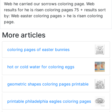
Web he carried our sorrows coloring page. Web
results for he is risen coloring pages 75 + results sort
by: Web easter coloring pages > he is risen coloring
page.
More articles
coloring pages of easter bunnies
hot or cold water for coloring eggs
geometric shapes coloring pages printable
printable philadelphia eagles coloring pages