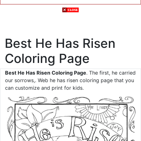
Best He Has Risen
Coloring Page
Best He Has Risen Coloring Page
. The first, he carried
our sorrows,. Web he has risen coloring page that you
can customize and print for kids.