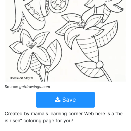
Source:
getdrawings.com
Save
Created by mama's learning corner Web here is a “he
is risen” coloring page for you!