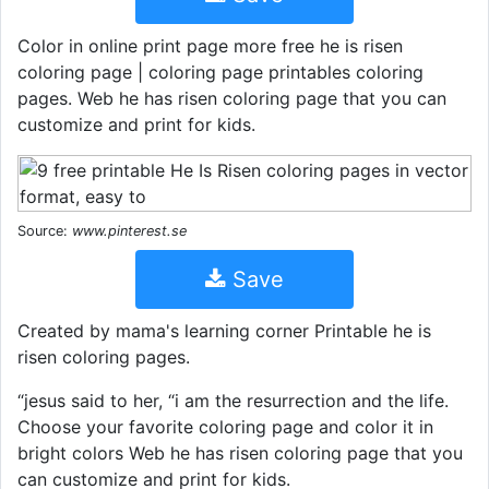
Color in online print page more free he is risen
coloring page | coloring page printables coloring
pages. Web he has risen coloring page that you can
customize and print for kids.
Source:
www.pinterest.se
Save
Created by mama's learning corner Printable he is
risen coloring pages.
“jesus said to her, “i am the resurrection and the life.
Choose your favorite coloring page and color it in
bright colors Web he has risen coloring page that you
can customize and print for kids.