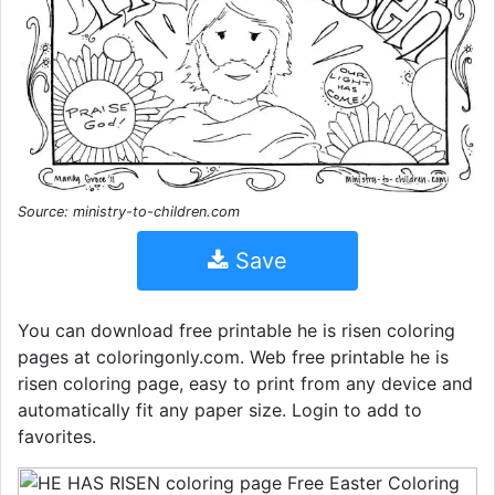
Source: ministry-to-children.com
Save
You can download free printable he is risen coloring
pages at coloringonly.com. Web free printable he is
risen coloring page, easy to print from any device and
automatically fit any paper size. Login to add to
favorites.