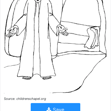
Source:
childrenschapel.org
Save