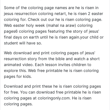
Some of the coloring page names are he is risen in
jesus resurrection coloring netart, he is risen 2 easter
coloring for. Check out our he is risen coloring page.
Web easter holy week (mahal na araw) coloring
pages6 coloring pages featuring the story of jesus'
final days on earth until he is risen again.your child or
student will have so.
Web download and print coloring pages of jesus'
resurrection story from the bible and watch a short
animated video. Each lesson invites children to
explore this. Web free printable he is risen coloring
pages for kids.
Download and print these he is risen coloring pages
for free. You can download free printable he is risen
coloring pages at coloringonly.com. He is risen
coloring pages.