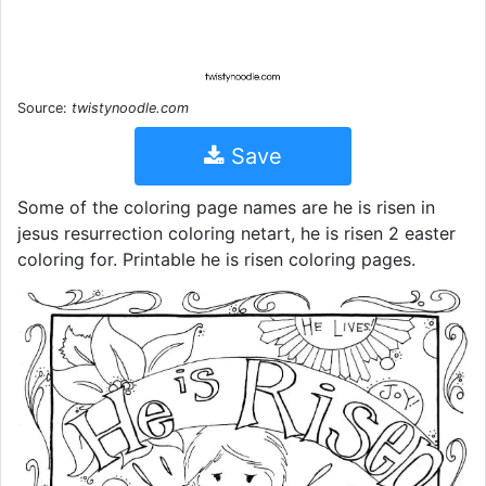
Source:
twistynoodle.com
Save
Some of the coloring page names are he is risen in
jesus resurrection coloring netart, he is risen 2 easter
coloring for. Printable he is risen coloring pages.