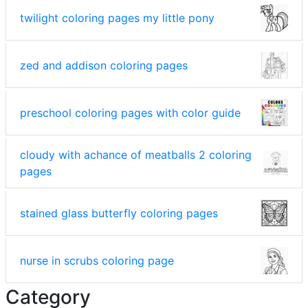
twilight coloring pages my little pony
zed and addison coloring pages
preschool coloring pages with color guide
cloudy with achance of meatballs 2 coloring
pages
stained glass butterfly coloring pages
nurse in scrubs coloring page
Category