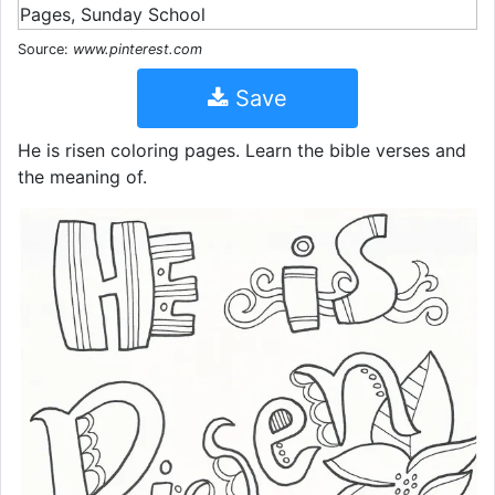
Source:
www.pinterest.com
Save
He is risen coloring pages. Learn the bible verses and
the meaning of.