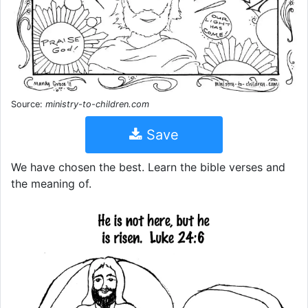
Source:
ministry-to-children.com
Save
We have chosen the best. Learn the bible verses and
the meaning of.