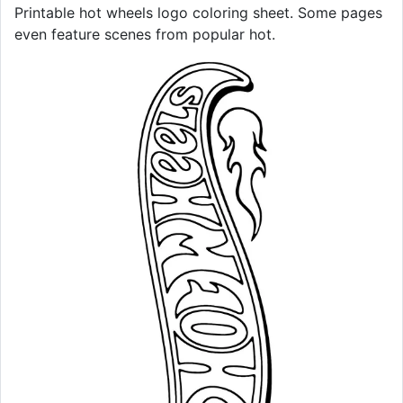
Printable hot wheels logo coloring sheet. Some pages
even feature scenes from popular hot.