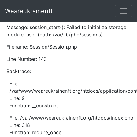
A PHP Error was encountered
Weareukrainenft
Severity: Warning
Message: session_start(): Failed to initialize storage
module: user (path: /var/lib/php/sessions)
Filename: Session/Session.php
Line Number: 143
Backtrace:
File:
/var/www/weareukrainenft.org/htdocs/application/cont
Line: 9
Function: __construct
File: /var/www/weareukrainenft.org/htdocs/index.php
Line: 318
Function: require_once