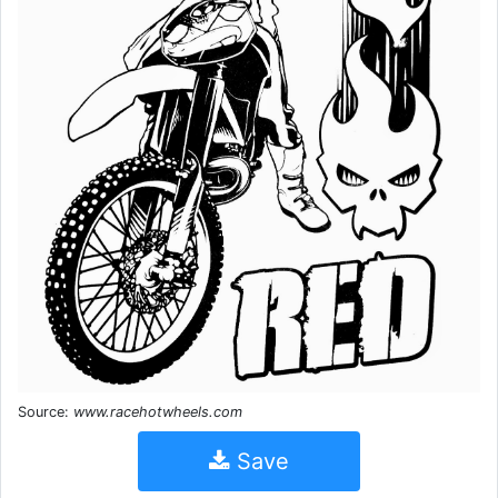
Source:
www.racehotwheels.com
Save