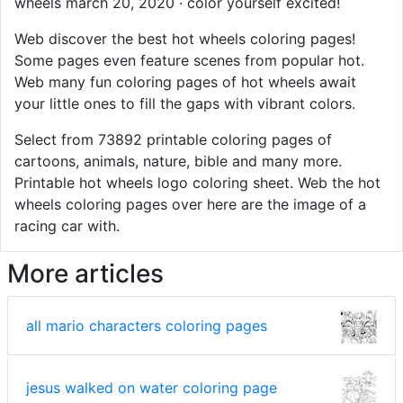
wheels march 20, 2020 · color yourself excited!
Web discover the best hot wheels coloring pages!
Some pages even feature scenes from popular hot.
Web many fun coloring pages of hot wheels await
your little ones to fill the gaps with vibrant colors.
Select from 73892 printable coloring pages of
cartoons, animals, nature, bible and many more.
Printable hot wheels logo coloring sheet. Web the hot
wheels coloring pages over here are the image of a
racing car with.
More articles
all mario characters coloring pages
jesus walked on water coloring page