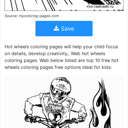
Source: mycoloring-pages.com
Save
Hot wheels coloring pages will help your child focus
on details, develop creativity,. Web hot wheels
coloring pages. Web below listed are top 10 free hot
wheels coloring pages free options ideal for kids: