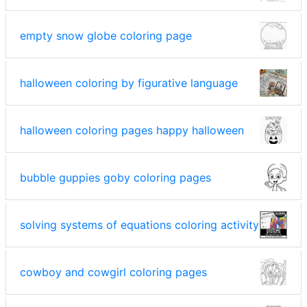
empty snow globe coloring page
halloween coloring by figurative language
halloween coloring pages happy halloween
bubble guppies goby coloring pages
solving systems of equations coloring activity
cowboy and cowgirl coloring pages