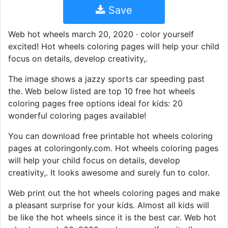
Save
Web hot wheels march 20, 2020 · color yourself
excited! Hot wheels coloring pages will help your child
focus on details, develop creativity,.
The image shows a jazzy sports car speeding past
the. Web below listed are top 10 free hot wheels
coloring pages free options ideal for kids: 20
wonderful coloring pages available!
You can download free printable hot wheels coloring
pages at coloringonly.com. Hot wheels coloring pages
will help your child focus on details, develop
creativity,. It looks awesome and surely fun to color.
Web print out the hot wheels coloring pages and make
a pleasant surprise for your kids. Almost all kids will
be like the hot wheels since it is the best car. Web hot