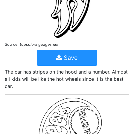
Source:
topcoloringpages.net
Save
The car has stripes on the hood and a number. Almost
all kids will be like the hot wheels since it is the best
car.