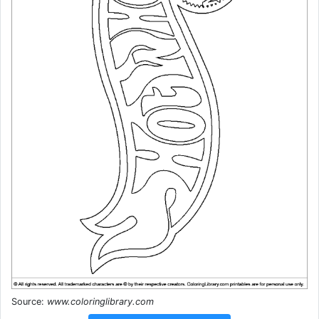
Source:
www.coloringlibrary.com