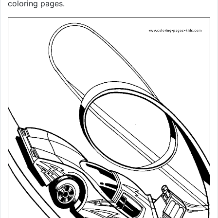
coloring pages.