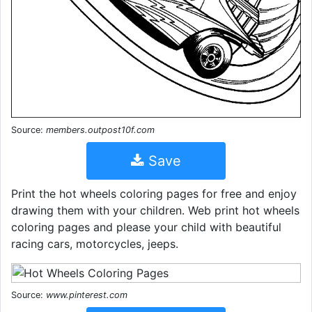
Source:
members.outpost10f.com
Save
Print the hot wheels coloring pages for free and enjoy
drawing them with your children. Web print hot wheels
coloring pages and please your child with beautiful
racing cars, motorcycles, jeeps.
Source:
www.pinterest.com