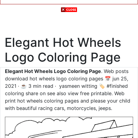
Elegant Hot Wheels
Logo Coloring Page
Elegant Hot Wheels Logo Coloring Page
. Web posts
download hot wheels logo coloring pages 📅 jun 25,
2021 · ☕ 3 min read · ️ yasmeen witting 🏷️ #finished
coloring share on see also view free printable. Web
print hot wheels coloring pages and please your child
with beautiful racing cars, motorcycles, jeeps.