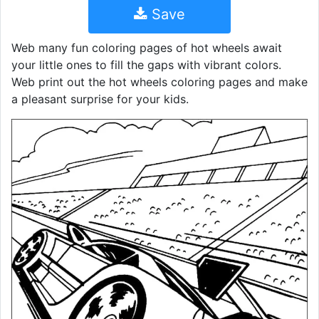
Save
Web many fun coloring pages of hot wheels await
your little ones to fill the gaps with vibrant colors.
Web print out the hot wheels coloring pages and make
a pleasant surprise for your kids.