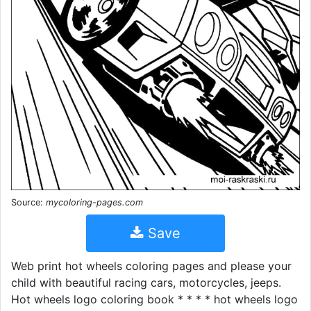
Source:
mycoloring-pages.com
Save
Web print hot wheels coloring pages and please your
child with beautiful racing cars, motorcycles, jeeps.
Hot wheels logo coloring book * * * * hot wheels logo