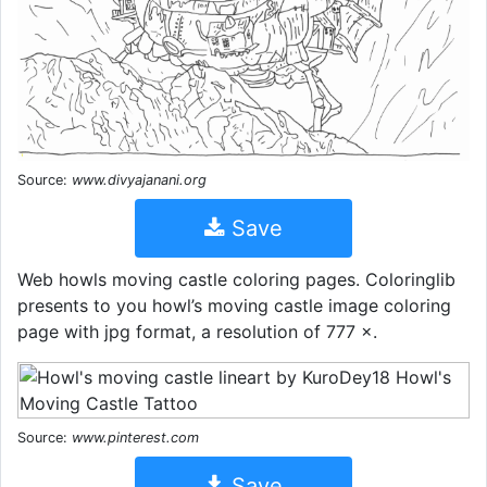
Source:
www.divyajanani.org
Save
Web howls moving castle coloring pages. Coloringlib
presents to you howl’s moving castle image coloring
page with jpg format, a resolution of 777 ×.
Source:
www.pinterest.com
Save