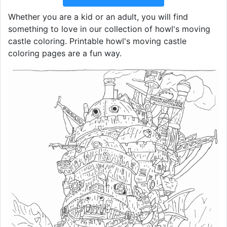
Whether you are a kid or an adult, you will find
something to love in our collection of howl's moving
castle coloring. Printable howl's moving castle
coloring pages are a fun way.