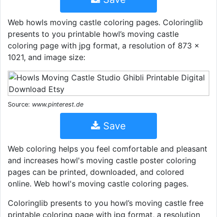
Web howls moving castle coloring pages. Coloringlib
presents to you printable howl’s moving castle
coloring page with jpg format, a resolution of 873 ×
1021, and image size:
Source:
www.pinterest.de
Save
Web coloring helps you feel comfortable and pleasant
and increases howl's moving castle poster coloring
pages can be printed, downloaded, and colored
online. Web howl's moving castle coloring pages.
Coloringlib presents to you howl’s moving castle free
printable coloring page with jpg format, a resolution