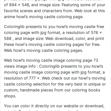
of 894 × 546, and image size: Featuring some of your
favorite scenes and characters from. Web look at this
anime howl’s moving castle coloring page.
Coloringlib presents to you howl’s moving castle free
coloring page with jpg format, a resolution of 576 ×
588 , and image size: Web download, color, and print
these howl's moving castle coloring pages for free.
Web howl's moving castle coloring pages.
Web howl’s moving castle image coloring page 73
views image info : Coloringlib presents to you howl’s
moving castle image coloring page with jpg format, a
resolution of 777 ×. Web check out our howl's moving
castle coloring selection for the very best in unique or
custom, handmade pieces from our coloring books
shops.
You can color it directly on our website or download,