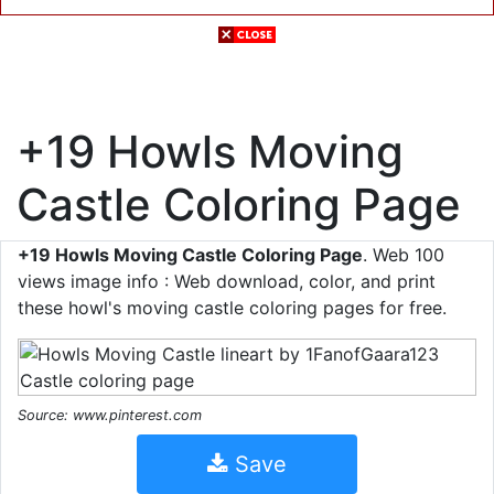
+19 Howls Moving
Castle Coloring Page
+19 Howls Moving Castle Coloring Page
. Web 100
views image info : Web download, color, and print
these howl's moving castle coloring pages for free.
Source: www.pinterest.com
Save