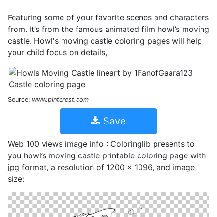
Featuring some of your favorite scenes and characters
from. It’s from the famous animated film howl’s moving
castle. Howl's moving castle coloring pages will help
your child focus on details,.
Source:
www.pinterest.com
Save
Web 100 views image info : Coloringlib presents to
you howl’s moving castle printable coloring page with
jpg format, a resolution of 1200 × 1096, and image
size: