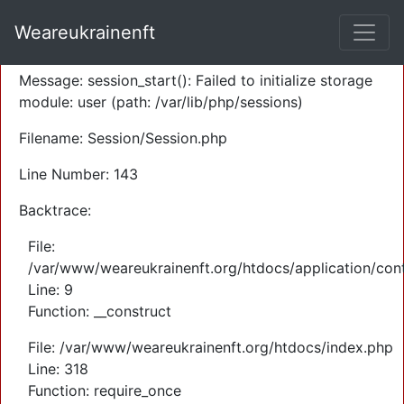
A PHP Error was encountered
Weareukrainenft
Severity: Warning
Message: session_start(): Failed to initialize storage
module: user (path: /var/lib/php/sessions)
Filename: Session/Session.php
Line Number: 143
Backtrace:
File:
/var/www/weareukrainenft.org/htdocs/application/cont
Line: 9
Function: __construct
File: /var/www/weareukrainenft.org/htdocs/index.php
Line: 318
Function: require_once