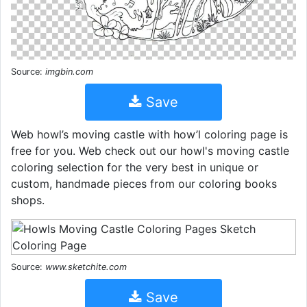
Source:
imgbin.com
Save
Web howl’s moving castle with how’l coloring page is
free for you. Web check out our howl's moving castle
coloring selection for the very best in unique or
custom, handmade pieces from our coloring books
shops.
Source:
www.sketchite.com
Save