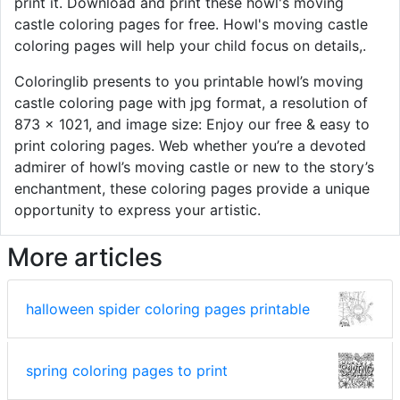
print it. Download and print these howl's moving
castle coloring pages for free. Howl's moving castle
coloring pages will help your child focus on details,.
Coloringlib presents to you printable howl’s moving
castle coloring page with jpg format, a resolution of
873 × 1021, and image size: Enjoy our free & easy to
print coloring pages. Web whether you’re a devoted
admirer of howl’s moving castle or new to the story’s
enchantment, these coloring pages provide a unique
opportunity to express your artistic.
More articles
halloween spider coloring pages printable
spring coloring pages to print