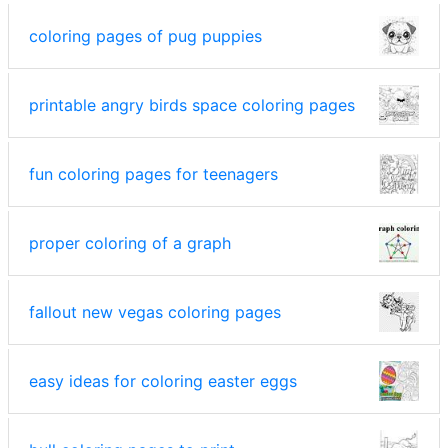
coloring pages of pug puppies
printable angry birds space coloring pages
fun coloring pages for teenagers
proper coloring of a graph
fallout new vegas coloring pages
easy ideas for coloring easter eggs