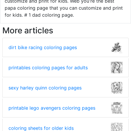
customize and print for kids. Web you're the best
papa coloring page that you can customize and print
for kids. # 1 dad coloring page.
More articles
dirt bike racing coloring pages
printables coloring pages for adults
sexy harley quinn coloring pages
printable lego avengers coloring pages
coloring sheets for older kids