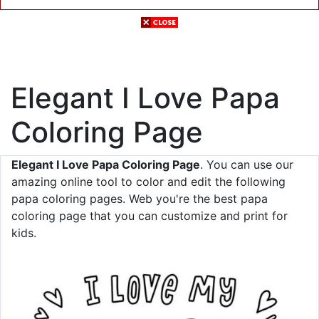
Elegant I Love Papa
Coloring Page
Elegant I Love Papa Coloring Page
. You can use our
amazing online tool to color and edit the following
papa coloring pages. Web you're the best papa
coloring page that you can customize and print for
kids.