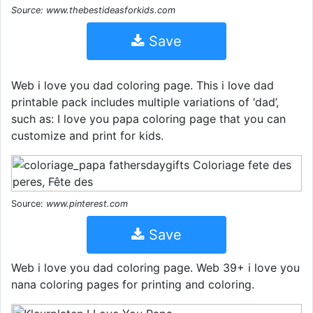
Source: www.thebestideasforkids.com
Save
Web i love you dad coloring page. This i love dad
printable pack includes multiple variations of ‘dad’,
such as: I love you papa coloring page that you can
customize and print for kids.
Source:
www.pinterest.com
Save
Web i love you dad coloring page. Web 39+ i love you
nana coloring pages for printing and coloring.