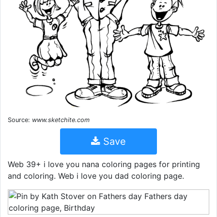
Source:
www.sketchite.com
Save
Web 39+ i love you nana coloring pages for printing
and coloring. Web i love you dad coloring page.