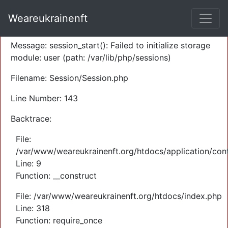
A PHP Error was encountered
Weareukrainenft
Severity: Warning
Message: session_start(): Failed to initialize storage
module: user (path: /var/lib/php/sessions)
Filename: Session/Session.php
Line Number: 143
Backtrace:
File:
/var/www/weareukrainenft.org/htdocs/application/cont
Line: 9
Function: __construct
File: /var/www/weareukrainenft.org/htdocs/index.php
Line: 318
Function: require_once