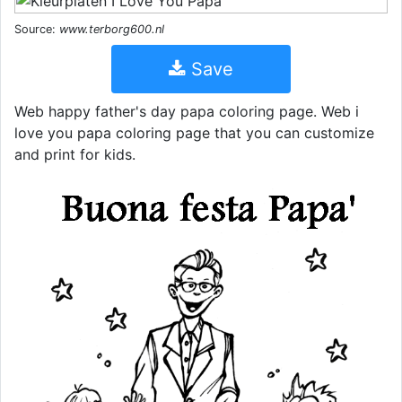
Source:
www.terborg600.nl
Save
Web happy father's day papa coloring page. Web i
love you papa coloring page that you can customize
and print for kids.