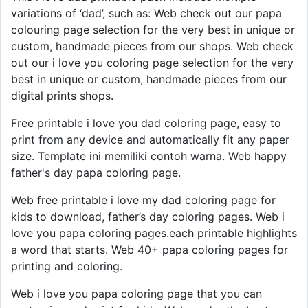
variations of ‘dad’, such as: Web check out our papa
colouring page selection for the very best in unique or
custom, handmade pieces from our shops. Web check
out our i love you coloring page selection for the very
best in unique or custom, handmade pieces from our
digital prints shops.
Free printable i love you dad coloring page, easy to
print from any device and automatically fit any paper
size. Template ini memiliki contoh warna. Web happy
father's day papa coloring page.
Web free printable i love my dad coloring page for
kids to download, father’s day coloring pages. Web i
love you papa coloring pages.each printable highlights
a word that starts. Web 40+ papa coloring pages for
printing and coloring.
Web i love you papa coloring page that you can