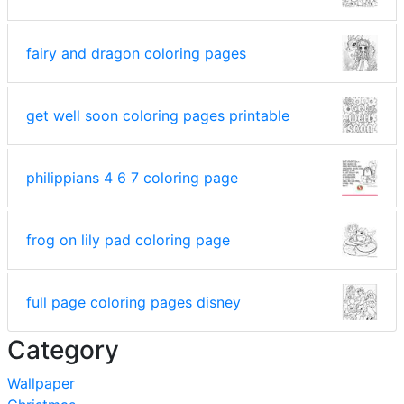
fairy and dragon coloring pages
get well soon coloring pages printable
philippians 4 6 7 coloring page
frog on lily pad coloring page
full page coloring pages disney
Category
Wallpaper