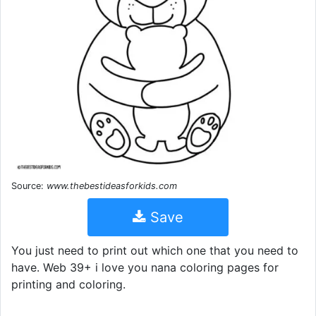
Source:
www.thebestideasforkids.com
Save
You just need to print out which one that you need to
have. Web 39+ i love you nana coloring pages for
printing and coloring.