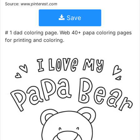
Source:
www.pinterest.com
Save
# 1 dad coloring page. Web 40+ papa coloring pages
for printing and coloring.