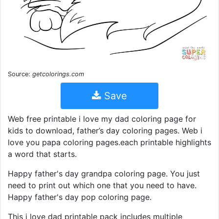
Source:
getcolorings.com
Save
Web free printable i love my dad coloring page for
kids to download, father’s day coloring pages. Web i
love you papa coloring pages.each printable highlights
a word that starts.
Happy father's day grandpa coloring page. You just
need to print out which one that you need to have.
Happy father's day pop coloring page.
This i love dad printable pack includes multiple