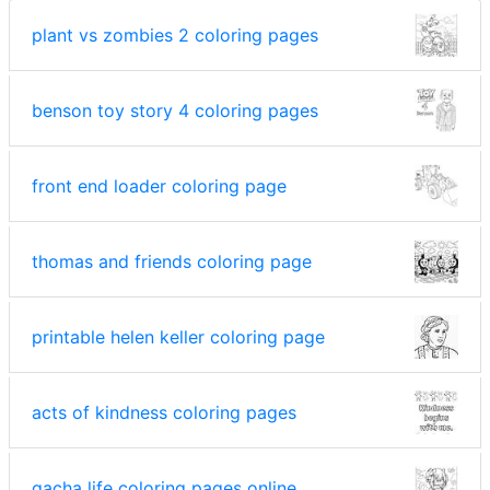
plant vs zombies 2 coloring pages
benson toy story 4 coloring pages
front end loader coloring page
thomas and friends coloring page
printable helen keller coloring page
acts of kindness coloring pages
gacha life coloring pages online