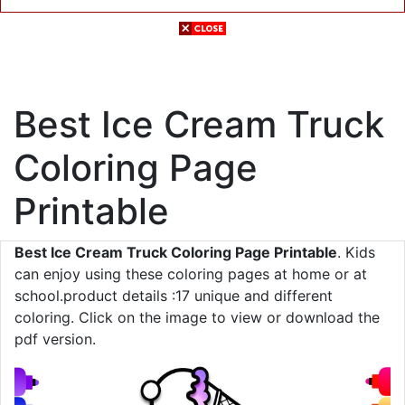
Best Ice Cream Truck
Coloring Page
Printable
Best Ice Cream Truck Coloring Page Printable
. Kids
can enjoy using these coloring pages at home or at
school.product details :17 unique and different
coloring. Click on the image to view or download the
pdf version.