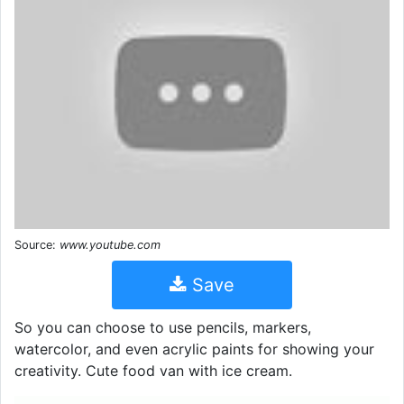
Source:
www.youtube.com
Save
So you can choose to use pencils, markers,
watercolor, and even acrylic paints for showing your
creativity. Cute food van with ice cream.