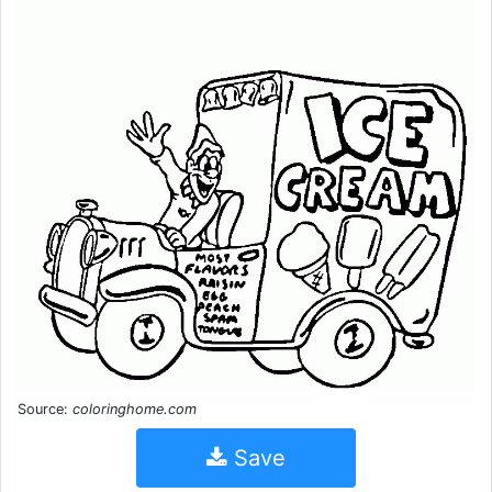
Source:
coloringhome.com
Save