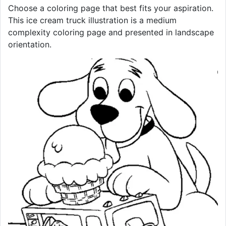
Choose a coloring page that best fits your aspiration.
This ice cream truck illustration is a medium
complexity coloring page and presented in landscape
orientation.