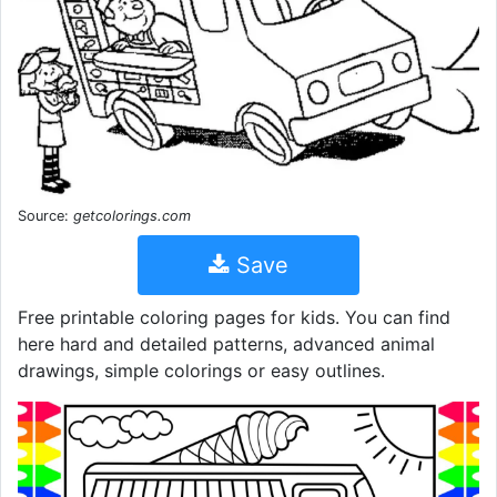
Source:
getcolorings.com
Save
Free printable coloring pages for kids. You can find
here hard and detailed patterns, advanced animal
drawings, simple colorings or easy outlines.