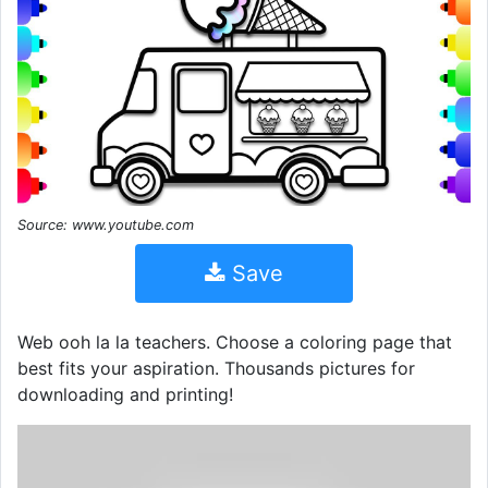
Source: www.youtube.com
Save
Web ooh la la teachers. Choose a coloring page that
best fits your aspiration. Thousands pictures for
downloading and printing!