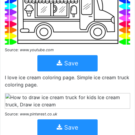
Source:
www.youtube.com
Save
I love ice cream coloring page. Simple ice cream truck
coloring page.
Source:
www.pinterest.co.uk
Save