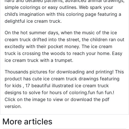
hard and detailed patterns, advanced animal drawings,
simple colorings or easy outlines. Web spark your
child’s imagination with this coloring page featuring a
delightful ice cream truck.
On the hot summer days, when the music of the ice
cream truck drifted into the street, the children ran out
excitedly with their pocket money. The ice cream
truck is crossing the woods to reach your home. Easy
ice cream truck with a trumpet.
Thousands pictures for downloading and printing! This
product has cute ice cream truck drawings featuring
for kids , 17 beautiful illustrated ice cream truck
designs to solve for hours of coloring.fun fun fun.!
Click on the image to view or download the pdf
version.
More articles