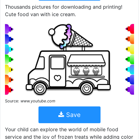
Thousands pictures for downloading and printing!
Cute food van with ice cream.
Source:
www.youtube.com
Save
Your child can explore the world of mobile food
service and the joy of frozen treats while adding color