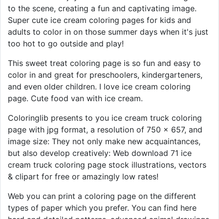
to the scene, creating a fun and captivating image.
Super cute ice cream coloring pages for kids and
adults to color in on those summer days when it's just
too hot to go outside and play!
This sweet treat coloring page is so fun and easy to
color in and great for preschoolers, kindergarteners,
and even older children. I love ice cream coloring
page. Cute food van with ice cream.
Coloringlib presents to you ice cream truck coloring
page with jpg format, a resolution of 750 × 657, and
image size: They not only make new acquaintances,
but also develop creatively: Web download 71 ice
cream truck coloring page stock illustrations, vectors
& clipart for free or amazingly low rates!
Web you can print a coloring page on the different
types of paper which you prefer. You can find here