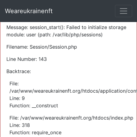
A PHP Error was encountered
Weareukrainenft
Severity: Warning
Message: session_start(): Failed to initialize storage
module: user (path: /var/lib/php/sessions)
Filename: Session/Session.php
Line Number: 143
Backtrace:
File:
/var/www/weareukrainenft.org/htdocs/application/cont
Line: 9
Function: __construct
File: /var/www/weareukrainenft.org/htdocs/index.php
Line: 318
Function: require_once