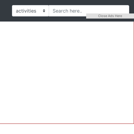
Close Ads Here