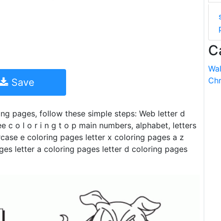
C
Wal
Chr
Save
ring pages, follow these simple steps: Web letter d
 c o l o r i n g t o p main numbers, alphabet, letters
case e coloring pages letter x coloring pages a z
ges letter a coloring pages letter d coloring pages