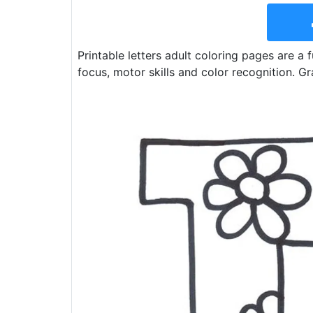
Printable letters adult coloring pages are a f
focus, motor skills and color recognition. Gr