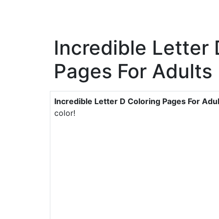
Incredible Letter
Pages For Adults
Incredible Letter D Coloring Pages For Adu
color!