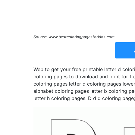
Source: www.bestcoloringpagesforkids.com
Web to get your free printable letter d colo
coloring pages to download and print for free
coloring pages letter d coloring pages lower
alphabet coloring pages letter b coloring pa
letter h coloring pages. D d d coloring page;