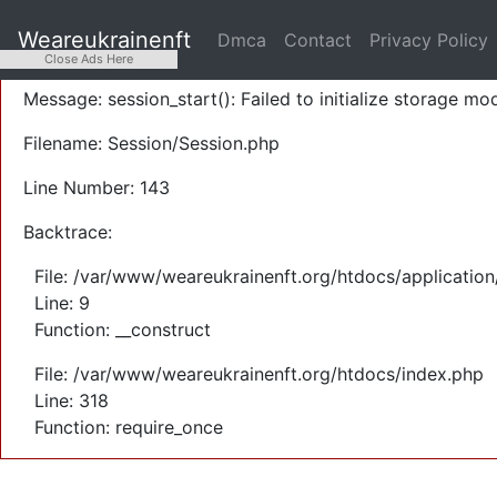
A PHP Error was encountered
Weareukrainenft
Dmca
Contact
Privacy Policy
Severity: Warning
Close Ads Here
Message: session_start(): Failed to initialize storage mod
Filename: Session/Session.php
Line Number: 143
Backtrace:
File: /var/www/weareukrainenft.org/htdocs/application
Line: 9
Function: __construct
File: /var/www/weareukrainenft.org/htdocs/index.php
Line: 318
Function: require_once