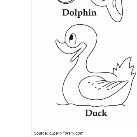
Source:
clipart-library.com