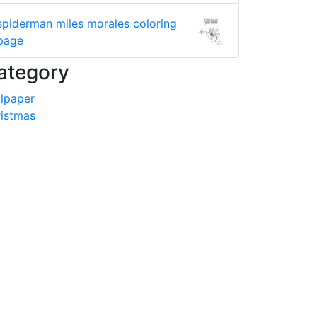
spiderman miles morales coloring
page
ategory
lpaper
istmas