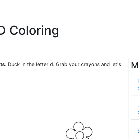
 D Coloring
M
lts
. Duck in the letter d. Grab your crayons and let's