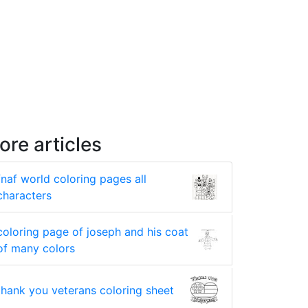
ore articles
fnaf world coloring pages all
characters
coloring page of joseph and his coat
of many colors
thank you veterans coloring sheet