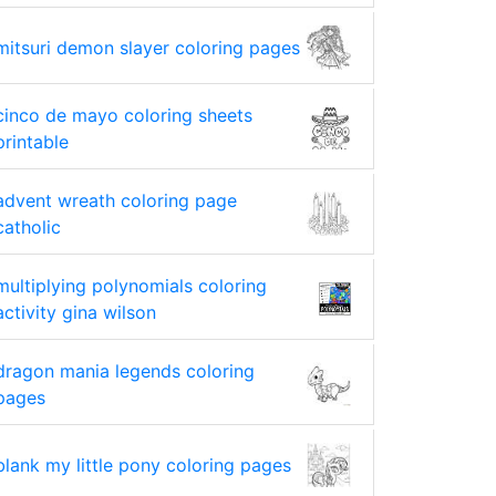
mitsuri demon slayer coloring pages
cinco de mayo coloring sheets
printable
advent wreath coloring page
catholic
multiplying polynomials coloring
activity gina wilson
dragon mania legends coloring
pages
blank my little pony coloring pages