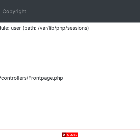
Copyright
ule: user (path: /var/lib/php/sessions)
/controllers/Frontpage.php