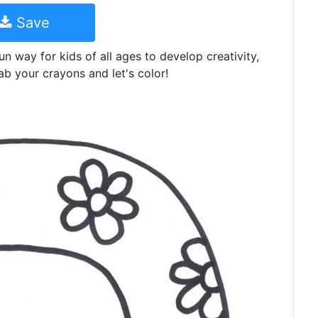
Save
un way for kids of all ages to develop creativity,
ab your crayons and let's color!