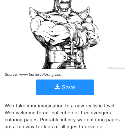
Source: www.bettercoloring.com
Save
Web take your imagination to a new realistic level!
Web welcome to our collection of free avengers
coloring pages. Printable infinity war coloring pages
are a fun way for kids of all ages to develop.