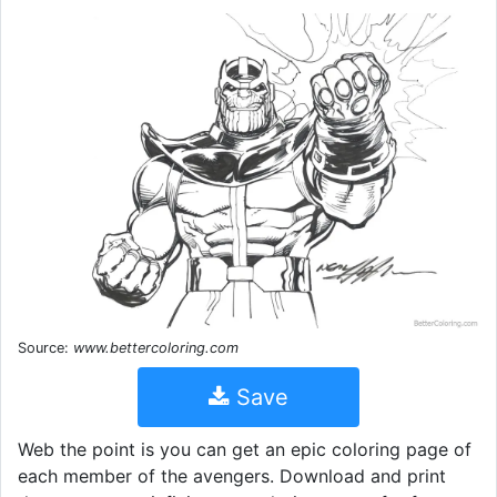
Source:
www.bettercoloring.com
Save
Web the point is you can get an epic coloring page of
each member of the avengers. Download and print