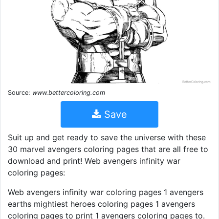
Source:
www.bettercoloring.com
Save
Suit up and get ready to save the universe with these
30 marvel avengers coloring pages that are all free to
download and print! Web avengers infinity war
coloring pages:
Web avengers infinity war coloring pages 1 avengers
earths mightiest heroes coloring pages 1 avengers
coloring pages to print 1 avengers coloring pages to.