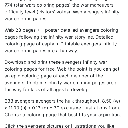
774 (star wars coloring pages) the war maneuvers
difficulty level (visitors' votes): Web avengers infinity
war coloring pages:
Web 28 pages + 1 poster detailed avengers coloring
pages following the infinity war storyline. Detailed
coloring page of captain. Printable avengers infinity
war coloring pages are a fun way.
Download and print these avengers infinity war
coloring pages for free. Web the point is you can get
an epic coloring page of each member of the
avengers. Printable infinity war coloring pages are a
fun way for kids of all ages to develop.
333 avengers avengers the hulk throughout. 8.50 (w)
x 11.00 (h) x 0.12 (d) • 30 exclusive illustrations from.
Choose a coloring page that best fits your aspiration.
Click the avengers pictures or illustrations you like