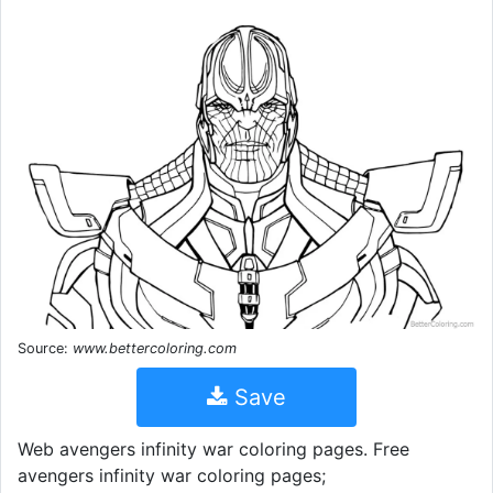
Source:
www.bettercoloring.com
Save
Web avengers infinity war coloring pages. Free
avengers infinity war coloring pages;