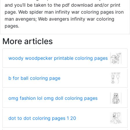
and you’ll be taken to the pdf download and/or print
page. Web spider man infinity war coloring pages iron
man avengers; Web avengers infinity war coloring
pages.
More articles
woody woodpecker printable coloring pages
b for ball coloring page
omg fashion lol omg doll coloring pages
dot to dot coloring pages 1 20