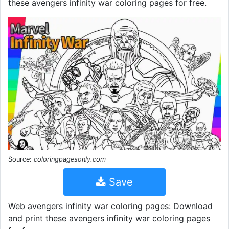
these avengers infinity war coloring pages for free.
Source:
coloringpagesonly.com
Save
Web avengers infinity war coloring pages: Download
and print these avengers infinity war coloring pages