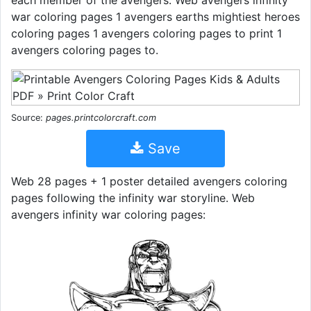
war coloring pages 1 avengers earths mightiest heroes
coloring pages 1 avengers coloring pages to print 1
avengers coloring pages to.
Source:
pages.printcolorcraft.com
Save
Web 28 pages + 1 poster detailed avengers coloring
pages following the infinity war storyline. Web
avengers infinity war coloring pages: