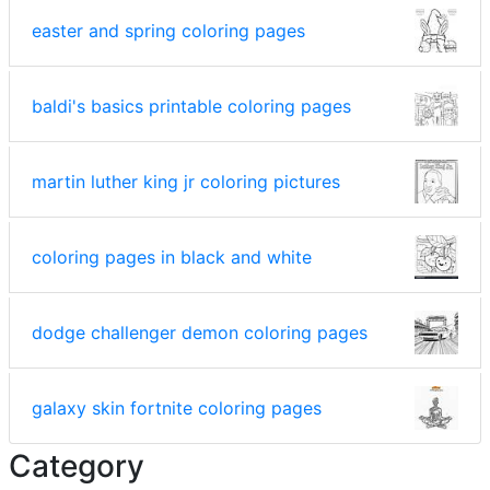
easter and spring coloring pages
baldi's basics printable coloring pages
martin luther king jr coloring pictures
coloring pages in black and white
dodge challenger demon coloring pages
galaxy skin fortnite coloring pages
Category