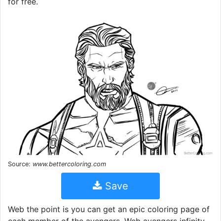
for free.
Source:
www.bettercoloring.com
Save
Web the point is you can get an epic coloring page of
each member of the avengers. Web avengers infinity