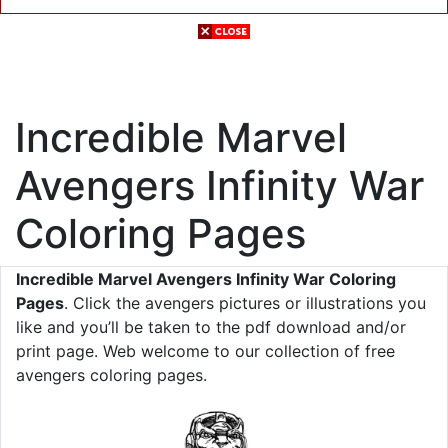
Incredible Marvel
Avengers Infinity War
Coloring Pages
Incredible Marvel Avengers Infinity War Coloring
Pages
. Click the avengers pictures or illustrations you
like and you’ll be taken to the pdf download and/or
print page. Web welcome to our collection of free
avengers coloring pages.