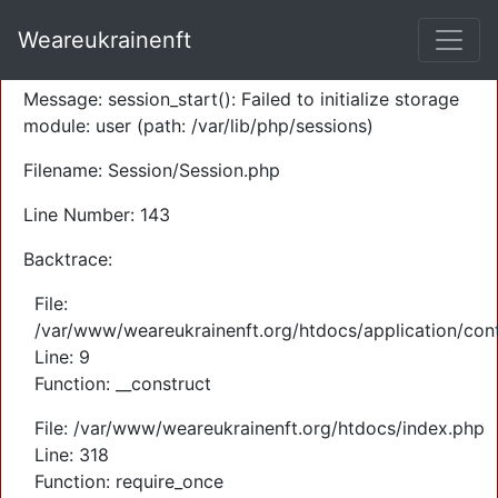
A PHP Error was encountered
Weareukrainenft
Severity: Warning
Message: session_start(): Failed to initialize storage
module: user (path: /var/lib/php/sessions)
Filename: Session/Session.php
Line Number: 143
Backtrace:
File:
/var/www/weareukrainenft.org/htdocs/application/cont
Line: 9
Function: __construct
File: /var/www/weareukrainenft.org/htdocs/index.php
Line: 318
Function: require_once