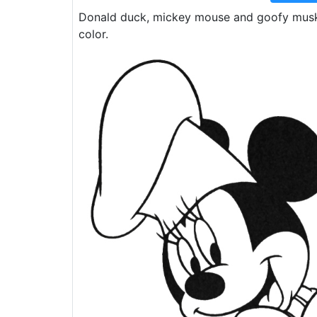
Donald duck, mickey mouse and goofy muske
color.