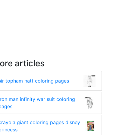
ore articles
sir topham hatt coloring pages
iron man infinity war suit coloring
pages
crayola giant coloring pages disney
princess