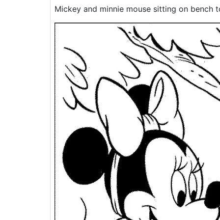
Mickey and minnie mouse sitting on bench t