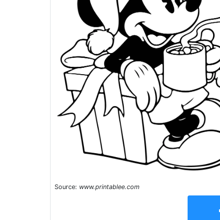
Source:
www.printablee.com