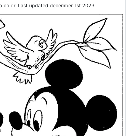
o color. Last updated december 1st 2023.