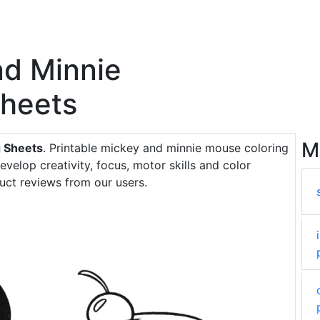
nd Minnie
Sheets
M
 Sheets
. Printable mickey and minnie mouse coloring
evelop creativity, focus, motor skills and color
uct reviews from our users.