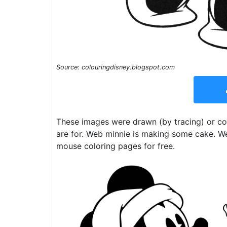
Source: colouringdisney.blogspot.com
These images were drawn (by tracing) or co
are for. Web minnie is making some cake. W
mouse coloring pages for free.