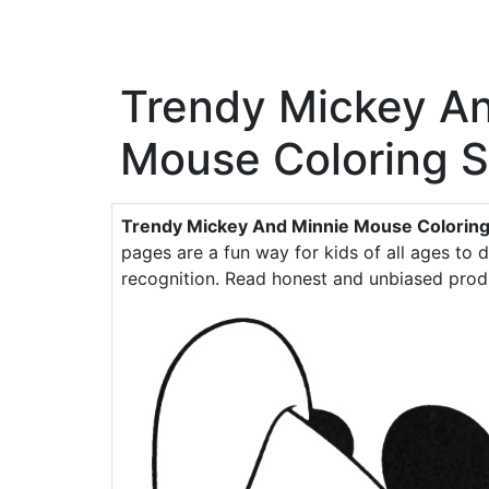
Trendy Mickey A
Mouse Coloring 
Trendy Mickey And Minnie Mouse Coloring
pages are a fun way for kids of all ages to d
recognition. Read honest and unbiased prod