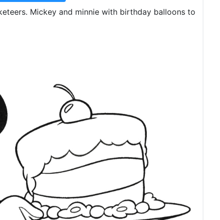
teers. Mickey and minnie with birthday balloons to