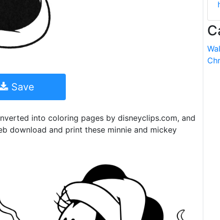
C
Wal
Chr
Save
nverted into coloring pages by disneyclips.com, and
eb download and print these minnie and mickey