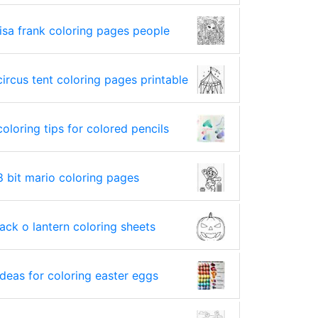
lisa frank coloring pages people
circus tent coloring pages printable
coloring tips for colored pencils
8 bit mario coloring pages
jack o lantern coloring sheets
ideas for coloring easter eggs