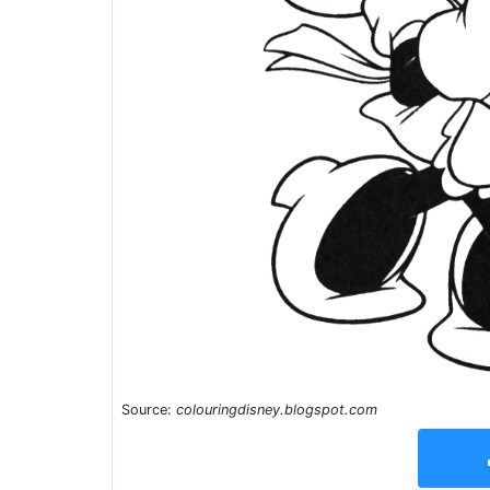
Source:
colouringdisney.blogspot.com