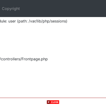
Copyright
ule: user (path: /var/lib/php/sessions)
/controllers/Frontpage.php