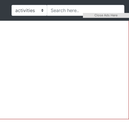
Close Ads Here