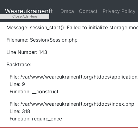
A PHP Error was encountered
Weareukrainenft
Dmca
Contact
Privacy Policy
Severity: Warning
Close Ads Here
Message: session_start(): Failed to initialize storage mod
Filename: Session/Session.php
Line Number: 143
Backtrace:
File: /var/www/weareukrainenft.org/htdocs/application
Line: 9
Function: __construct
File: /var/www/weareukrainenft.org/htdocs/index.php
Line: 318
Function: require_once