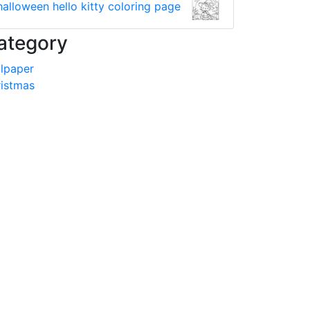
halloween hello kitty coloring page
ategory
lpaper
istmas