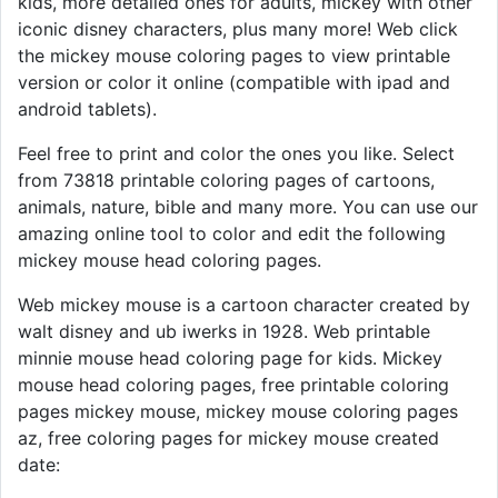
kids, more detailed ones for adults, mickey with other
iconic disney characters, plus many more! Web click
the mickey mouse coloring pages to view printable
version or color it online (compatible with ipad and
android tablets).
Feel free to print and color the ones you like. Select
from 73818 printable coloring pages of cartoons,
animals, nature, bible and many more. You can use our
amazing online tool to color and edit the following
mickey mouse head coloring pages.
Web mickey mouse is a cartoon character created by
walt disney and ub iwerks in 1928. Web printable
minnie mouse head coloring page for kids. Mickey
mouse head coloring pages, free printable coloring
pages mickey mouse, mickey mouse coloring pages
az, free coloring pages for mickey mouse created
date: