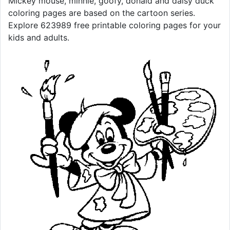
Mickey mouse, minnie, goofy, donald and daisy duck
coloring pages are based on the cartoon series.
Explore 623989 free printable coloring pages for your
kids and adults.