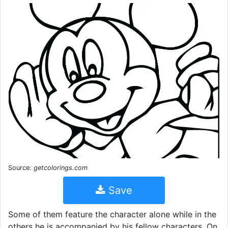
Source:
getcolorings.com
Save
Some of them feature the character alone while in the
others he is accompanied by his fellow characters. On