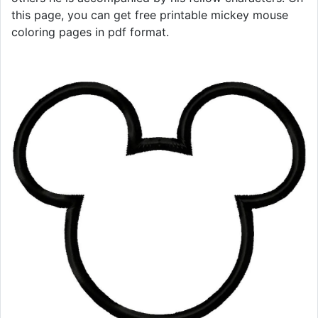
this page, you can get free printable mickey mouse
coloring pages in pdf format.