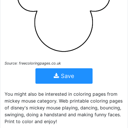
Source: freecoloringpages.co.uk
Save
You might also be interested in coloring pages from
mickey mouse category. Web printable coloring pages
of disney's mickey mouse playing, dancing, bouncing,
swinging, doing a handstand and making funny faces.
Print to color and enjoy!