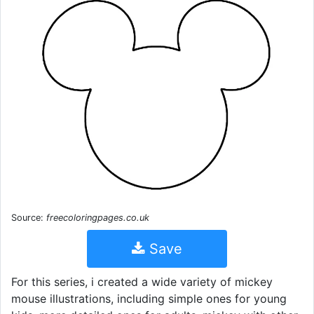
Source:
freecoloringpages.co.uk
Save
For this series, i created a wide variety of mickey
mouse illustrations, including simple ones for young