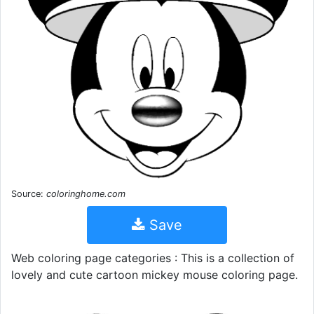
Source:
coloringhome.com
Save
Web coloring page categories : This is a collection of
lovely and cute cartoon mickey mouse coloring page.