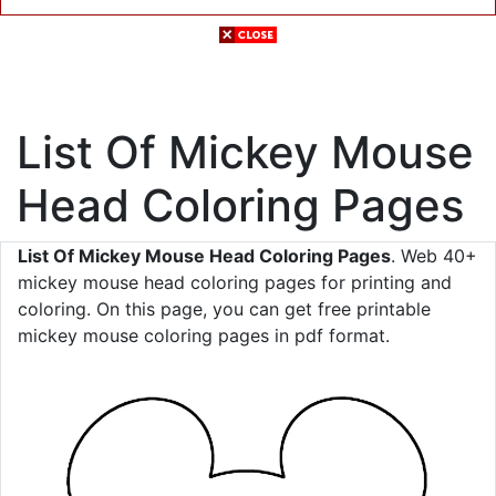
List Of Mickey Mouse
Head Coloring Pages
List Of Mickey Mouse Head Coloring Pages
. Web 40+
mickey mouse head coloring pages for printing and
coloring. On this page, you can get free printable
mickey mouse coloring pages in pdf format.