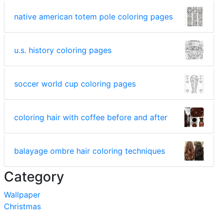
native american totem pole coloring pages
u.s. history coloring pages
soccer world cup coloring pages
coloring hair with coffee before and after
balayage ombre hair coloring techniques
Category
Wallpaper
Christmas