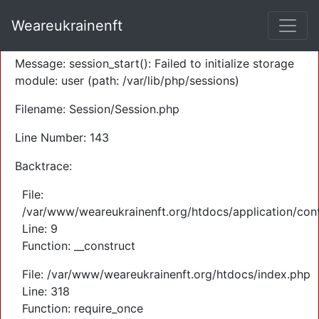
A PHP Error was encountered
Weareukrainenft
Severity: Warning
Message: session_start(): Failed to initialize storage
module: user (path: /var/lib/php/sessions)
Filename: Session/Session.php
Line Number: 143
Backtrace:
File:
/var/www/weareukrainenft.org/htdocs/application/cont
Line: 9
Function: __construct
File: /var/www/weareukrainenft.org/htdocs/index.php
Line: 318
Function: require_once