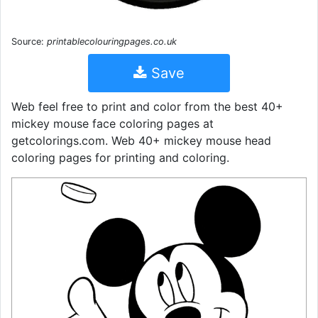
Source:
printablecolouringpages.co.uk
Save
Web feel free to print and color from the best 40+
mickey mouse face coloring pages at
getcolorings.com. Web 40+ mickey mouse head
coloring pages for printing and coloring.