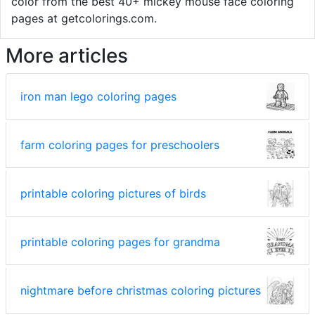
color from the best 40+ mickey mouse face coloring
pages at getcolorings.com.
More articles
iron man lego coloring pages
farm coloring pages for preschoolers
printable coloring pictures of birds
printable coloring pages for grandma
nightmare before christmas coloring pictures