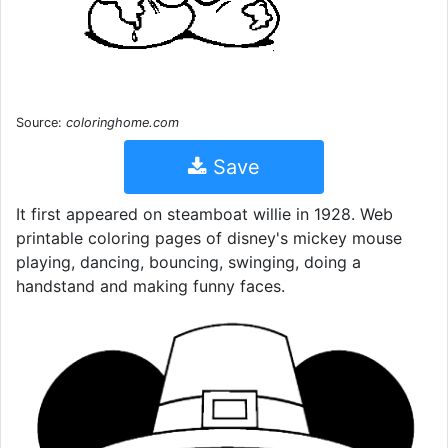
Source:
coloringhome.com
Save
It first appeared on steamboat willie in 1928. Web
printable coloring pages of disney's mickey mouse
playing, dancing, bouncing, swinging, doing a
handstand and making funny faces.