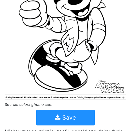
Source:
coloringhome.com
Save