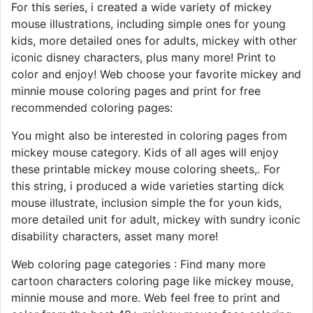
For this series, i created a wide variety of mickey
mouse illustrations, including simple ones for young
kids, more detailed ones for adults, mickey with other
iconic disney characters, plus many more! Print to
color and enjoy! Web choose your favorite mickey and
minnie mouse coloring pages and print for free
recommended coloring pages:
You might also be interested in coloring pages from
mickey mouse category. Kids of all ages will enjoy
these printable mickey mouse coloring sheets,. For
this string, i produced a wide varieties starting dick
mouse illustrate, inclusion simple the for youn kids,
more detailed unit for adult, mickey with sundry iconic
disability characters, asset many more!
Web coloring page categories : Find many more
cartoon characters coloring page like mickey mouse,
minnie mouse and more. Web feel free to print and