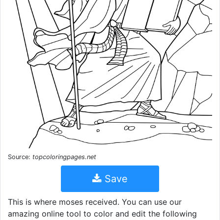
Source:
topcoloringpages.net
Save
This is where moses received. You can use our
amazing online tool to color and edit the following