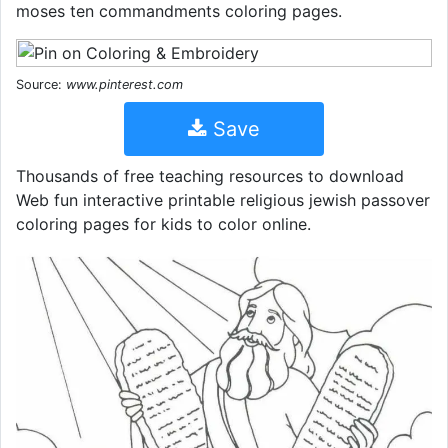
moses ten commandments coloring pages.
Source:
www.pinterest.com
Save
Thousands of free teaching resources to download
Web fun interactive printable religious jewish passover
coloring pages for kids to color online.