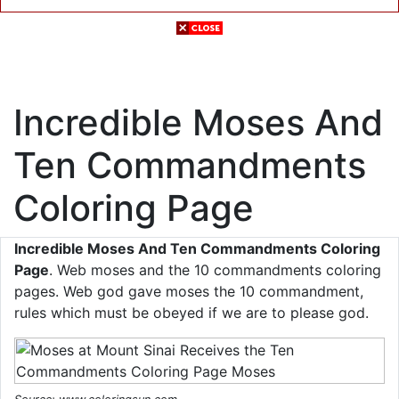
Incredible Moses And
Ten Commandments
Coloring Page
Incredible Moses And Ten Commandments Coloring
Page
. Web moses and the 10 commandments coloring
pages. Web god gave moses the 10 commandment,
rules which must be obeyed if we are to please god.