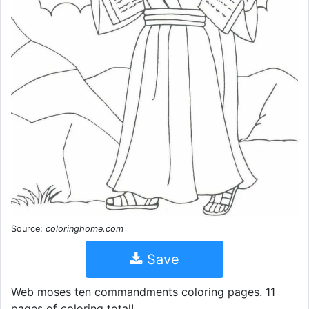
Source:
coloringhome.com
Save
Web moses ten commandments coloring pages. 11
pages of coloring total!