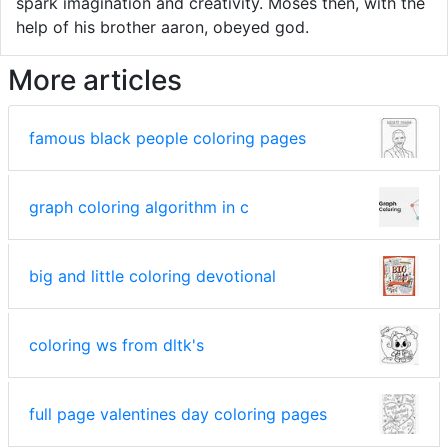
spark imagination and creativity. Moses then, with the
help of his brother aaron, obeyed god.
More articles
famous black people coloring pages
graph coloring algorithm in c
big and little coloring devotional
coloring ws from dltk's
full page valentines day coloring pages