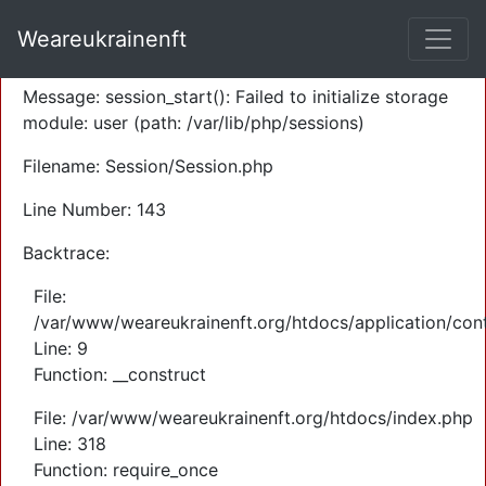
A PHP Error was encountered
Weareukrainenft
Severity: Warning
Message: session_start(): Failed to initialize storage
module: user (path: /var/lib/php/sessions)
Filename: Session/Session.php
Line Number: 143
Backtrace:
File:
/var/www/weareukrainenft.org/htdocs/application/cont
Line: 9
Function: __construct
File: /var/www/weareukrainenft.org/htdocs/index.php
Line: 318
Function: require_once