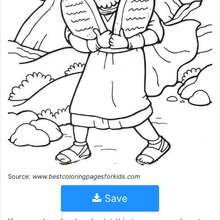
Source:
www.bestcoloringpagesforkids.com
Save