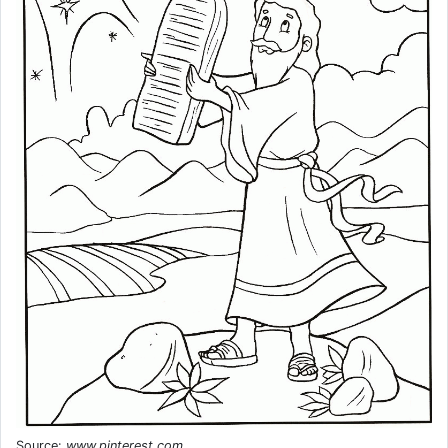
Source:
www.pinterest.com