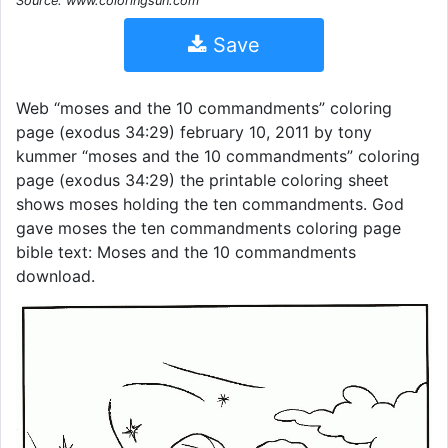
Source: www.coloringsun.com
Save
Web “moses and the 10 commandments” coloring
page (exodus 34:29) february 10, 2011 by tony
kummer “moses and the 10 commandments” coloring
page (exodus 34:29) the printable coloring sheet
shows moses holding the ten commandments. God
gave moses the ten commandments coloring page
bible text: Moses and the 10 commandments
download.