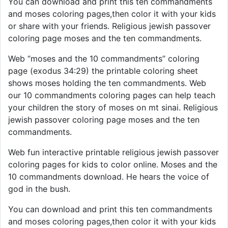
You can download and print this ten commandments
and moses coloring pages,then color it with your kids
or share with your friends. Religious jewish passover
coloring page moses and the ten commandments.
Web “moses and the 10 commandments” coloring
page (exodus 34:29) the printable coloring sheet
shows moses holding the ten commandments. Web
our 10 commandments coloring pages can help teach
your children the story of moses on mt sinai. Religious
jewish passover coloring page moses and the ten
commandments.
Web fun interactive printable religious jewish passover
coloring pages for kids to color online. Moses and the
10 commandments download. He hears the voice of
god in the bush.
You can download and print this ten commandments
and moses coloring pages,then color it with your kids