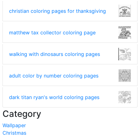
christian coloring pages for thanksgiving
matthew tax collector coloring page
walking with dinosaurs coloring pages
adult color by number coloring pages
dark titan ryan's world coloring pages
Category
Wallpaper
Christmas