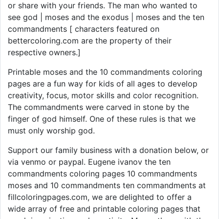
or share with your friends. The man who wanted to
see god | moses and the exodus | moses and the ten
commandments [ characters featured on
bettercoloring.com are the property of their
respective owners.]
Printable moses and the 10 commandments coloring
pages are a fun way for kids of all ages to develop
creativity, focus, motor skills and color recognition.
The commandments were carved in stone by the
finger of god himself. One of these rules is that we
must only worship god.
Support our family business with a donation below, or
via venmo or paypal. Eugene ivanov the ten
commandments coloring pages 10 commandments
moses and 10 commandments ten commandments at
fillcoloringpages.com, we are delighted to offer a
wide array of free and printable coloring pages that