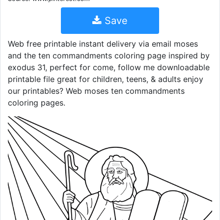
Save
Web free printable instant delivery via email moses
and the ten commandments coloring page inspired by
exodus 31, perfect for come, follow me downloadable
printable file great for children, teens, & adults enjoy
our printables? Web moses ten commandments
coloring pages.