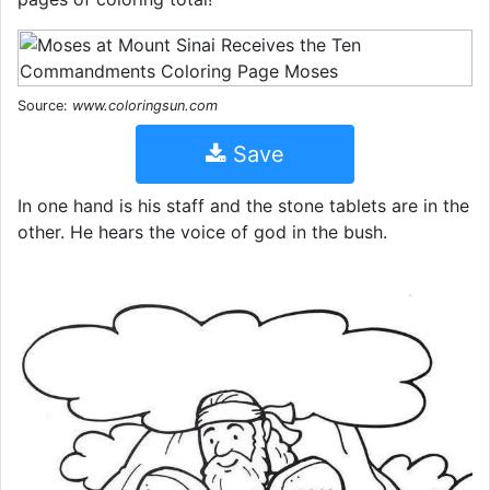
Source:
www.coloringsun.com
Save
In one hand is his staff and the stone tablets are in the
other. He hears the voice of god in the bush.