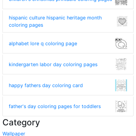
hispanic culture hispanic heritage month
coloring pages
alphabet lore q coloring page
kindergarten labor day coloring pages
happy fathers day coloring card
father's day coloring pages for toddlers
Category
Wallpaper