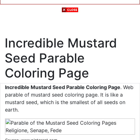
Incredible Mustard
Seed Parable
Coloring Page
Incredible Mustard Seed Parable Coloring Page
. Web
parable of mustard seed coloring page. It is like a
mustard seed, which is the smallest of all seeds on
earth.