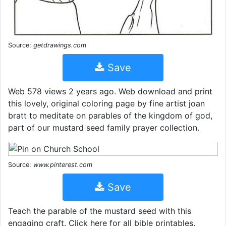
Source:
getdrawings.com
Save
Web 578 views 2 years ago. Web download and print
this lovely, original coloring page by fine artist joan
bratt to meditate on parables of the kingdom of god,
part of our mustard seed family prayer collection.
Source:
www.pinterest.com
Save
Teach the parable of the mustard seed with this
engaging craft. Click here for all bible printables.