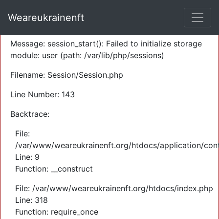
A PHP Error was encountered
Weareukrainenft
Severity: Warning
Message: session_start(): Failed to initialize storage
module: user (path: /var/lib/php/sessions)
Filename: Session/Session.php
Line Number: 143
Backtrace:
File:
/var/www/weareukrainenft.org/htdocs/application/cont
Line: 9
Function: __construct
File: /var/www/weareukrainenft.org/htdocs/index.php
Line: 318
Function: require_once