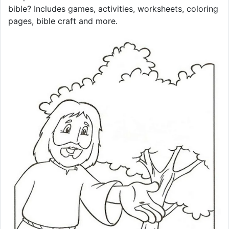
bible? Includes games, activities, worksheets, coloring
pages, bible craft and more.