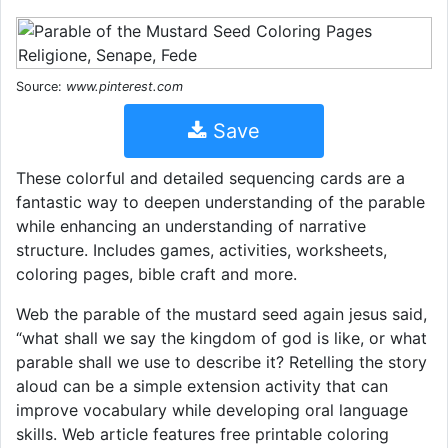
Source:
www.pinterest.com
Save
These colorful and detailed sequencing cards are a
fantastic way to deepen understanding of the parable
while enhancing an understanding of narrative
structure. Includes games, activities, worksheets,
coloring pages, bible craft and more.
Web the parable of the mustard seed again jesus said,
“what shall we say the kingdom of god is like, or what
parable shall we use to describe it? Retelling the story
aloud can be a simple extension activity that can
improve vocabulary while developing oral language
skills. Web article features free printable coloring