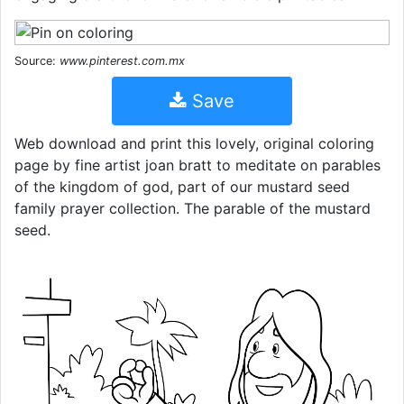
Source:
www.pinterest.com.mx
Save
Web download and print this lovely, original coloring
page by fine artist joan bratt to meditate on parables
of the kingdom of god, part of our mustard seed
family prayer collection. The parable of the mustard
seed.