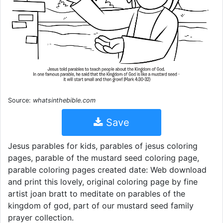
Source:
whatsinthebible.com
Save
Jesus parables for kids, parables of jesus coloring
pages, parable of the mustard seed coloring page,
parable coloring pages created date: Web download
and print this lovely, original coloring page by fine
artist joan bratt to meditate on parables of the
kingdom of god, part of our mustard seed family
prayer collection.