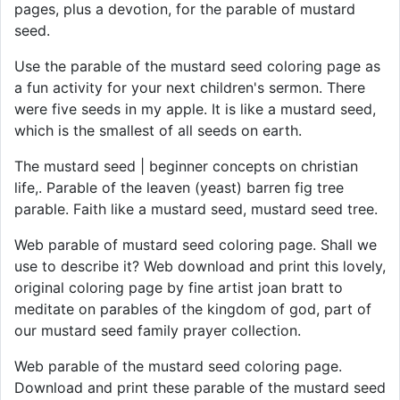
pages, plus a devotion, for the parable of mustard
seed.
Use the parable of the mustard seed coloring page as
a fun activity for your next children's sermon. There
were five seeds in my apple. It is like a mustard seed,
which is the smallest of all seeds on earth.
The mustard seed | beginner concepts on christian
life,. Parable of the leaven (yeast) barren fig tree
parable. Faith like a mustard seed, mustard seed tree.
Web parable of mustard seed coloring page. Shall we
use to describe it? Web download and print this lovely,
original coloring page by fine artist joan bratt to
meditate on parables of the kingdom of god, part of
our mustard seed family prayer collection.
Web parable of the mustard seed coloring page.
Download and print these parable of the mustard seed