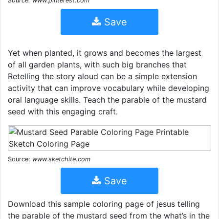
Source: www.pinterest.com
Save
Yet when planted, it grows and becomes the largest
of all garden plants, with such big branches that
Retelling the story aloud can be a simple extension
activity that can improve vocabulary while developing
oral language skills. Teach the parable of the mustard
seed with this engaging craft.
Source:
www.sketchite.com
Save
Download this sample coloring page of jesus telling
the parable of the mustard seed from the what’s in the