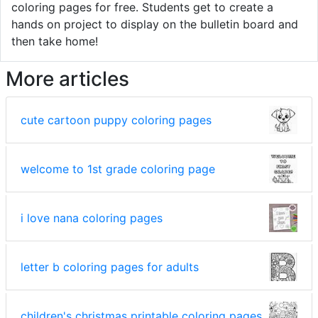
coloring pages for free. Students get to create a
hands on project to display on the bulletin board and
then take home!
More articles
cute cartoon puppy coloring pages
welcome to 1st grade coloring page
i love nana coloring pages
letter b coloring pages for adults
children's christmas printable coloring pages