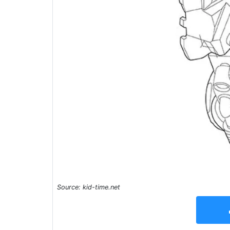
Source: kid-time.net