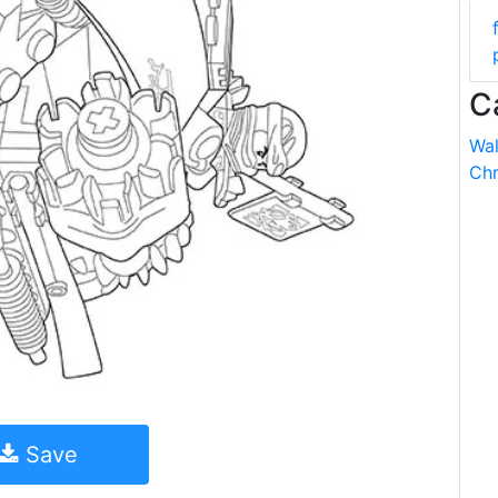
C
Wal
Chr
Save