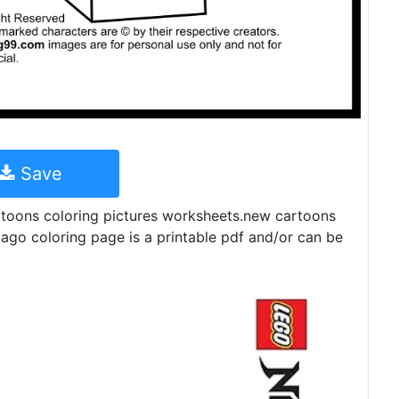
Save
artoons coloring pictures worksheets.new cartoons
jago coloring page is a printable pdf and/or can be