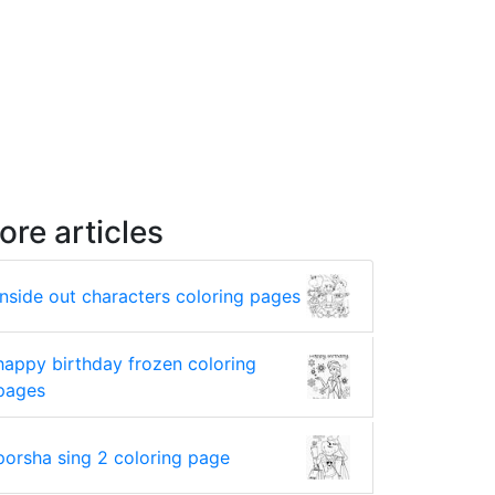
ore articles
inside out characters coloring pages
happy birthday frozen coloring
pages
porsha sing 2 coloring page