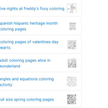
five nights at freddy's foxy coloring
spanish hispanic heritage month
coloring pages
coloring pages of valentines day
hearts
adult coloring pages alice in
wonderland
angles and equations coloring
activity
full size spring coloring pages