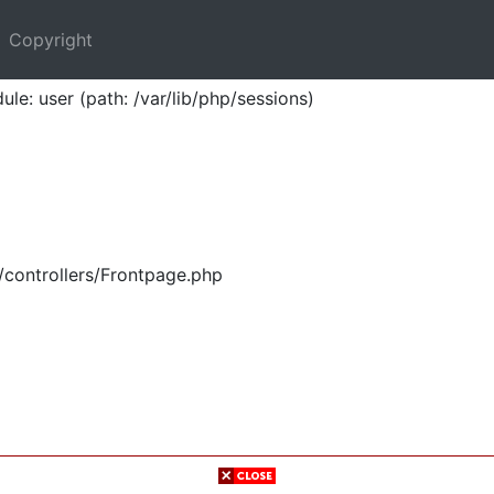
Copyright
ule: user (path: /var/lib/php/sessions)
/controllers/Frontpage.php