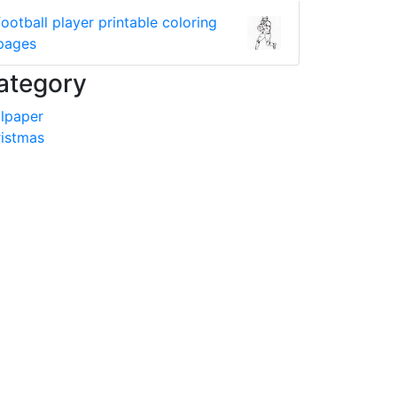
football player printable coloring
pages
ategory
lpaper
istmas