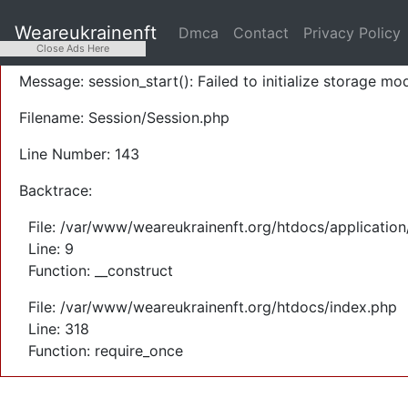
A PHP Error was encountered
Weareukrainenft
Dmca
Contact
Privacy Policy
Severity: Warning
Close Ads Here
Message: session_start(): Failed to initialize storage mod
Filename: Session/Session.php
Line Number: 143
Backtrace:
File: /var/www/weareukrainenft.org/htdocs/application
Line: 9
Function: __construct
File: /var/www/weareukrainenft.org/htdocs/index.php
Line: 318
Function: require_once