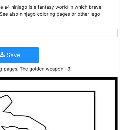
ree a4 ninjago is a fantasy world in which brave
. See also ninjago coloring pages or other lego
Save
ng pages. The golden weapon · 3.