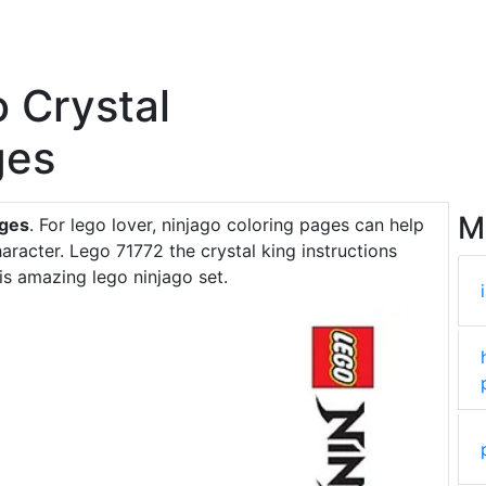
o Crystal
ges
M
ages
. For lego lover, ninjago coloring pages can help
racter. Lego 71772 the crystal king instructions
is amazing lego ninjago set.