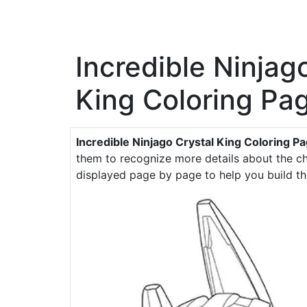
Incredible Ninjag
King Coloring Pa
Incredible Ninjago Crystal King Coloring P
them to recognize more details about the cha
displayed page by page to help you build th