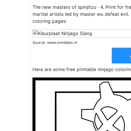
The new masters of spinjitzu · 4. Print for f
martial artists led by master wu defeat evil
coloring pages:
Source:
www.omnilabo.nl
Here are some free printable ninjago colori