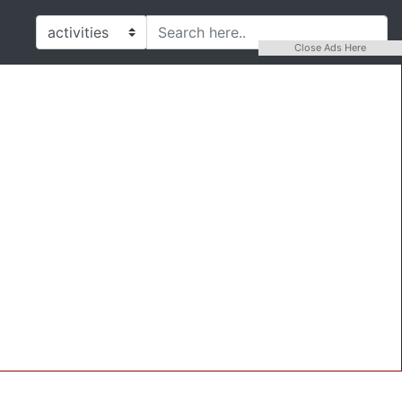
Close Ads Here