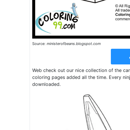
Source:
ministerofbeans.blogspot.com
Web check out our nice collection of the c
coloring pages added all the time. Every nin
downloaded.