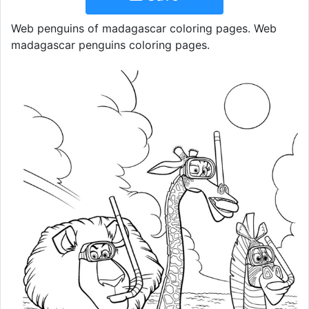
Web penguins of madagascar coloring pages. Web
madagascar penguins coloring pages.