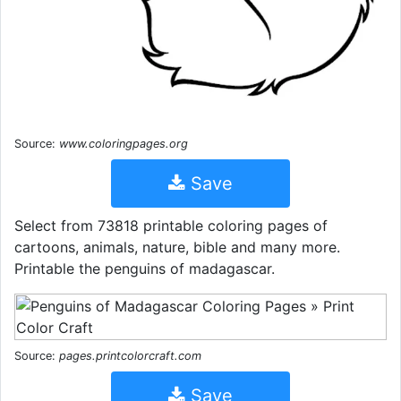
Source:
www.coloringpages.org
Save
Select from 73818 printable coloring pages of
cartoons, animals, nature, bible and many more.
Printable the penguins of madagascar.
Source:
pages.printcolorcraft.com
Save