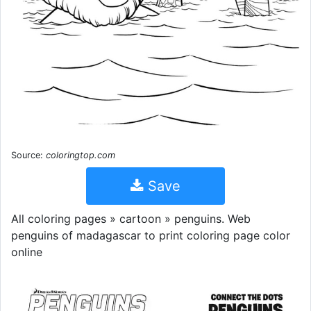
Source:
coloringtop.com
Save
All coloring pages » cartoon » penguins. Web
penguins of madagascar to print coloring page color
online