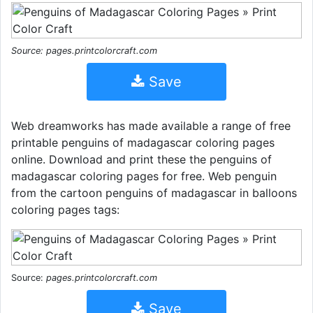
Source: pages.printcolorcraft.com
Save
Web dreamworks has made available a range of free
printable penguins of madagascar coloring pages
online. Download and print these the penguins of
madagascar coloring pages for free. Web penguin
from the cartoon penguins of madagascar in balloons
coloring pages tags:
Source:
pages.printcolorcraft.com
Save