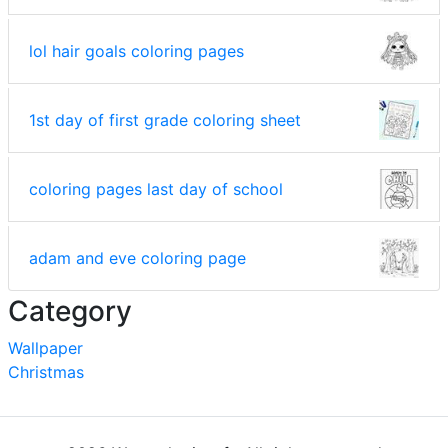
lol hair goals coloring pages
1st day of first grade coloring sheet
coloring pages last day of school
adam and eve coloring page
Category
Wallpaper
Christmas