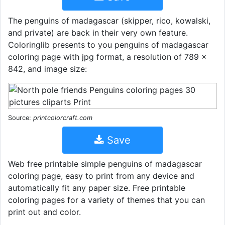
The penguins of madagascar (skipper, rico, kowalski,
and private) are back in their very own feature.
Coloringlib presents to you penguins of madagascar
coloring page with jpg format, a resolution of 789 ×
842, and image size:
Source:
printcolorcraft.com
Save
Web free printable simple penguins of madagascar
coloring page, easy to print from any device and
automatically fit any paper size. Free printable
coloring pages for a variety of themes that you can
print out and color.