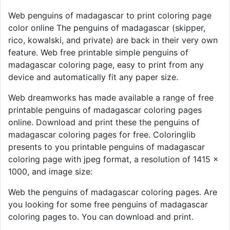
Web penguins of madagascar to print coloring page
color online The penguins of madagascar (skipper,
rico, kowalski, and private) are back in their very own
feature. Web free printable simple penguins of
madagascar coloring page, easy to print from any
device and automatically fit any paper size.
Web dreamworks has made available a range of free
printable penguins of madagascar coloring pages
online. Download and print these the penguins of
madagascar coloring pages for free. Coloringlib
presents to you printable penguins of madagascar
coloring page with jpeg format, a resolution of 1415 ×
1000, and image size:
Web the penguins of madagascar coloring pages. Are
you looking for some free penguins of madagascar
coloring pages to. You can download and print.