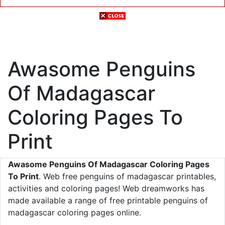
Awasome Penguins
Of Madagascar
Coloring Pages To
Print
Awasome Penguins Of Madagascar Coloring Pages
To Print
. Web free penguins of madagascar printables,
activities and coloring pages! Web dreamworks has
made available a range of free printable penguins of
madagascar coloring pages online.