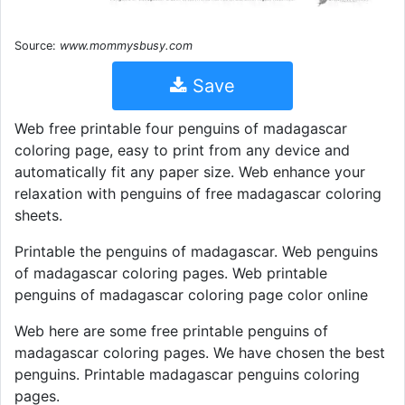
Source:
www.mommysbusy.com
Save
Web free printable four penguins of madagascar
coloring page, easy to print from any device and
automatically fit any paper size. Web enhance your
relaxation with penguins of free madagascar coloring
sheets.
Printable the penguins of madagascar. Web penguins
of madagascar coloring pages. Web printable
penguins of madagascar coloring page color online
Web here are some free printable penguins of
madagascar coloring pages. We have chosen the best
penguins. Printable madagascar penguins coloring
pages.