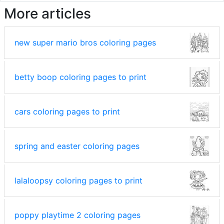
More articles
new super mario bros coloring pages
betty boop coloring pages to print
cars coloring pages to print
spring and easter coloring pages
lalaloopsy coloring pages to print
poppy playtime 2 coloring pages