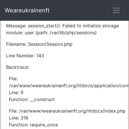
A PHP Error was encountered
Weareukrainenft
Severity: Warning
Message: session_start(): Failed to initialize storage
module: user (path: /var/lib/php/sessions)
Filename: Session/Session.php
Line Number: 143
Backtrace:
File:
/var/www/weareukrainenft.org/htdocs/application/cont
Line: 9
Function: __construct
File: /var/www/weareukrainenft.org/htdocs/index.php
Line: 318
Function: require_once