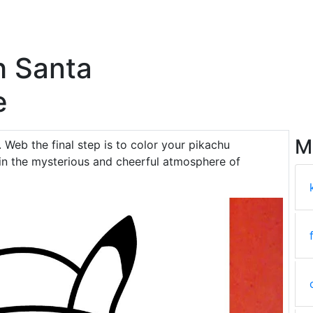
h Santa
e
M
. Web the final step is to color your pikachu
in the mysterious and cheerful atmosphere of