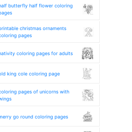
half butterfly half flower coloring
pages
printable christmas ornaments
coloring pages
nativity coloring pages for adults
old king cole coloring page
coloring pages of unicorns with
wings
merry go round coloring pages