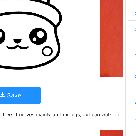
Save
tree. It moves mainly on four legs, but can walk on