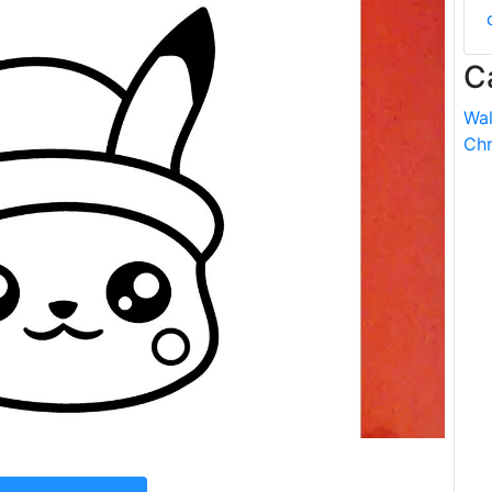
C
Wal
Chr