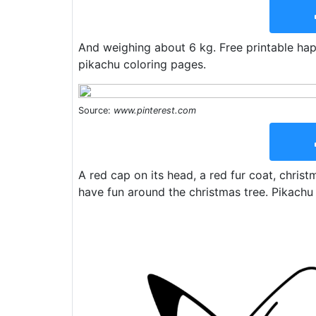
And weighing about 6 kg. Free printable hap
pikachu coloring pages.
Source:
www.pinterest.com
A red cap on its head, a red fur coat, chris
have fun around the christmas tree. Pikachu