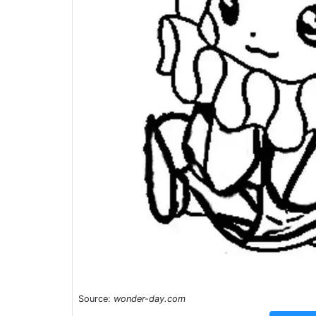
Source:
wonder-day.com