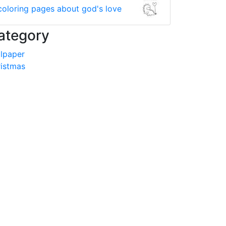
coloring pages about god's love
ategory
lpaper
istmas