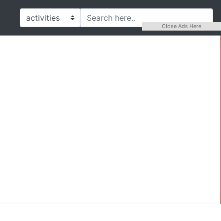
Close Ads Here