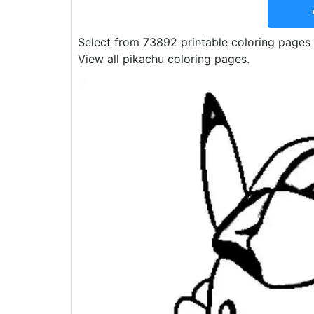
Select from 73892 printable coloring pages 
View all pikachu coloring pages.