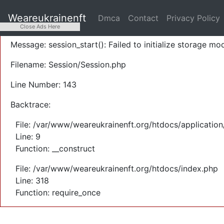
A PHP Error was encountered
Weareukrainenft
Dmca
Contact
Privacy Policy
Severity: Warning
Close Ads Here
Message: session_start(): Failed to initialize storage mod
Filename: Session/Session.php
Line Number: 143
Backtrace:
File: /var/www/weareukrainenft.org/htdocs/application
Line: 9
Function: __construct
File: /var/www/weareukrainenft.org/htdocs/index.php
Line: 318
Function: require_once