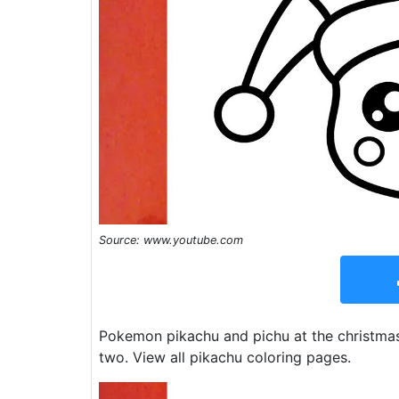
Source: www.youtube.com
Pokemon pikachu and pichu at the christmas 
two. View all pikachu coloring pages.