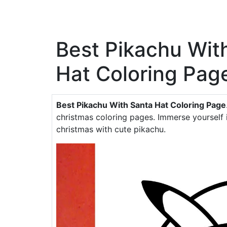
Best Pikachu Wit
Hat Coloring Pag
Best Pikachu With Santa Hat Coloring Page
christmas coloring pages. Immerse yourself 
christmas with cute pikachu.