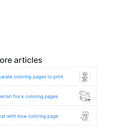
ore articles
karate coloring pages to print
ferrari fxx k coloring pages
cat with bow coloring page