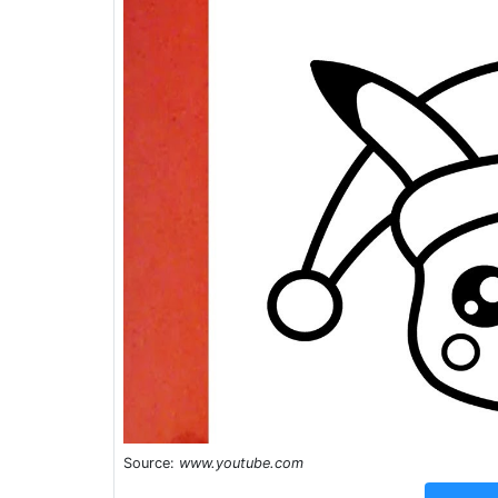
Source:
www.youtube.com