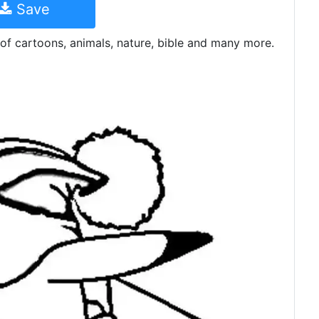
Save
of cartoons, animals, nature, bible and many more.