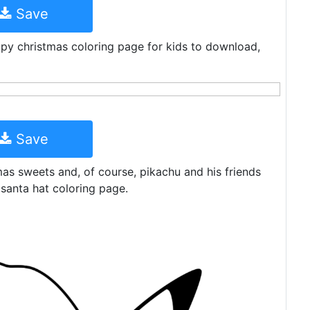
Save
py christmas coloring page for kids to download,
Save
tmas sweets and, of course, pikachu and his friends
 santa hat coloring page.