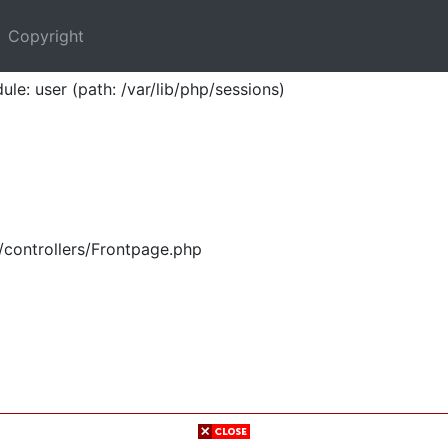
Copyright
ule: user (path: /var/lib/php/sessions)
/controllers/Frontpage.php