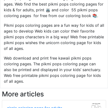
ages. Web find the best pikmi pops coloring pages for
kids & for adults, print 🖨️ and color ️ 55 pikmi pops
coloring pages ️ for free from our coloring book 📚.
Pikmi pops coloring pages are a fun way for kids of all
ages to develop Web kids can color their favorite
pikmi pops characters in a big way! Web free printable
pikmi pops wishes the unicorn coloring page for kids
of all ages.
Web download and print free kawaii pikmi pops
coloring pages. The pikmi pops coloring page can
also be printed and displayed in your kids’ sanctuary.
Web free printable pikmi pops coloring page for kids
of all ages.
More articles