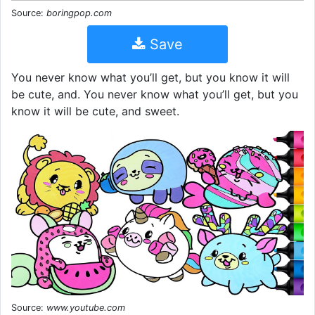
Source:
boringpop.com
Save
You never know what you’ll get, but you know it will
be cute, and. You never know what you’ll get, but you
know it will be cute, and sweet.
Source:
www.youtube.com