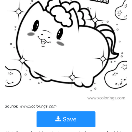
Source:
www.xcolorings.com
Save