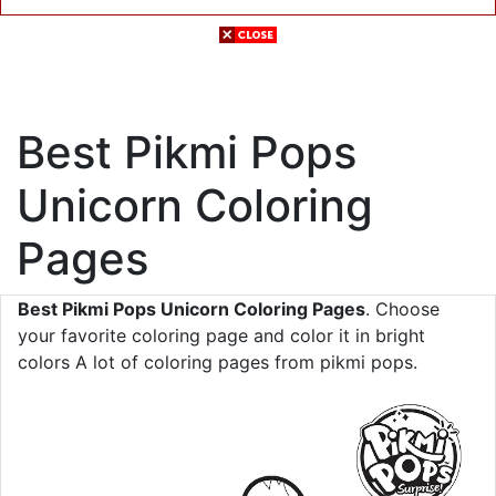
Best Pikmi Pops
Unicorn Coloring
Pages
Best Pikmi Pops Unicorn Coloring Pages
. Choose
your favorite coloring page and color it in bright
colors A lot of coloring pages from pikmi pops.