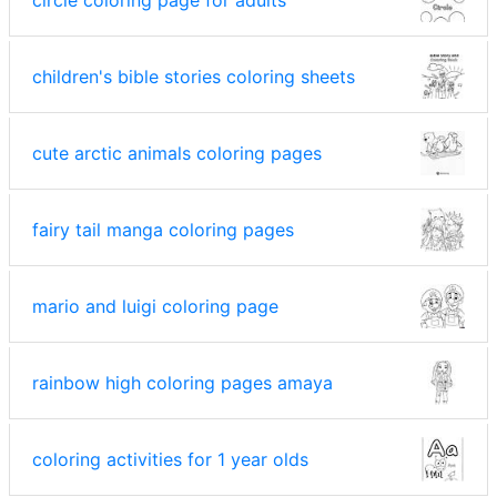
circle coloring page for adults
children's bible stories coloring sheets
cute arctic animals coloring pages
fairy tail manga coloring pages
mario and luigi coloring page
rainbow high coloring pages amaya
coloring activities for 1 year olds