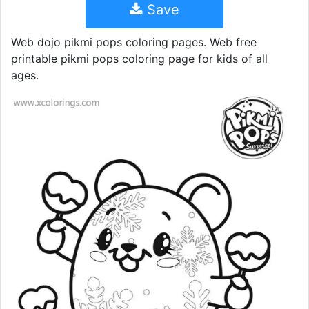
Save
Web dojo pikmi pops coloring pages. Web free
printable pikmi pops coloring page for kids of all
ages.