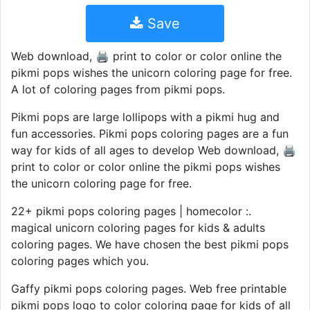
Save
Web download, 🖨️ print to color or color online the
pikmi pops wishes the unicorn coloring page for free.
A lot of coloring pages from pikmi pops.
Pikmi pops are large lollipops with a pikmi hug and
fun accessories. Pikmi pops coloring pages are a fun
way for kids of all ages to develop Web download, 🖨️
print to color or color online the pikmi pops wishes
the unicorn coloring page for free.
22+ pikmi pops coloring pages | homecolor :. ️ ️
magical unicorn coloring pages for kids & adults
coloring pages. We have chosen the best pikmi pops
coloring pages which you.
Gaffy pikmi pops coloring pages. Web free printable
pikmi pops logo to color coloring page for kids of all