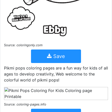
Source:
coloringonly.com
Save
Pikmi pops coloring pages are a fun way for kids of all
ages to develop creativity, Web welcome to the
colorful world of pikmi pops!
Source:
coloring-pages.info