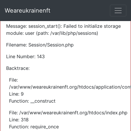
A PHP Error was encountered
Weareukrainenft
Severity: Warning
Message: session_start(): Failed to initialize storage
module: user (path: /var/lib/php/sessions)
Filename: Session/Session.php
Line Number: 143
Backtrace:
File:
/var/www/weareukrainenft.org/htdocs/application/cont
Line: 9
Function: __construct
File: /var/www/weareukrainenft.org/htdocs/index.php
Line: 318
Function: require_once