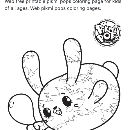
Web free printable pikmi pops coloring page for kids
of all ages. Web pikmi pops coloring pages.