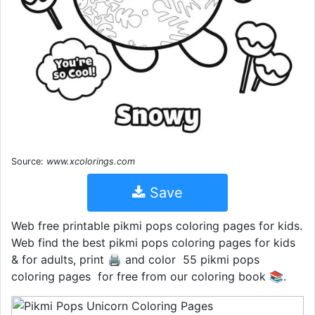
Source:
www.xcolorings.com
Save
Web free printable pikmi pops coloring pages for kids.
Web find the best pikmi pops coloring pages for kids
& for adults, print 🖨️ and color ️ 55 pikmi pops
coloring pages ️ for free from our coloring book 📚.