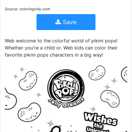
Source: coloringonly.com
Save
Web welcome to the colorful world of pikmi pops!
Whether you're a child or. Web kids can color their
favorite pikmi pops characters in a big way!