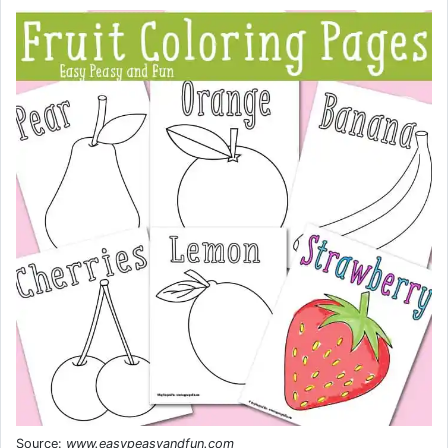
Source:
www.easypeasyandfun.com