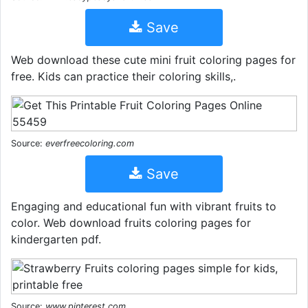
Save
Web download these cute mini fruit coloring pages for
free. Kids can practice their coloring skills,.
Source:
everfreecoloring.com
Save
Engaging and educational fun with vibrant fruits to
color. Web download fruits coloring pages for
kindergarten pdf.
Source:
www.pinterest.com