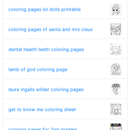
coloring pages lol dolls printable
coloring pages of santa and mrs claus
dental health teeth coloring pages
lamb of god coloring page
laura ingalls wilder coloring pages
get to know me coloring sheet
coloring pages for 2nd graders