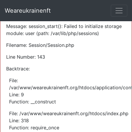
A PHP Error was encountered
Weareukrainenft
Severity: Warning
Message: session_start(): Failed to initialize storage
module: user (path: /var/lib/php/sessions)
Filename: Session/Session.php
Line Number: 143
Backtrace:
File:
/var/www/weareukrainenft.org/htdocs/application/cont
Line: 9
Function: __construct
File: /var/www/weareukrainenft.org/htdocs/index.php
Line: 318
Function: require_once