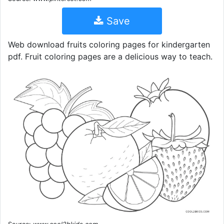
Save
Web download fruits coloring pages for kindergarten
pdf. Fruit coloring pages are a delicious way to teach.