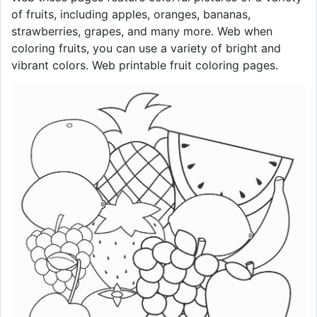
of fruits, including apples, oranges, bananas,
strawberries, grapes, and many more. Web when
coloring fruits, you can use a variety of bright and
vibrant colors. Web printable fruit coloring pages.