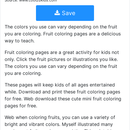
Source:
www.cool2bkids.com
Save
The colors you use can vary depending on the fruit
you are coloring. Fruit coloring pages are a delicious
way to teach.
Fruit coloring pages are a great activity for kids not
only. Click the fruit pictures or illustrations you like.
The colors you use can vary depending on the fruit
you are coloring.
These pages will keep kids of all ages entertained
while. Download and print these fruit coloring pages
for free. Web download these cute mini fruit coloring
pages for free.
Web when coloring fruits, you can use a variety of
bright and vibrant colors. Myself illustrated many