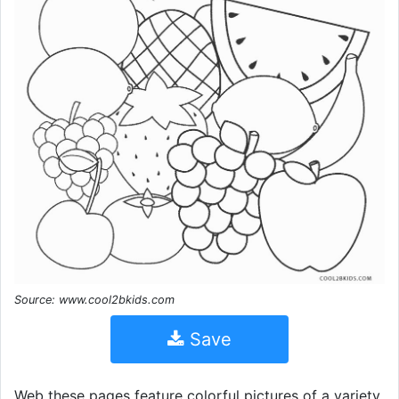
Source: www.cool2bkids.com
Save
Web these pages feature colorful pictures of a variety