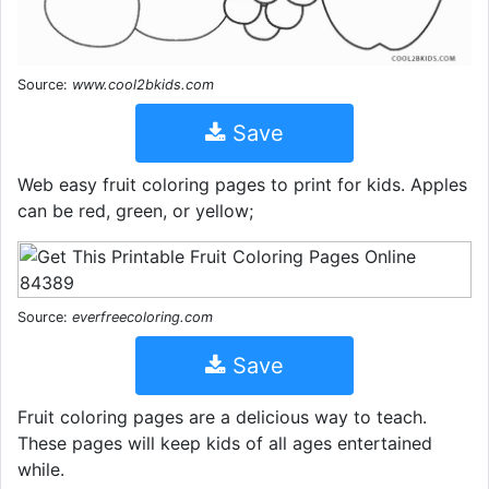
Source:
www.cool2bkids.com
Save
Web easy fruit coloring pages to print for kids. Apples
can be red, green, or yellow;
Source:
everfreecoloring.com
Save
Fruit coloring pages are a delicious way to teach.
These pages will keep kids of all ages entertained
while.