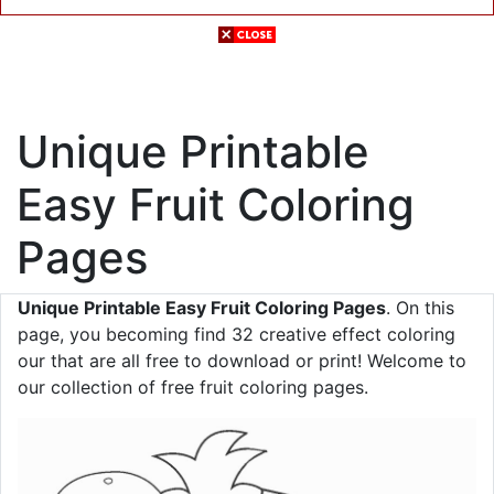
Unique Printable
Easy Fruit Coloring
Pages
Unique Printable Easy Fruit Coloring Pages
. On this
page, you becoming find 32 creative effect coloring
our that are all free to download or print! Welcome to
our collection of free fruit coloring pages.