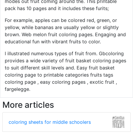
modes out fruit coming around the. This printable
pack has 10 pages and it includes these furits;
For example, apples can be colored red, green, or
yellow, while bananas are usually yellow or slightly
brown. Web melon fruit coloring pages. Engaging and
educational fun with vibrant fruits to color.
I illustrated numerous types of fruit from. Gbcoloring
provides a wide variety of fruit basket coloring pages
to suit different skill levels and. Easy fruit basket
coloring page to printable categories fruits tags
coloring page , easy coloring pages , exotic fruit ,
fargelegge.
More articles
coloring sheets for middle schoolers