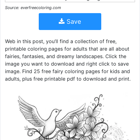
Source: everfreecoloring.com
Save
Web in this post, you’ll find a collection of free,
printable coloring pages for adults that are all about
fairies, fantasies, and dreamy landscapes. Click the
image you want to download and right click to save
image. Find 25 free fairy coloring pages for kids and
adults, plus free printable pdf to download and print.