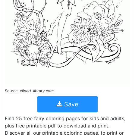
Source:
clipart-library.com
Save
Find 25 free fairy coloring pages for kids and adults,
plus free printable pdf to download and print.
Discover all our printable coloring pages, to print or