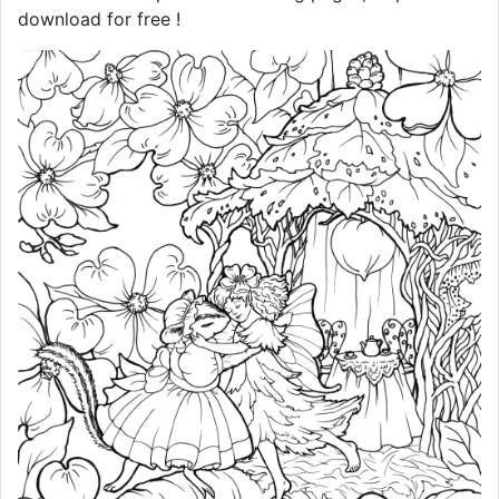
download for free !