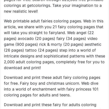
colorings at getcolorings. Take your imagination to a
new realistic level!
Web printable adult fairies coloring pages. Web in this
article, we share with you 21 fairy coloring pages that
will take you straight to fairyland. Web angel (22
pages) avocado (20 pages) fairy (34 pages) video
game (900 pages) rick & morty (20 pages) aesthetic
(26 pages) tattoo (24 pages) step into a world of
intricate designs and sophisticated patterns with these
2,000 adult coloring pages, completely free for you to
download and print!
Download and print these adult fairy coloring pages
for free. Fairy boy and christmas unicorn. Web dive
into a world of enchantment with fairy princess 101
coloring pages for adults and teens.
Download and print these fairy for adults coloring