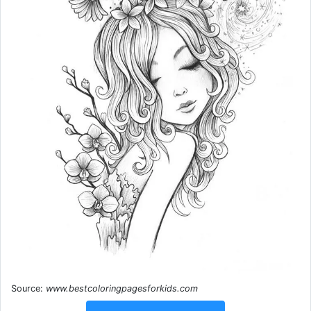
Source:
www.bestcoloringpagesforkids.com