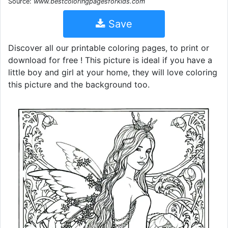
Source:
www.bestcoloringpagesforkids.com
Save
Discover all our printable coloring pages, to print or
download for free ! This picture is ideal if you have a
little boy and girl at your home, they will love coloring
this picture and the background too.