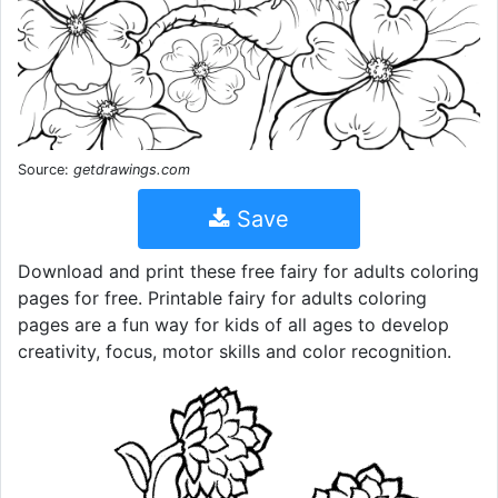
Source:
getdrawings.com
Save
Download and print these free fairy for adults coloring
pages for free. Printable fairy for adults coloring
pages are a fun way for kids of all ages to develop
creativity, focus, motor skills and color recognition.