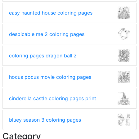
easy haunted house coloring pages
despicable me 2 coloring pages
coloring pages dragon ball z
hocus pocus movie coloring pages
cinderella castle coloring pages print
bluey season 3 coloring pages
Category