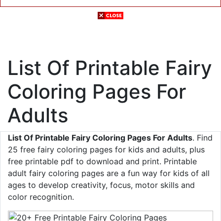
List Of Printable Fairy
Coloring Pages For
Adults
List Of Printable Fairy Coloring Pages For Adults
. Find
25 free fairy coloring pages for kids and adults, plus
free printable pdf to download and print. Printable
adult fairy coloring pages are a fun way for kids of all
ages to develop creativity, focus, motor skills and
color recognition.