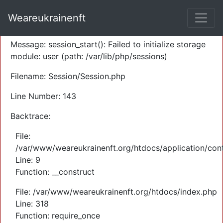
A PHP Error was encountered
Weareukrainenft
Severity: Warning
Message: session_start(): Failed to initialize storage
module: user (path: /var/lib/php/sessions)
Filename: Session/Session.php
Line Number: 143
Backtrace:
File:
/var/www/weareukrainenft.org/htdocs/application/cont
Line: 9
Function: __construct
File: /var/www/weareukrainenft.org/htdocs/index.php
Line: 318
Function: require_once