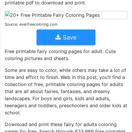
printable pdf to download and print.
Source:
everfreecoloring.com
Save
Free printable fairy coloring pages for adult. Cute
coloring pictures and sheets.
Some are easy to color, while others may take a lot of
time and effort to finish. Web in this post, you’ll find a
collection of free, printable coloring pages for adults
that are all about fairies, fantasies, and dreamy
landscapes. For boys and girls, kids and adults,
teenagers and toddlers, preschoolers and older kids at
school.
Download and print these fairy for adults coloring
pages for free. Search through 623,989 free printable