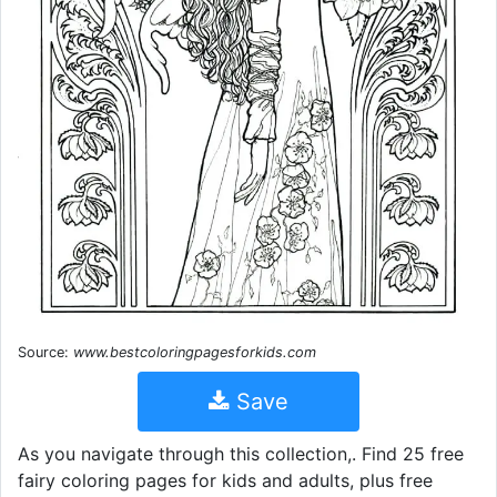
Source:
www.bestcoloringpagesforkids.com
Save
As you navigate through this collection,. Find 25 free
fairy coloring pages for kids and adults, plus free