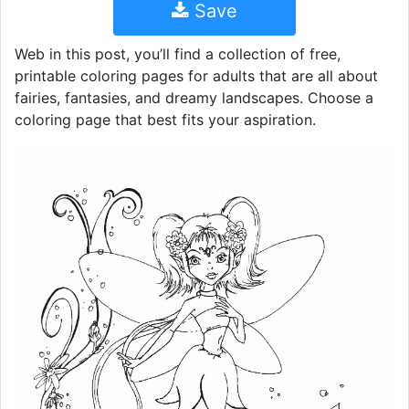
Save
Web in this post, you’ll find a collection of free,
printable coloring pages for adults that are all about
fairies, fantasies, and dreamy landscapes. Choose a
coloring page that best fits your aspiration.