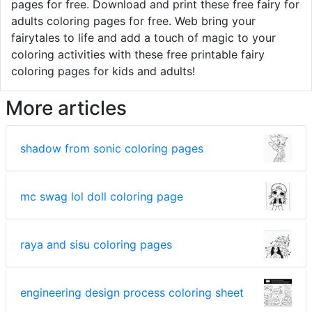
pages for free. Download and print these free fairy for
adults coloring pages for free. Web bring your
fairytales to life and add a touch of magic to your
coloring activities with these free printable fairy
coloring pages for kids and adults!
More articles
shadow from sonic coloring pages
mc swag lol doll coloring page
raya and sisu coloring pages
engineering design process coloring sheet