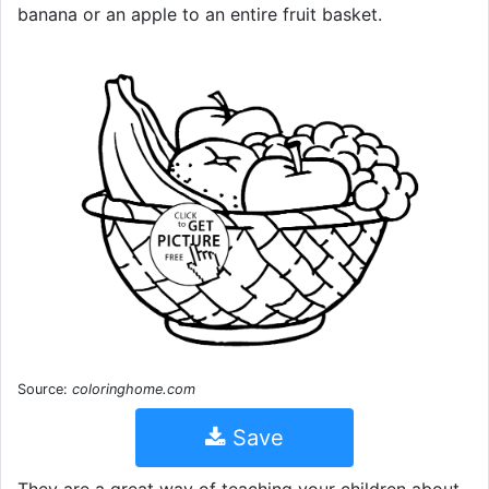
banana or an apple to an entire fruit basket.
Source:
coloringhome.com
Save
They are a great way of teaching your children about