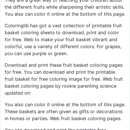
the different fruits while sharpening their artistic skills.
You also can color it online at the bottom of this page.
Coloringlib has got a vast collection of printable fruit
basket coloring sheets to download, print and color
for free. Web to make your fruit basket vibrant and
colorful, use a variety of different colors. For grapes,
you can use purple or green.
Download and print these fruit basket coloring pages
for free. You can download and print the printable
fruit basket for free coloring image for free. Web fruit
basket coloring pages by rookie parenting science
updated on:
You also can color it online at the bottom of this page.
These baskets are often given as gifts or decorations
in homes or parties. Web fruit basket coloring pages.
You can download and print the printable free