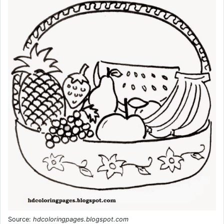
Source:
hdcoloringpages.blogspot.com