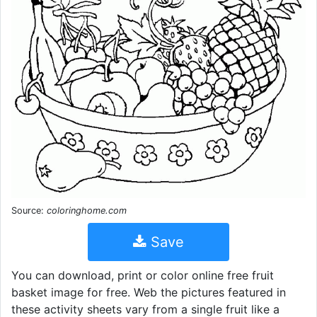
Source:
coloringhome.com
Save
You can download, print or color online free fruit
basket image for free. Web the pictures featured in
these activity sheets vary from a single fruit like a