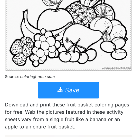
Source:
coloringhome.com
Save
Download and print these fruit basket coloring pages
for free. Web the pictures featured in these activity
sheets vary from a single fruit like a banana or an
apple to an entire fruit basket.