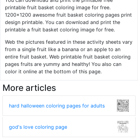
printable fruit basket coloring image for free.
1200x1200 awesome fruit basket coloring pages print
design printable. You can download and print the
printable a fruit basket coloring image for free.
Web the pictures featured in these activity sheets vary
from a single fruit like a banana or an apple to an
entire fruit basket. Web printable fruit basket coloring
pages fruits are yummy and healthy! You also can
color it online at the bottom of this page.
More articles
hard halloween coloring pages for adults
god's love coloring page