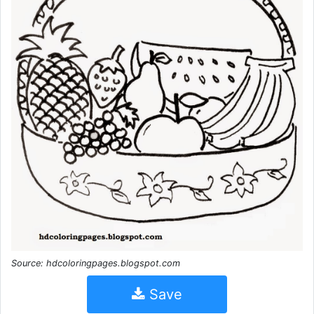
Source: hdcoloringpages.blogspot.com
Save