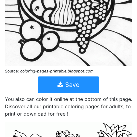
Source:
coloring-pages-printable.blogspot.com
Save
You also can color it online at the bottom of this page.
Discover all our printable coloring pages for adults, to
print or download for free !