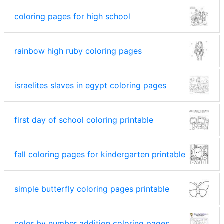
coloring pages for high school
rainbow high ruby coloring pages
israelites slaves in egypt coloring pages
first day of school coloring printable
fall coloring pages for kindergarten printable
simple butterfly coloring pages printable
color by number addition coloring pages