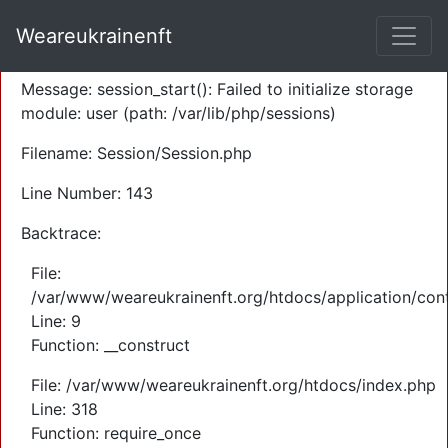
A PHP Error was encountered
Weareukrainenft
Severity: Warning
Message: session_start(): Failed to initialize storage
module: user (path: /var/lib/php/sessions)
Filename: Session/Session.php
Line Number: 143
Backtrace:
File:
/var/www/weareukrainenft.org/htdocs/application/cont
Line: 9
Function: __construct
File: /var/www/weareukrainenft.org/htdocs/index.php
Line: 318
Function: require_once