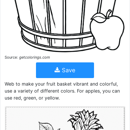
Source:
getcolorings.com
Save
Web to make your fruit basket vibrant and colorful,
use a variety of different colors. For apples, you can
use red, green, or yellow.