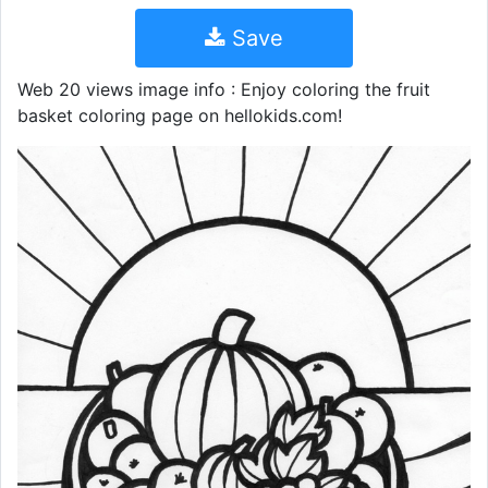
Save
Web 20 views image info : Enjoy coloring the fruit
basket coloring page on hellokids.com!