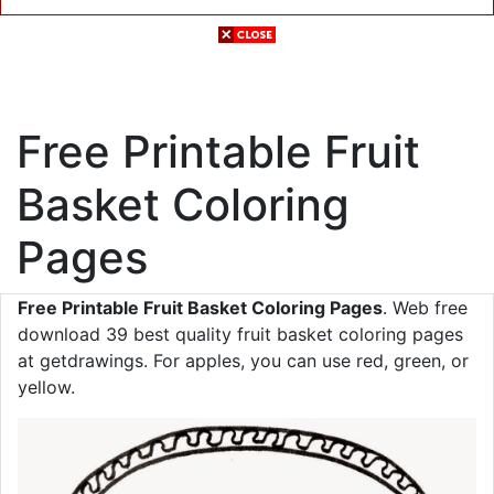
Free Printable Fruit
Basket Coloring
Pages
Free Printable Fruit Basket Coloring Pages
. Web free
download 39 best quality fruit basket coloring pages
at getdrawings. For apples, you can use red, green, or
yellow.