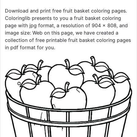
Download and print free fruit basket coloring pages.
Coloringlib presents to you a fruit basket coloring
page with jpg format, a resolution of 904 × 808, and
image size: Web on this page, we have created a
collection of free printable fruit basket coloring pages
in pdf format for you.