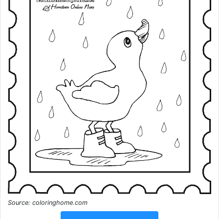
Source: coloringhome.com