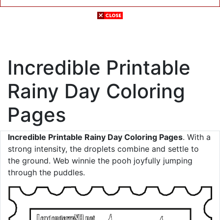
Incredible Printable
Rainy Day Coloring
Pages
Incredible Printable Rainy Day Coloring Pages
. With a
strong intensity, the droplets combine and settle to
the ground. Web winnie the pooh joyfully jumping
through the puddles.