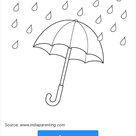
Source:
www.indiaparenting.com