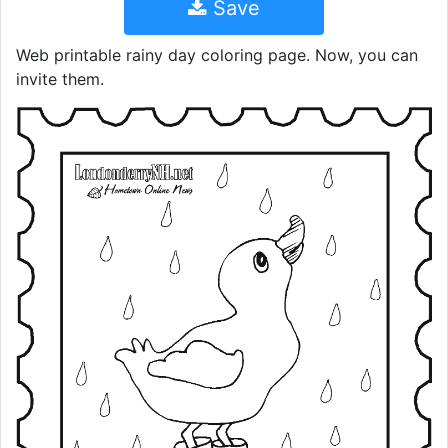
Save
Web printable rainy day coloring page. Now, you can
invite them.