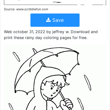
Source:
www.scribblefun.com
Save
Web october 31, 2022 by jeffrey w. Download and
print these rainy day coloring pages for free.