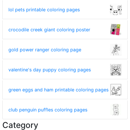
lol pets printable coloring pages
crocodile creek giant coloring poster
gold power ranger coloring page
valentine's day puppy coloring pages
green eggs and ham printable coloring pages
club penguin puffles coloring pages
Category