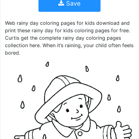
Save
Web rainy day coloring pages for kids download and
print these rainy day for kids coloring pages for free.
Curtis get the complete rainy day coloring pages
collection here. When it’s raining, your child often feels
bored.