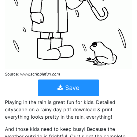
Source:
www.scribblefun.com
Save
Playing in the rain is great fun for kids. Detailed
cityscape on a rainy day pdf download & print
everything looks pretty in the rain, everything!
And those kids need to keep busy! Because the
weather outside is frightful. Curtis get the complete