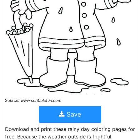
Source:
www.scribblefun.com
Save
Download and print these rainy day coloring pages for
free. Because the weather outside is frightful.