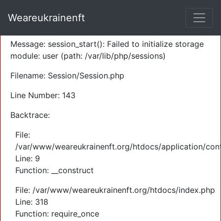
A PHP Error was encountered
Weareukrainenft
Severity: Warning
Message: session_start(): Failed to initialize storage
module: user (path: /var/lib/php/sessions)
Filename: Session/Session.php
Line Number: 143
Backtrace:
File:
/var/www/weareukrainenft.org/htdocs/application/cont
Line: 9
Function: __construct
File: /var/www/weareukrainenft.org/htdocs/index.php
Line: 318
Function: require_once