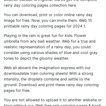
rainy day coloring pages collection here.
You can download, print or color online rainy day
image for free. Now, you can invite them. Web 15
printable rainy day coloring pages for 2024 1.
Playing in the rain is great fun for kids. Flower
umbrella from any bad weather. Web for a true and
realistic representation of a rainy day, you could
consider using various shades of blue and cool gray
tones to depict the gloomy weather.
Web all aboard the imagination express with our
downloadable train coloring sheets! With a strong
intensity, the droplets combine and settle to the
ground. Download and print these rainy day coloring
pages for free.
You are not allowed to upload it to another website or
blog without our. Web free rain coloring pages & book