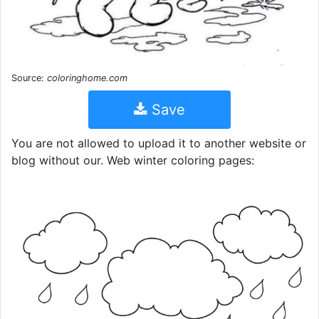
Source:
coloringhome.com
Save
You are not allowed to upload it to another website or
blog without our. Web winter coloring pages: