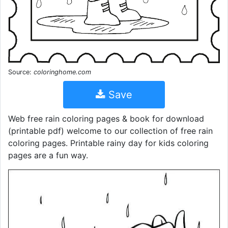
Source:
coloringhome.com
Save
Web free rain coloring pages & book for download
(printable pdf) welcome to our collection of free rain
coloring pages. Printable rainy day for kids coloring
pages are a fun way.