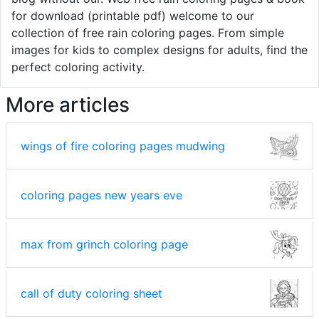
for download (printable pdf) welcome to our
collection of free rain coloring pages. From simple
images for kids to complex designs for adults, find the
perfect coloring activity.
More articles
wings of fire coloring pages mudwing
coloring pages new years eve
max from grinch coloring page
call of duty coloring sheet