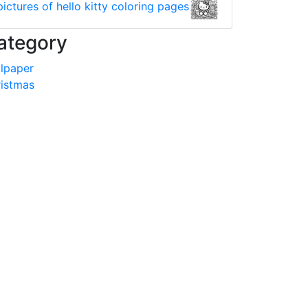
pictures of hello kitty coloring pages
ategory
lpaper
istmas