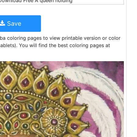
Save
eba coloring pages to view printable version or color
ablets). You will find the best coloring pages at