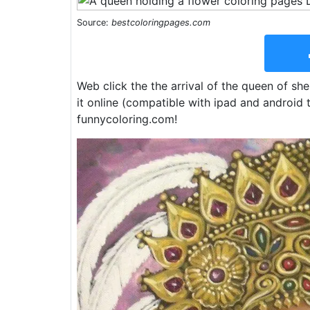
Source:
bestcoloringpages.com
Web click the the arrival of the queen of sh
it online (compatible with ipad and android t
funnycoloring.com!