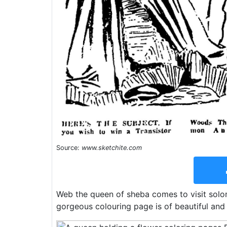
Source:
www.sketchite.com
Web the queen of sheba comes to visit solo
gorgeous colouring page is of beautiful and