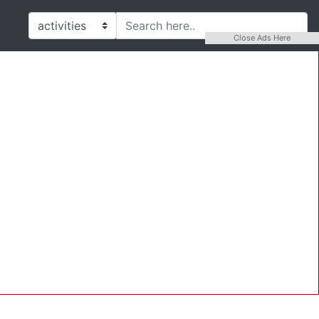
Close Ads Here