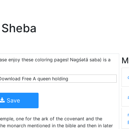
 Sheba
M
ease enjoy these coloring pages! Nəgśətä saba) is a
Save
temple, one for the ark of the covenant and the
he monarch mentioned in the bible and then in later