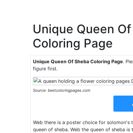
Unique Queen Of
Coloring Page
Unique Queen Of Sheba Coloring Page
. Pl
figure first.
Source: bestcoloringpages.com
Web there is a poster choice for solomon's 
queen of sheba. Web the queen of sheba is t