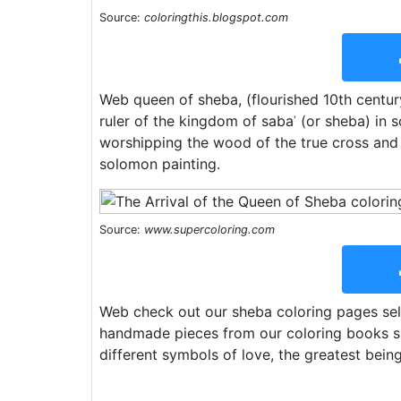
Source:
coloringthis.blogspot.com
Web queen of sheba, (flourished 10th century
ruler of the kingdom of sabaʾ (or sheba) in
worshipping the wood of the true cross and 
solomon painting.
Source:
www.supercoloring.com
Web check out our sheba coloring pages sele
handmade pieces from our coloring books sho
different symbols of love, the greatest being