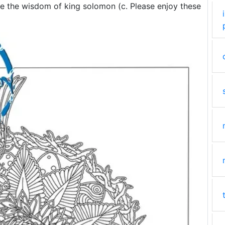
ce the wisdom of king solomon (c. Please enjoy these