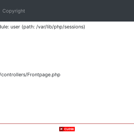
Copyright
ule: user (path: /var/lib/php/sessions)
/controllers/Frontpage.php