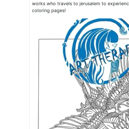
works who travels to jerusalem to experien
coloring pages!