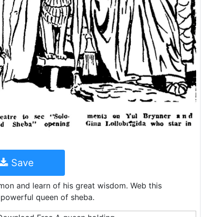
Save
mon and learn of his great wisdom. Web this
 powerful queen of sheba.