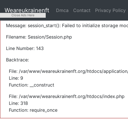
A PHP Error was encountered
Weareukrainenft
Dmca
Contact
Privacy Policy
Severity: Warning
Close Ads Here
Message: session_start(): Failed to initialize storage mod
Filename: Session/Session.php
Line Number: 143
Backtrace:
File: /var/www/weareukrainenft.org/htdocs/application
Line: 9
Function: __construct
File: /var/www/weareukrainenft.org/htdocs/index.php
Line: 318
Function: require_once