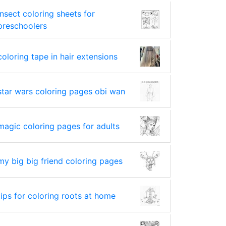
insect coloring sheets for
preschoolers
coloring tape in hair extensions
star wars coloring pages obi wan
magic coloring pages for adults
my big big friend coloring pages
tips for coloring roots at home