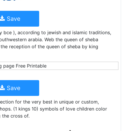
Save
 bce ), according to jewish and islamic traditions,
 southwestern arabia. Web the queen of sheba
the reception of the queen of sheba by king
Save
ction for the very best in unique or custom,
ps. (1 kings 10) symbols of love children color
 the cross of.