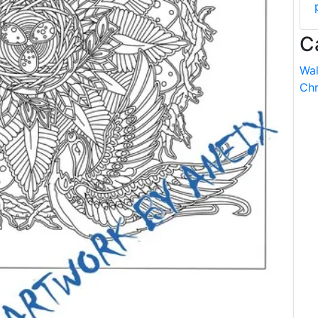
C
Wal
Chr