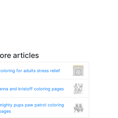
ore articles
coloring for adults stress relief
anna and kristoff coloring pages
mighty pups paw patrol coloring
pages