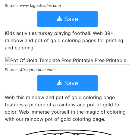
Source:
www.bigactivities.com
Save
Kids activities turkey playing football. Web 39+
rainbow and pot of gold coloring pages for printing
and coloring.
Source:
4freeprintable.com
Save
Web this rainbow and pot of gold coloring page
features a picture of a rainbow and pot of gold to
color. Web immerse yourself in the magic of coloring
with our rainbow pot of gold coloring page.