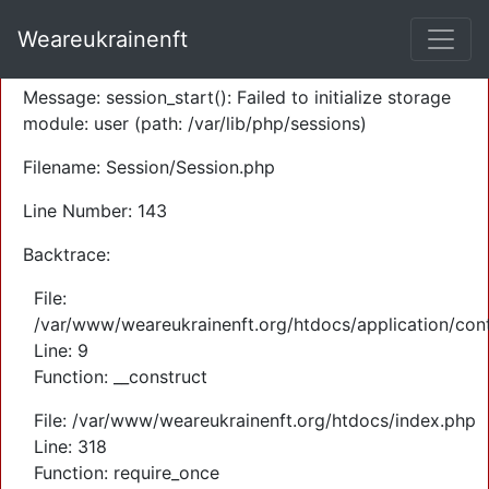
A PHP Error was encountered
Weareukrainenft
Severity: Warning
Message: session_start(): Failed to initialize storage
module: user (path: /var/lib/php/sessions)
Filename: Session/Session.php
Line Number: 143
Backtrace:
File:
/var/www/weareukrainenft.org/htdocs/application/cont
Line: 9
Function: __construct
File: /var/www/weareukrainenft.org/htdocs/index.php
Line: 318
Function: require_once