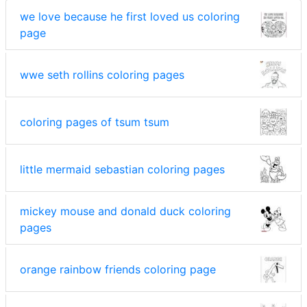
we love because he first loved us coloring
page
wwe seth rollins coloring pages
coloring pages of tsum tsum
little mermaid sebastian coloring pages
mickey mouse and donald duck coloring
pages
orange rainbow friends coloring page