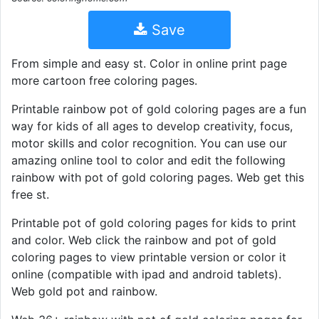
Save
From simple and easy st. Color in online print page
more cartoon free coloring pages.
Printable rainbow pot of gold coloring pages are a fun
way for kids of all ages to develop creativity, focus,
motor skills and color recognition. You can use our
amazing online tool to color and edit the following
rainbow with pot of gold coloring pages. Web get this
free st.
Printable pot of gold coloring pages for kids to print
and color. Web click the rainbow and pot of gold
coloring pages to view printable version or color it
online (compatible with ipad and android tablets).
Web gold pot and rainbow.