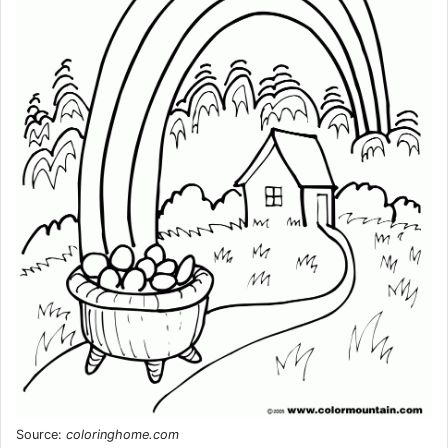
Source:
coloringhome.com