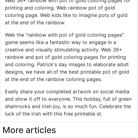
Web 36+ rainbow with pot of gold coloring pages for
printing and coloring. Web rainbow pot of gold
coloring page. Web kids like to imagine pots of gold
at the end of the rainbow.
Web the “rainbow with pot of gold coloring pages”
game seems like a fantastic way to engage in a
creative and visually stimulating activity. Web 39+
rainbow and pot of gold coloring pages for printing
and coloring. Patrick's day images to elaborate adult
designs, we have all of the best printable pot of gold
at the end of the rainbow coloring pages.
Easily share your completed artwork on social media
and show it off to everyone. This holiday, full of green
shamrocks and irish joy, is so much fun. Celebrate the
luck of the irish with this free printable st.
More articles