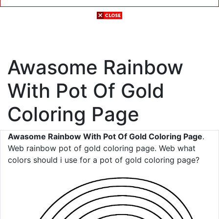
Awasome Rainbow
With Pot Of Gold
Coloring Page
Awasome Rainbow With Pot Of Gold Coloring Page
.
Web rainbow pot of gold coloring page. Web what
colors should i use for a pot of gold coloring page?