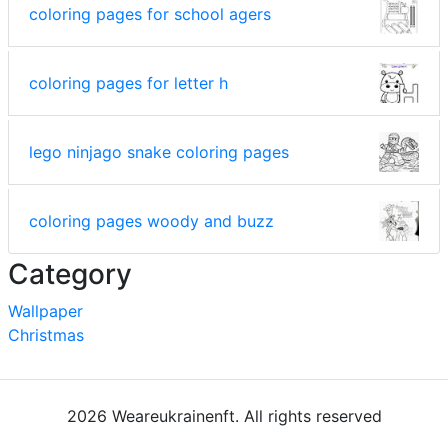
coloring pages for school agers
coloring pages for letter h
lego ninjago snake coloring pages
coloring pages woody and buzz
Category
Wallpaper
Christmas
2026 Weareukrainenft. All rights reserved