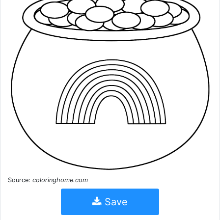
Source:
coloringhome.com
Save