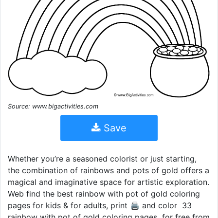
Source: www.bigactivities.com
Save
Whether you’re a seasoned colorist or just starting,
the combination of rainbows and pots of gold offers a
magical and imaginative space for artistic exploration.
Web find the best rainbow with pot of gold coloring
pages for kids & for adults, print 🖨️ and color ️ 33
rainbow with pot of gold coloring pages ️ for free from