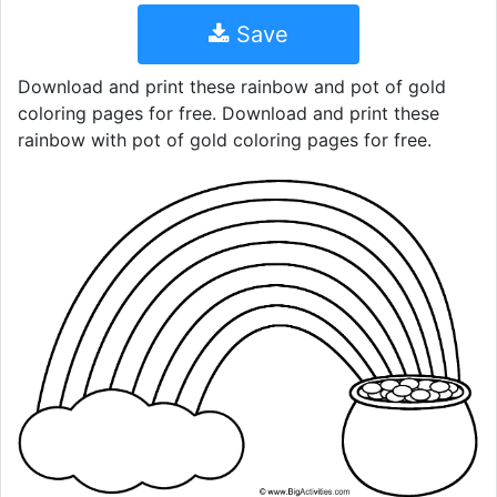
Save
Download and print these rainbow and pot of gold
coloring pages for free. Download and print these
rainbow with pot of gold coloring pages for free.