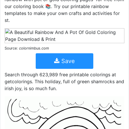
our coloring book 📚. Try our printable rainbow
templates to make your own crafts and activities for
st.
Source:
colornimbus.com
Save
Search through 623,989 free printable colorings at
getcolorings. This holiday, full of green shamrocks and
irish joy, is so much fun.