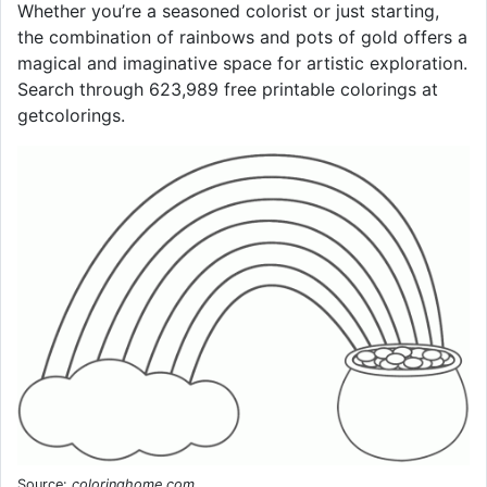
Whether you’re a seasoned colorist or just starting,
the combination of rainbows and pots of gold offers a
magical and imaginative space for artistic exploration.
Search through 623,989 free printable colorings at
getcolorings.
Source:
coloringhome.com