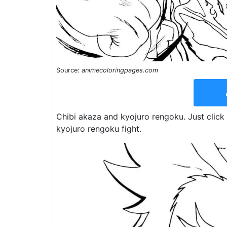
Source:
animecoloringpages.com
Chibi akaza and kyojuro rengoku. Just click 
kyojuro rengoku fight.