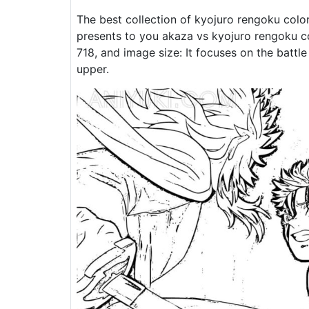
The best collection of kyojuro rengoku colo
presents to you akaza vs kyojuro rengoku co
718, and image size: It focuses on the batt
upper.