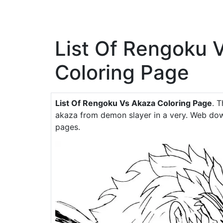
List Of Rengoku 
Coloring Page
List Of Rengoku Vs Akaza Coloring Page
. 
akaza from demon slayer in a very. Web dow
pages.