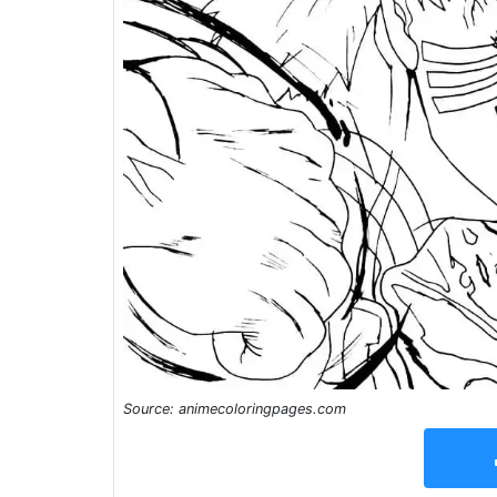
Source: animecoloringpages.com