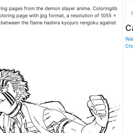
ring pages from the demon slayer anime. Coloringlib
loring page with jpg format, a resolution of 1055 ×
le between the flame hashira kyojuro rengoku against
C
Wal
Chr