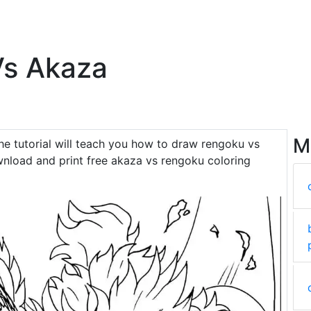
Vs Akaza
M
The tutorial will teach you how to draw rengoku vs
nload and print free akaza vs rengoku coloring