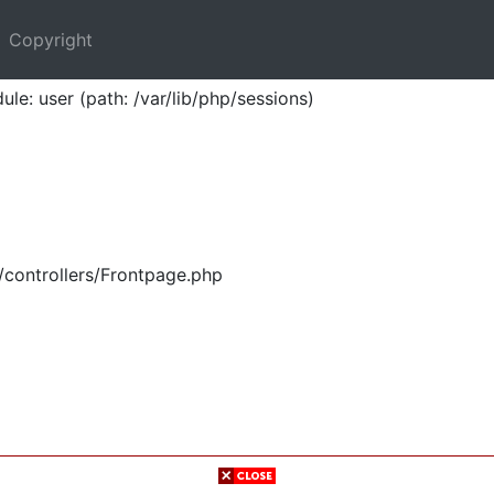
Copyright
ule: user (path: /var/lib/php/sessions)
/controllers/Frontpage.php