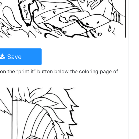
Save
on the “print it” button below the coloring page of