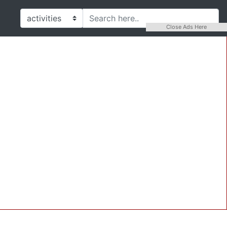
Close Ads Here