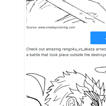
Source:
www.onedaycoloring.com
Check out amazing rengoku_vs_akaza artwor
a battle that took place outside the destroy