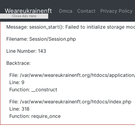
A PHP Error was encountered
Weareukrainenft
Dmca
Contact
Privacy Policy
Severity: Warning
Close Ads Here
Message: session_start(): Failed to initialize storage mod
Filename: Session/Session.php
Line Number: 143
Backtrace:
File: /var/www/weareukrainenft.org/htdocs/application
Line: 9
Function: __construct
File: /var/www/weareukrainenft.org/htdocs/index.php
Line: 318
Function: require_once