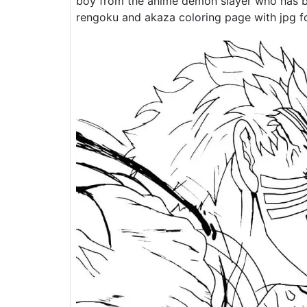
boy from the anime demon slayer who has b
rengoku and akaza coloring page with jpg fo