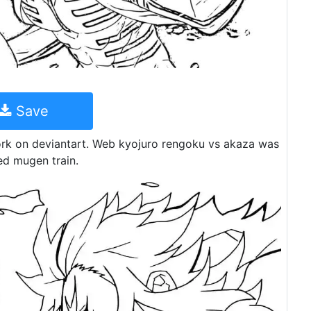
Save
k on deviantart. Web kyojuro rengoku vs akaza was
ed mugen train.