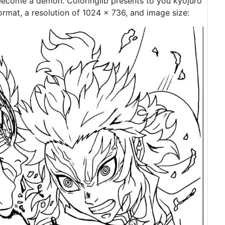
ecome a demon. Coloringlib presents to you kyojuro
rmat, a resolution of 1024 × 736, and image size: