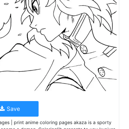
Save
ges | print anime coloring pages akaza is a sporty