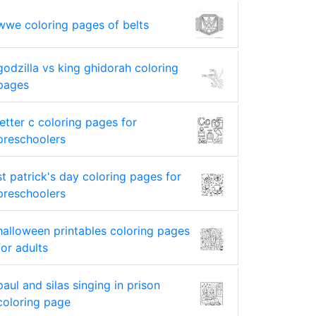
wwe coloring pages of belts
godzilla vs king ghidorah coloring
pages
letter c coloring pages for
preschoolers
st patrick's day coloring pages for
preschoolers
halloween printables coloring pages
for adults
paul and silas singing in prison
coloring page