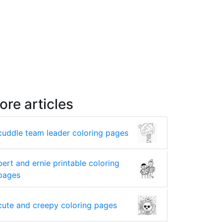
ore articles
cuddle team leader coloring pages
bert and ernie printable coloring
pages
cute and creepy coloring pages