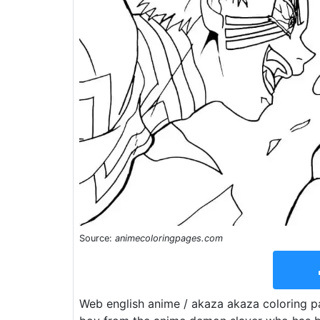
Source:
animecoloringpages.com
Web english anime / akaza akaza coloring pa