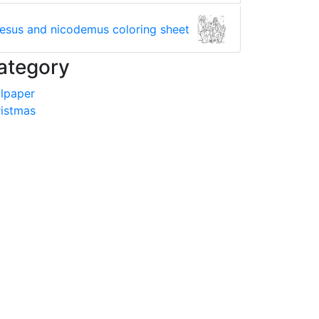
jesus and nicodemus coloring sheet
ategory
lpaper
istmas