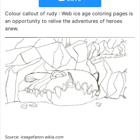
Colour callout of rudy : Web ice age coloring pages is
an opportunity to relive the adventures of heroes
anew.
Source:
iceagefanon.wikia.com