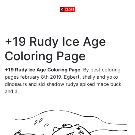
+19 Rudy Ice Age
Coloring Page
+19 Rudy Ice Age Coloring Page
. By best coloring
pages february 8th 2019. Egbert, shelly and yoko
dinosaurs and sid shadow rudys spiked mace buck
and a.