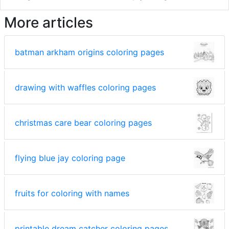
More articles
batman arkham origins coloring pages
drawing with waffles coloring pages
christmas care bear coloring pages
flying blue jay coloring page
fruits for coloring with names
printable dream catcher coloring pages