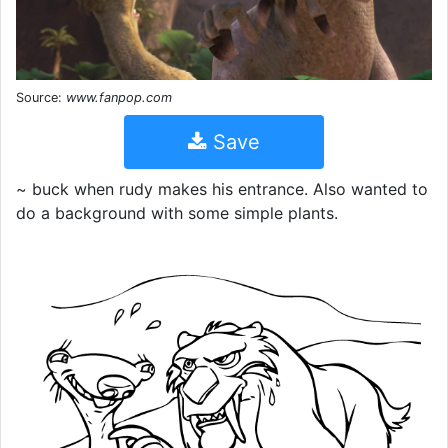
Source:
www.fanpop.com
Save
~ buck when rudy makes his entrance. Also wanted to
do a background with some simple plants.