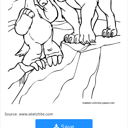
Source:
www.sketchite.com
Save