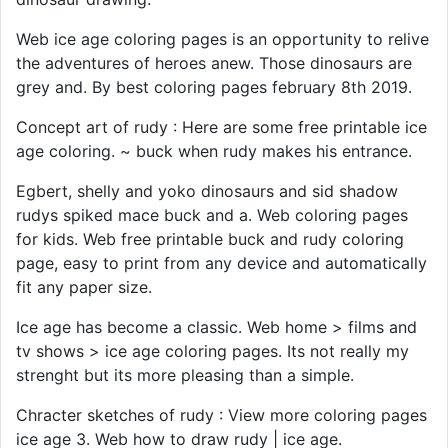
Web ice age coloring pages is an opportunity to relive
the adventures of heroes anew. Those dinosaurs are
grey and. By best coloring pages february 8th 2019.
Concept art of rudy : Here are some free printable ice
age coloring. ~ buck when rudy makes his entrance.
Egbert, shelly and yoko dinosaurs and sid shadow
rudys spiked mace buck and a. Web coloring pages
for kids. Web free printable buck and rudy coloring
page, easy to print from any device and automatically
fit any paper size.
Ice age has become a classic. Web home > films and
tv shows > ice age coloring pages. Its not really my
strenght but its more pleasing than a simple.
Chracter sketches of rudy : View more coloring pages
ice age 3. Web how to draw rudy | ice age.