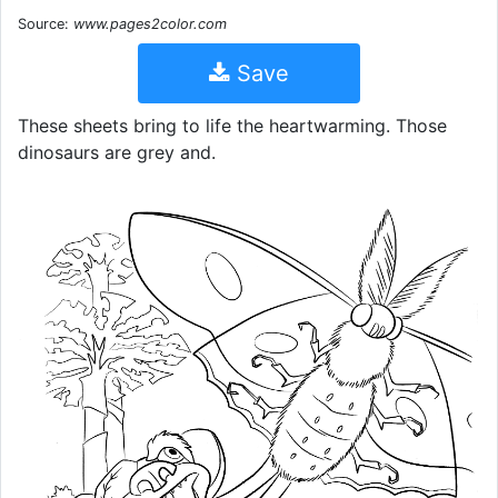
Source:
www.pages2color.com
Save
These sheets bring to life the heartwarming. Those
dinosaurs are grey and.