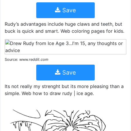
Save
Rudy’s advantages include huge claws and teeth, but
buck is quick and smart. Web coloring pages for kids.
Source:
www.reddit.com
Save
Its not really my strenght but its more pleasing than a
simple. Web how to draw rudy | ice age.