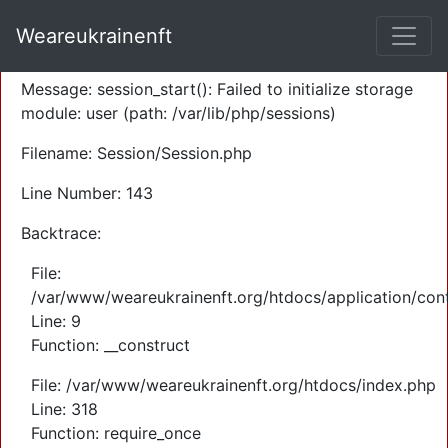
A PHP Error was encountered
Weareukrainenft
Severity: Warning
Message: session_start(): Failed to initialize storage
module: user (path: /var/lib/php/sessions)
Filename: Session/Session.php
Line Number: 143
Backtrace:
File:
/var/www/weareukrainenft.org/htdocs/application/cont
Line: 9
Function: __construct
File: /var/www/weareukrainenft.org/htdocs/index.php
Line: 318
Function: require_once