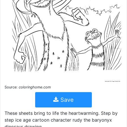
Source:
coloringhome.com
Save
These sheets bring to life the heartwarming. Step by
step ice age cartoon character rudy the baryonyx
dinosaur drawing.