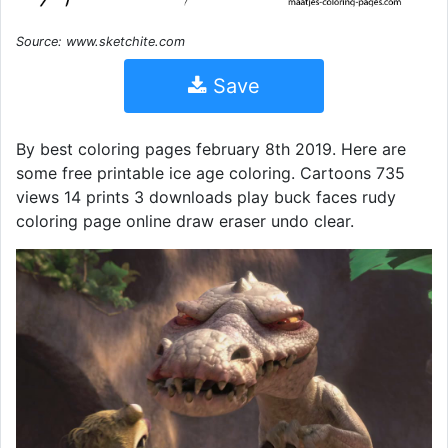
Source: www.sketchite.com
Save
By best coloring pages february 8th 2019. Here are
some free printable ice age coloring. Cartoons 735
views 14 prints 3 downloads play buck faces rudy
coloring page online draw eraser undo clear.