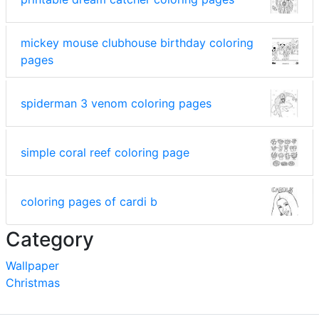
mickey mouse clubhouse birthday coloring
pages
spiderman 3 venom coloring pages
simple coral reef coloring page
coloring pages of cardi b
Category
Wallpaper
Christmas