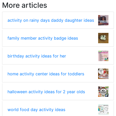
More articles
activity on rainy days daddy daughter ideas
family member activity badge ideas
birthday activity ideas for her
home activity center ideas for toddlers
halloween activity ideas for 2 year olds
world food day activity ideas