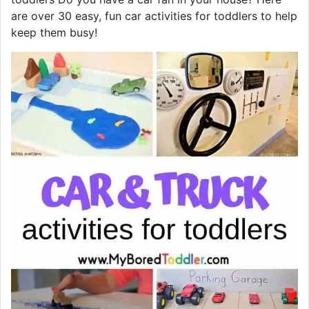
are over 30 easy, fun car activities for toddlers to help
keep them busy!