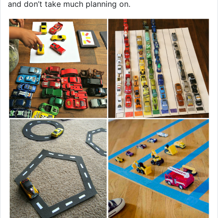
and don’t take much planning on.