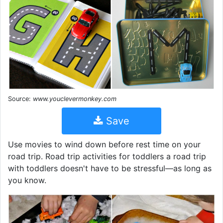
Source:
www.youclevermonkey.com
Save
Use movies to wind down before rest time on your
road trip. Road trip activities for toddlers a road trip
with toddlers doesn't have to be stressful—as long as
you know.