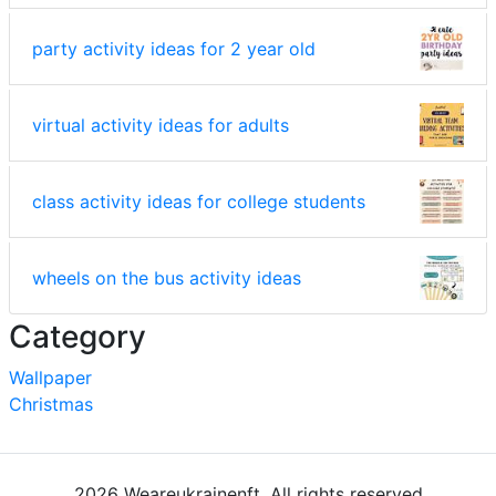
party activity ideas for 2 year old
virtual activity ideas for adults
class activity ideas for college students
wheels on the bus activity ideas
Category
Wallpaper
Christmas
2026 Weareukrainenft. All rights reserved