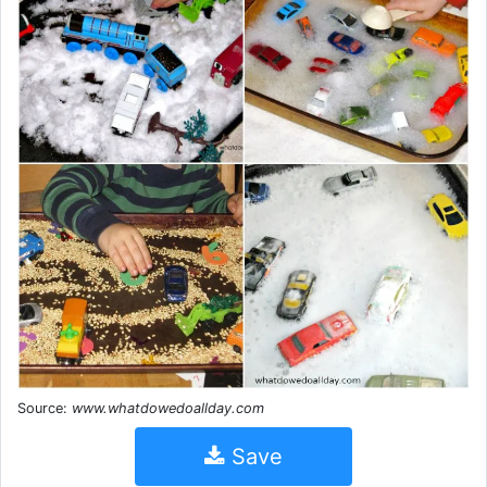
Source:
www.whatdowedoallday.com
Save