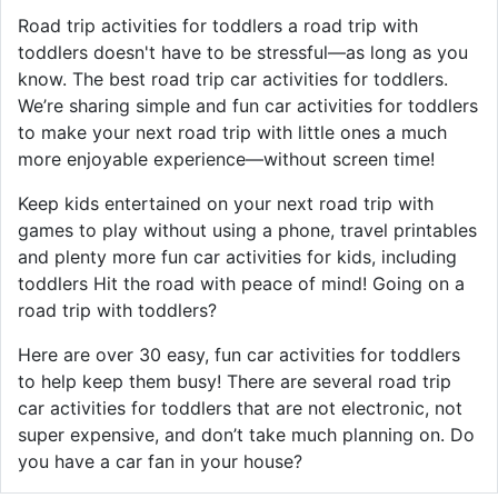
Road trip activities for toddlers a road trip with
toddlers doesn't have to be stressful—as long as you
know. The best road trip car activities for toddlers.
We’re sharing simple and fun car activities for toddlers
to make your next road trip with little ones a much
more enjoyable experience—without screen time!
Keep kids entertained on your next road trip with
games to play without using a phone, travel printables
and plenty more fun car activities for kids, including
toddlers Hit the road with peace of mind! Going on a
road trip with toddlers?
Here are over 30 easy, fun car activities for toddlers
to help keep them busy! There are several road trip
car activities for toddlers that are not electronic, not
super expensive, and don’t take much planning on. Do
you have a car fan in your house?