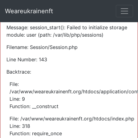
A PHP Error was encountered
Weareukrainenft
Severity: Warning
Message: session_start(): Failed to initialize storage
module: user (path: /var/lib/php/sessions)
Filename: Session/Session.php
Line Number: 143
Backtrace:
File:
/var/www/weareukrainenft.org/htdocs/application/cont
Line: 9
Function: __construct
File: /var/www/weareukrainenft.org/htdocs/index.php
Line: 318
Function: require_once