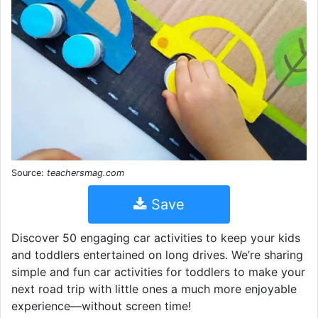
Source:
teachersmag.com
Save
Discover 50 engaging car activities to keep your kids
and toddlers entertained on long drives. We’re sharing
simple and fun car activities for toddlers to make your
next road trip with little ones a much more enjoyable
experience—without screen time!