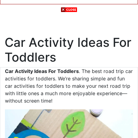
Car Activity Ideas For
Toddlers
Car Activity Ideas For Toddlers
. The best road trip car
activities for toddlers. We’re sharing simple and fun
car activities for toddlers to make your next road trip
with little ones a much more enjoyable experience—
without screen time!