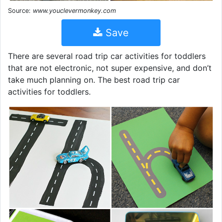
Source:
www.youclevermonkey.com
Save
There are several road trip car activities for toddlers
that are not electronic, not super expensive, and don’t
take much planning on. The best road trip car
activities for toddlers.