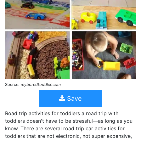
Source:
myboredtoddler.com
Save
Road trip activities for toddlers a road trip with
toddlers doesn't have to be stressful—as long as you
know. There are several road trip car activities for
toddlers that are not electronic, not super expensive,