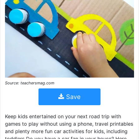
Source: teachersmag.com
Save
Keep kids entertained on your next road trip with
games to play without using a phone, travel printables
and plenty more fun car activities for kids, including
toddlers Do you have a car fan in your house? Here