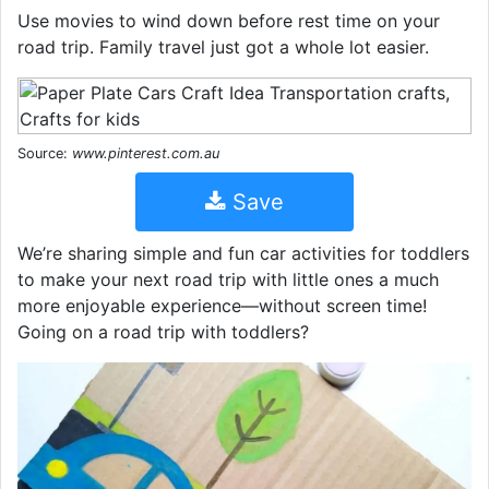
Use movies to wind down before rest time on your
road trip. Family travel just got a whole lot easier.
Source:
www.pinterest.com.au
Save
We’re sharing simple and fun car activities for toddlers
to make your next road trip with little ones a much
more enjoyable experience—without screen time!
Going on a road trip with toddlers?