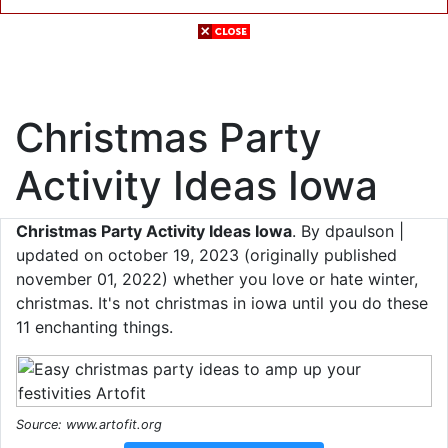
Christmas Party
Activity Ideas Iowa
Christmas Party Activity Ideas Iowa
. By dpaulson |
updated on october 19, 2023 (originally published
november 01, 2022) whether you love or hate winter,
christmas. It's not christmas in iowa until you do these
11 enchanting things.
Source: www.artofit.org