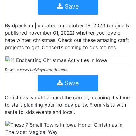
Save
By dpaulson | updated on october 19, 2023 (originally
published november 01, 2022) whether you love or
hate winter, christmas. Check out these amazing craft
projects to get. Concerts coming to des moines
Source:
www.onlyinyourstate.com
Save
Christmas is right around the corner, meaning it's time
to start planning your holiday party. From visits with
santa to kids events and local.