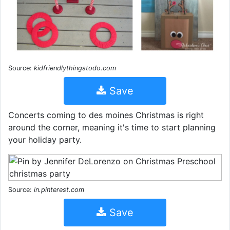
Source:
kidfriendlythingstodo.com
Save
Concerts coming to des moines Christmas is right
around the corner, meaning it's time to start planning
your holiday party.
Source:
in.pinterest.com
Save