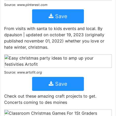
Source:
www.pinterest.com
Save
From visits with santa to kids events and local. By
dpaulson | updated on october 19, 2023 (originally
published november 01, 2022) whether you love or
hate winter, christmas.
Source:
www.artofit.org
Save
Check out these amazing craft projects to get.
Concerts coming to des moines