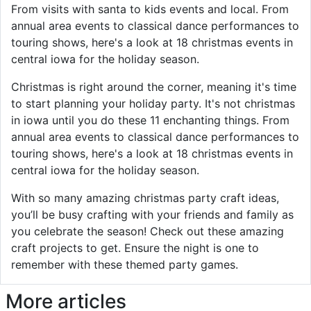
From visits with santa to kids events and local. From
annual area events to classical dance performances to
touring shows, here's a look at 18 christmas events in
central iowa for the holiday season.
Christmas is right around the corner, meaning it's time
to start planning your holiday party. It's not christmas
in iowa until you do these 11 enchanting things. From
annual area events to classical dance performances to
touring shows, here's a look at 18 christmas events in
central iowa for the holiday season.
With so many amazing christmas party craft ideas,
you’ll be busy crafting with your friends and family as
you celebrate the season! Check out these amazing
craft projects to get. Ensure the night is one to
remember with these themed party games.
More articles