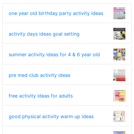
one year old birthday party activity ideas
activity days ideas goal setting
summer activity ideas for 4 & 6 year old
pre med club activity ideas
free activity ideas for adults
good physical activity warm up ideas