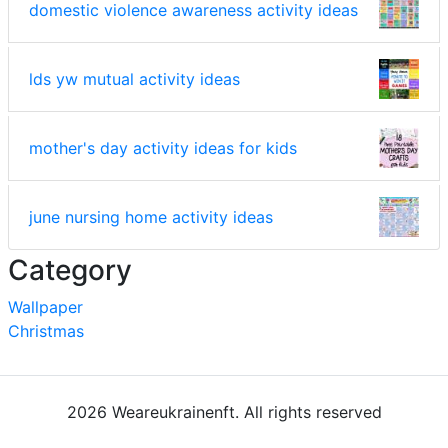
domestic violence awareness activity ideas
lds yw mutual activity ideas
mother's day activity ideas for kids
june nursing home activity ideas
Category
Wallpaper
Christmas
2026 Weareukrainenft. All rights reserved