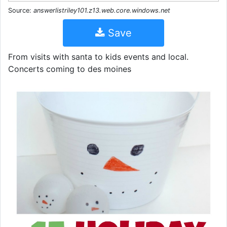
Source:
answerlistriley101.z13.web.core.windows.net
Save
From visits with santa to kids events and local.
Concerts coming to des moines