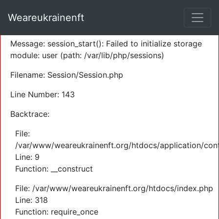
A PHP Error was encountered
Weareukrainenft
Severity: Warning
Message: session_start(): Failed to initialize storage
module: user (path: /var/lib/php/sessions)
Filename: Session/Session.php
Line Number: 143
Backtrace:
File:
/var/www/weareukrainenft.org/htdocs/application/cont
Line: 9
Function: __construct
File: /var/www/weareukrainenft.org/htdocs/index.php
Line: 318
Function: require_once