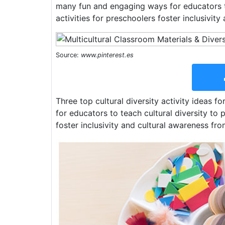
many fun and engaging ways for educators to
activities for preschoolers foster inclusivit
Source:
www.pinterest.es
Three top cultural diversity activity ideas 
for educators to teach cultural diversity to 
foster inclusivity and cultural awareness fr