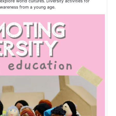
plore world cultures. Diversity activities for
 awareness from a young age.