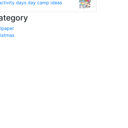
activity days day camp ideas
ategory
lpaper
istmas