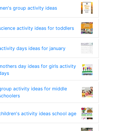
men's group activity ideas
science activity ideas for toddlers
activity days ideas for january
mothers day ideas for girls activity
days
group activity ideas for middle
schoolers
children's activity ideas school age