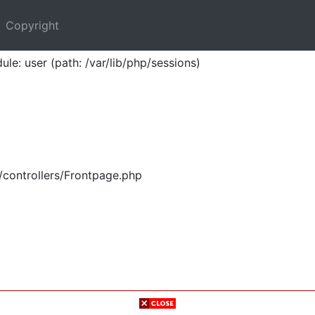
Copyright
ule: user (path: /var/lib/php/sessions)
/controllers/Frontpage.php