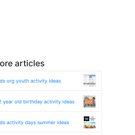
ore articles
lds org youth activity ideas
2 year old birthday activity ideas
lds activity days summer ideas