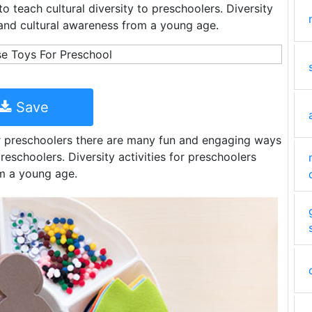
 teach cultural diversity to preschoolers. Diversity
y and cultural awareness from a young age.
Save
for preschoolers there are many fun and engaging ways
preschoolers. Diversity activities for preschoolers
om a young age.