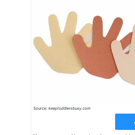
Source:
keeptoddlersbusy.com