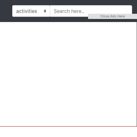
Close Ads Here