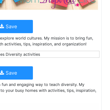
Save
xplore world cultures. My mission is to bring fun,
activities, tips, inspiration, and organization!
Save
 a fun and engaging way to teach diversity. My
to your busy homes with activities, tips, inspiration,