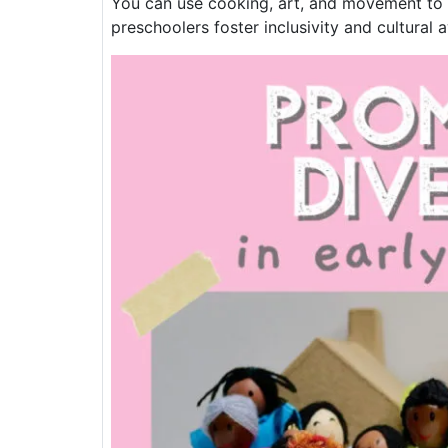
You can use cooking, art, and movement to ex
preschoolers foster inclusivity and cultural