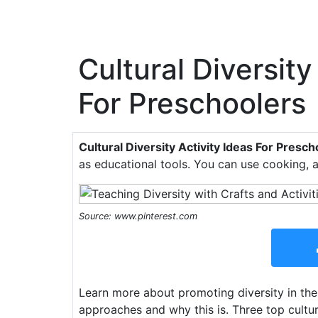
Cultural Diversity
For Preschoolers
Cultural Diversity Activity Ideas For Presc
as educational tools. You can use cooking, 
Source: www.pinterest.com
Learn more about promoting diversity in the
approaches and why this is. Three top cultura