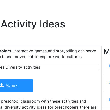
 Activity Ideas
M
hoolers
. Interactive games and storytelling can serve
art, and movement to explore world cultures.
Save
 preschool classroom with these activities and
l diversity activity ideas for preschoolers there are