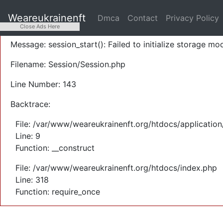
A PHP Error was encountered
Weareukrainenft
Dmca
Contact
Privacy Policy
Severity: Warning
Close Ads Here
Message: session_start(): Failed to initialize storage mod
Filename: Session/Session.php
Line Number: 143
Backtrace:
File: /var/www/weareukrainenft.org/htdocs/application
Line: 9
Function: __construct
File: /var/www/weareukrainenft.org/htdocs/index.php
Line: 318
Function: require_once