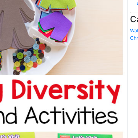
C
Wal
Chr