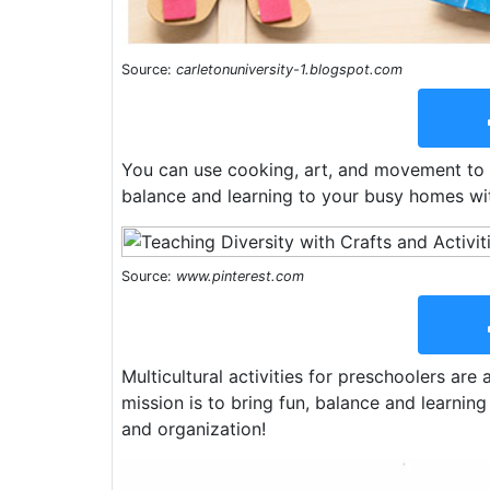
Source:
carletonuniversity-1.blogspot.com
You can use cooking, art, and movement to e
balance and learning to your busy homes with 
Source:
www.pinterest.com
Multicultural activities for preschoolers are
mission is to bring fun, balance and learning 
and organization!