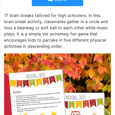
17 brain breaks tailored for high schoolers. In this
brain break activity, classmates gather in a circle and
toss a beanbag or soft ball to each other while music
plays. It is a simple yet extremely fun game that
encourages kids to partake in five different physical
activities in descending order.