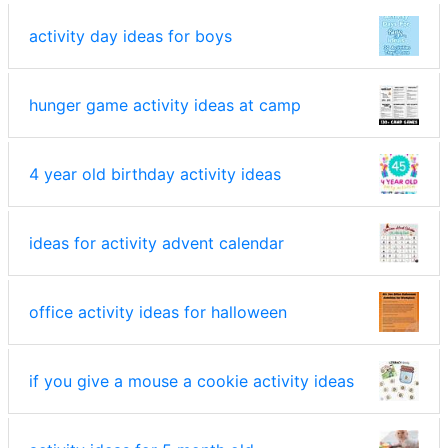
activity day ideas for boys
hunger game activity ideas at camp
4 year old birthday activity ideas
ideas for activity advent calendar
office activity ideas for halloween
if you give a mouse a cookie activity ideas