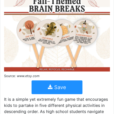
Source:
www.etsy.com
Save
It is a simple yet extremely fun game that encourages
kids to partake in five different physical activities in
descending order. As high school students navigate