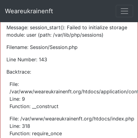
A PHP Error was encountered
Weareukrainenft
Severity: Warning
Message: session_start(): Failed to initialize storage
module: user (path: /var/lib/php/sessions)
Filename: Session/Session.php
Line Number: 143
Backtrace:
File:
/var/www/weareukrainenft.org/htdocs/application/cont
Line: 9
Function: __construct
File: /var/www/weareukrainenft.org/htdocs/index.php
Line: 318
Function: require_once