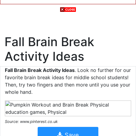
Fall Brain Break
Activity Ideas
Fall Brain Break Activity Ideas
. Look no further for our
favorite brain break ideas for middle school students!
Then, try two fingers and then more until you use your
whole hand.
Source: www.pinterest.co.uk
Save