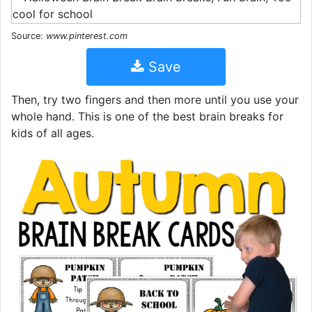
Source:
www.pinterest.com
Save
Then, try two fingers and then more until you use your
whole hand. This is one of the best brain breaks for
kids of all ages.