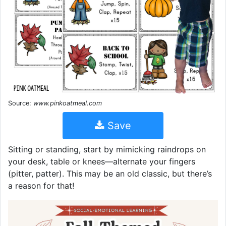
Source:
www.pinkoatmeal.com
Save
Sitting or standing, start by mimicking raindrops on
your desk, table or knees—alternate your fingers
(pitter, patter). This may be an old classic, but there’s
a reason for that!