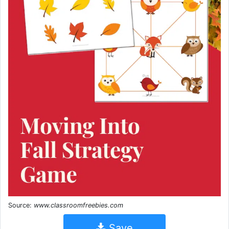
Source:
www.classroomfreebies.com
Save