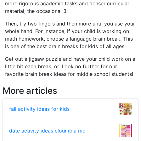
more rigorous academic tasks and denser curricular
material, the occasional 3.
Then, try two fingers and then more until you use your
whole hand. For instance, if your child is working on
math homework, choose a language brain break. This
is one of the best brain breaks for kids of all ages.
Get out a jigsaw puzzle and have your child work on a
little bit each break, or. Look no further for our
favorite brain break ideas for middle school students!
More articles
fall activity ideas for kids
date activity ideas cloumbia md