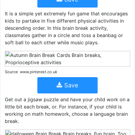
It is a simple yet extremely fun game that encourages
kids to partake in five different physical activities in
descending order. In this brain break activity,
classmates gather in a circle and toss a beanbag or
soft ball to each other while music plays.
Source:
www.pinterest.co.uk
Save
Get out a jigsaw puzzle and have your child work on a
little bit each break, or. For instance, if your child is
working on math homework, choose a language brain
break.