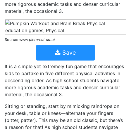
more rigorous academic tasks and denser curricular
material, the occasional 3.
Source:
www.pinterest.co.uk
Save
It is a simple yet extremely fun game that encourages
kids to partake in five different physical activities in
descending order. As high school students navigate
more rigorous academic tasks and denser curricular
material, the occasional 3.
Sitting or standing, start by mimicking raindrops on
your desk, table or knees—alternate your fingers
(pitter, patter). This may be an old classic, but there’s
a reason for that! As high school students navigate