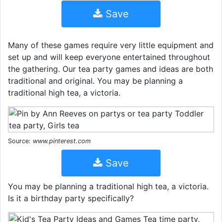
Save
Many of these games require very little equipment and
set up and will keep everyone entertained throughout
the gathering. Our tea party games and ideas are both
traditional and original. You may be planning a
traditional high tea, a victoria.
Source:
www.pinterest.com
Save
You may be planning a traditional high tea, a victoria.
Is it a birthday party specifically?