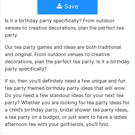
Save
Is it a birthday party specifically? From outdoor
venues to creative decorations, plan the perfect tea
party.
Our tea party games and ideas are both traditional
and original. From outdoor venues to creative
decorations, plan the perfect tea party. Is it a birthday
party specifically?
If so, then you’ll definitely need a few unique and fun
tea party themed birthday party ideas that will wow.
Do you need a few standout ideas for your next tea
party? Whether you are looking for tea party ideas for
a child’s birthday party, bridal shower tea party ideas,
a tea party on a budget, or just want to have a ladies
afternoon tea with your girlfriends, you’ll find.