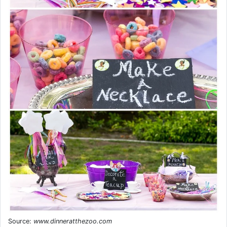
Source:
www.dinneratthezoo.com