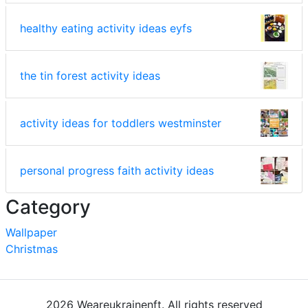
healthy eating activity ideas eyfs
the tin forest activity ideas
activity ideas for toddlers westminster
personal progress faith activity ideas
Category
Wallpaper
Christmas
2026 Weareukrainenft. All rights reserved