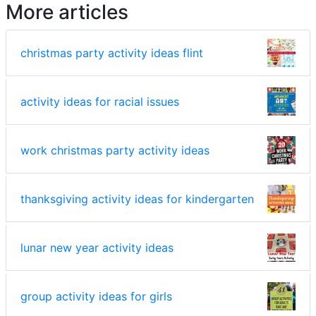
More articles
christmas party activity ideas flint
activity ideas for racial issues
work christmas party activity ideas
thanksgiving activity ideas for kindergarten
lunar new year activity ideas
group activity ideas for girls