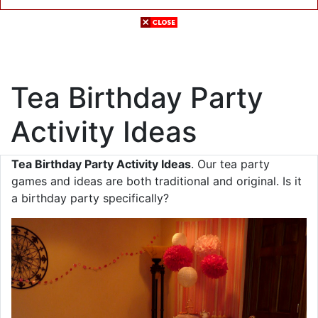
Tea Birthday Party
Activity Ideas
Tea Birthday Party Activity Ideas
. Our tea party
games and ideas are both traditional and original. Is it
a birthday party specifically?