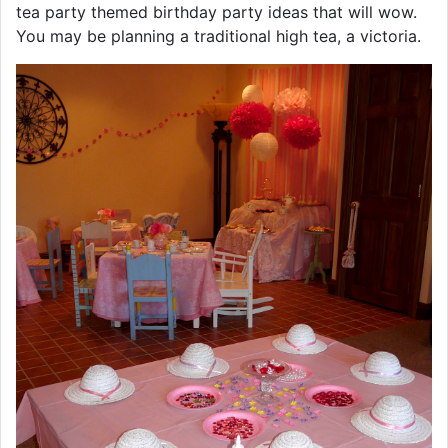
tea party themed birthday party ideas that will wow.
You may be planning a traditional high tea, a victoria.