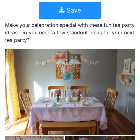
Save
Make your celebration special with these fun tea party
ideas. Do you need a few standout ideas for your next
tea party?