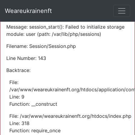
A PHP Error was encountered
Weareukrainenft
Severity: Warning
Message: session_start(): Failed to initialize storage
module: user (path: /var/lib/php/sessions)
Filename: Session/Session.php
Line Number: 143
Backtrace:
File:
/var/www/weareukrainenft.org/htdocs/application/cont
Line: 9
Function: __construct
File: /var/www/weareukrainenft.org/htdocs/index.php
Line: 318
Function: require_once