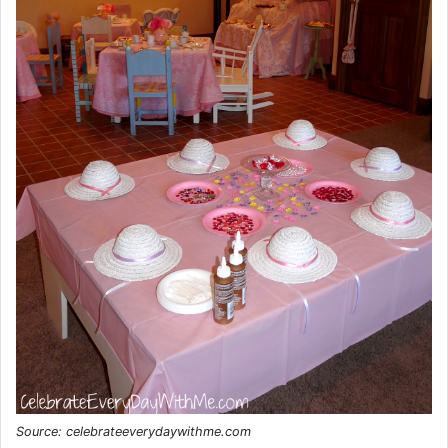
Source: celebrateeverydaywithme.com