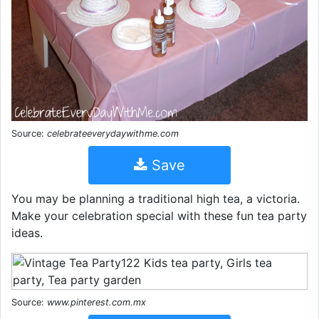
Source:
celebrateeverydaywithme.com
Save
You may be planning a traditional high tea, a victoria.
Make your celebration special with these fun tea party
ideas.
Source:
www.pinterest.com.mx