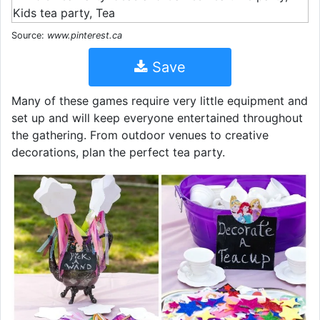
Source:
www.pinterest.ca
Save
Many of these games require very little equipment and
set up and will keep everyone entertained throughout
the gathering. From outdoor venues to creative
decorations, plan the perfect tea party.