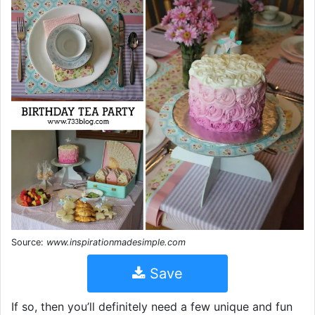
Source:
www.inspirationmadesimple.com
Save
If so, then you’ll definitely need a few unique and fun